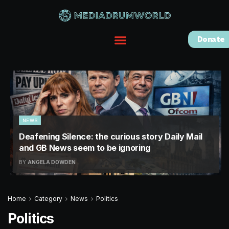
Donate
NEWS
Deafening Silence: the curious story Daily Mail
and GB News seem to be ignoring
BY
ANGELA DOWDEN
Home
Category
News
Politics
Politics