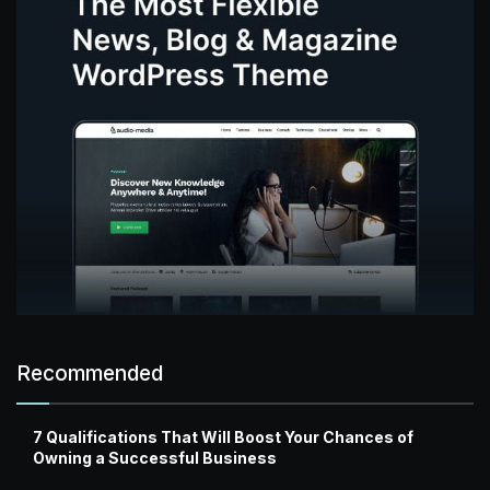
Recommended
7 Qualifications That Will Boost Your Chances of
Owning a Successful Business