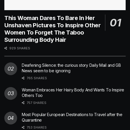
This Woman Dares To Bare In Her
Unshaven Pictures To Inspire Other
Women To Forget The Taboo
Surrounding Body Hair
929 SHARES
Deafening Silence: the curious story Daily Mail and GB
News seem to be ignoring
765 SHARES
Woman Embraces Her Hairy Body And Wants To Inspire
Others Too
757 SHARES
Most Popular European Destinations to Travel after the
Quarantine
753 SHARES