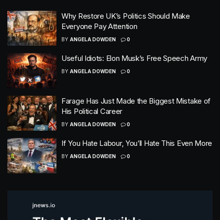
Why Restore UK’s Politics Should Make
Everyone Pay Attention
BY
ANGELA DOWDEN
0
Useful Idiots: Elon Musk’s Free Speech Army
BY
ANGELA DOWDEN
0
Farage Has Just Made the Biggest Mistake of
His Political Career
BY
ANGELA DOWDEN
0
If You Hate Labour, You’ll Hate This Even More
BY
ANGELA DOWDEN
0