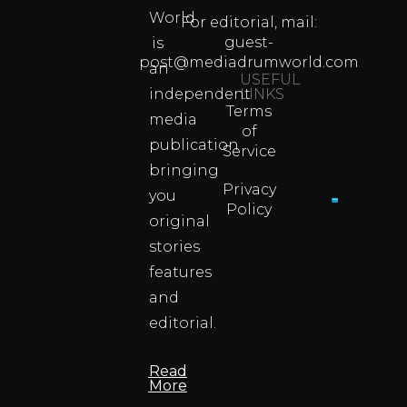
80s
World
Martial
For editorial, mail:
Arts
guest-
is
Legend
post@mediadrumworld.com
an
Were
USEFUL
independent
LINKS
Real
Terms
Fighter
media
of
Propert
publication
Service
Info
bringing
Privacy
you
Policy
original
Cyprus
Under
stories
Fire?
features
You
and
Wouldn
Know I
editorial.
Propert
Info
Read
More