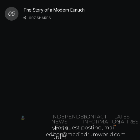
The Story of a Modern Eunuch
697 SHARES
INDEPENDENT
CONTACT
LATEST
NEWS
INFORMATION
FEATIRES
For guest posting, mail:
Media
Which
editor@mediadrumworld.com
Drum