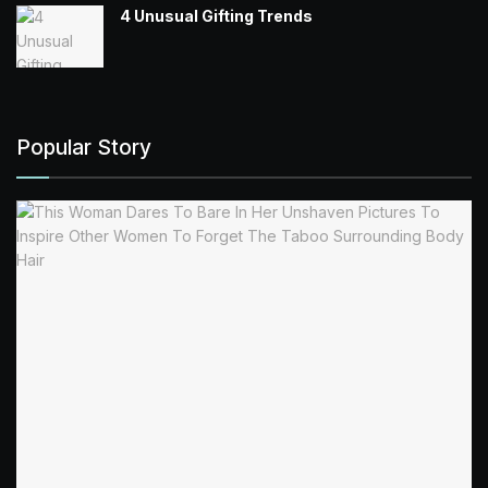
4 Unusual Gifting Trends
Popular Story