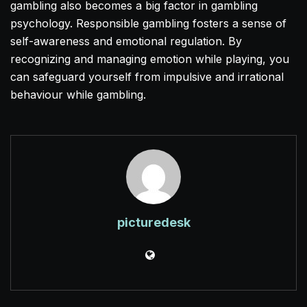
gambling also becomes a big factor in gambling
psychology. Responsible gambling fosters a sense of
self-awareness and emotional regulation. By
recognizing and managing emotion while playing, you
can safeguard yourself from impulsive and irrational
behaviour while gambling.
picturedesk