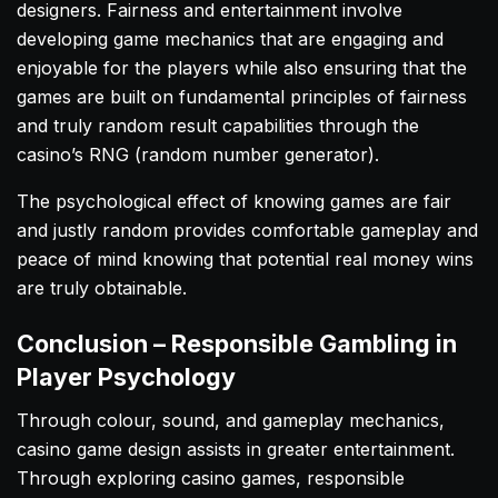
designers. Fairness and entertainment involve
developing game mechanics that are engaging and
enjoyable for the players while also ensuring that the
games are built on fundamental principles of fairness
and truly random result capabilities through the
casino’s RNG (random number generator).
The psychological effect of knowing games are fair
and justly random provides comfortable gameplay and
peace of mind knowing that potential real money wins
are truly obtainable.
Conclusion – Responsible Gambling in
Player Psychology
Through colour, sound, and gameplay mechanics,
casino game design assists in greater entertainment.
Through exploring casino games, responsible