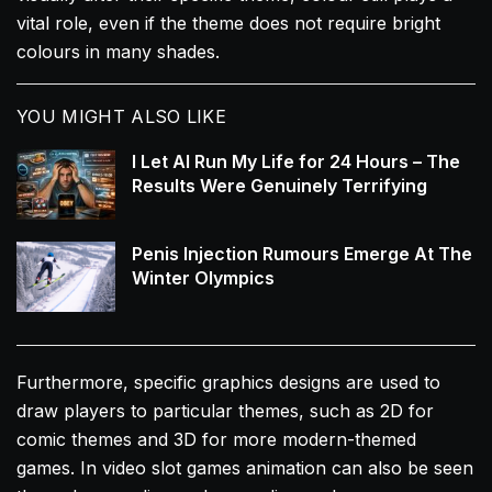
vital role, even if the theme does not require bright
colours in many shades.
YOU MIGHT ALSO LIKE
I Let AI Run My Life for 24 Hours – The
Results Were Genuinely Terrifying
Penis Injection Rumours Emerge At The
Winter Olympics
Furthermore, specific graphics designs are used to
draw players to particular themes, such as 2D for
comic themes and 3D for more modern-themed
games. In video slot games animation can also be seen