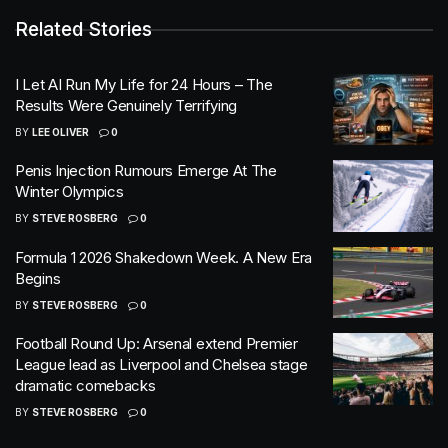
Related Stories
I Let AI Run My Life for 24 Hours – The
Results Were Genuinely Terrifying
BY
LEE OLIVER
0
Penis Injection Rumours Emerge At The
Winter Olympics
BY
STEVE ROSBERG
0
Formula 1 2026 Shakedown Week. A New Era
Begins
BY
STEVE ROSBERG
0
Football Round Up: Arsenal extend Premier
League lead as Liverpool and Chelsea stage
dramatic comebacks
BY
STEVE ROSBERG
0