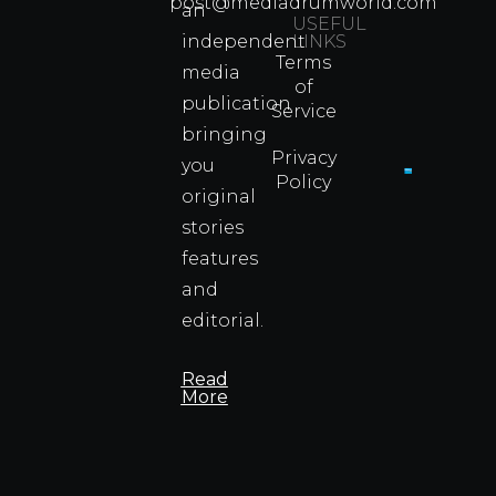
post@mediadrumworld.com
an
Were
USEFUL
independent
LINKS
Real
Terms
Fighter
media
of
Propert
publication
Service
Info
bringing
Privacy
you
Policy
original
Cyprus
Under
stories
Fire?
features
You
and
Wouldn
Know I
editorial.
Propert
Info
Read
More