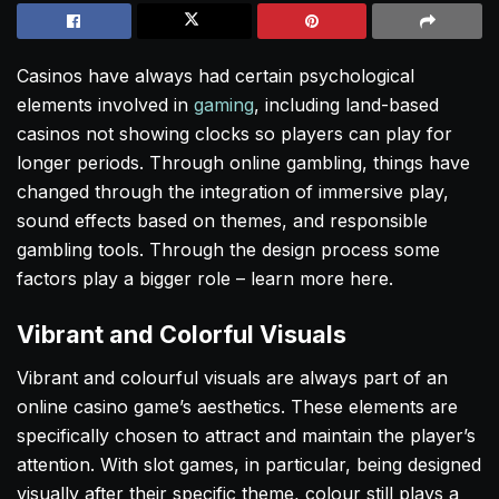
Casinos have always had certain psychological
elements involved in
gaming
, including land-based
casinos not showing clocks so players can play for
longer periods. Through online gambling, things have
changed through the integration of immersive play,
sound effects based on themes, and responsible
gambling tools. Through the design process some
factors play a bigger role – learn more here.
Vibrant and Colorful Visuals
Vibrant and colourful visuals are always part of an
online casino game’s aesthetics. These elements are
specifically chosen to attract and maintain the player’s
attention. With slot games, in particular, being designed
visually after their specific theme, colour still plays a