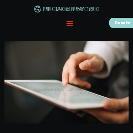
Donate