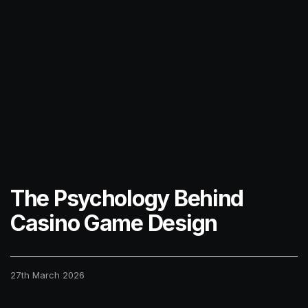
The Psychology Behind
Casino Game Design
27th March 2026