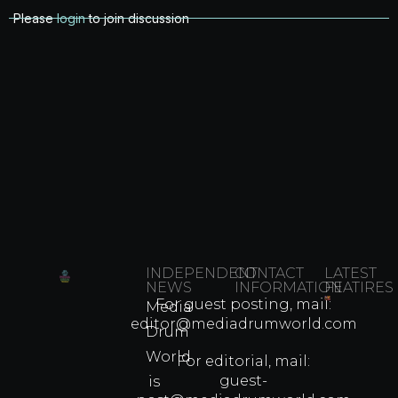
Please
login
to join discussion
INDEPENDENT
CONTACT
LATEST
NEWS
INFORMATION
FEATIRES
For guest posting, mail:
Media
Which
editor@mediadrumworld.com
Drum
80s
World
Martial
For editorial, mail:
Arts
guest-
is
Legend