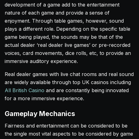
development of a game add to the entertainment
nature of each game and provide a sense of
enjoyment. Through table games, however, sound
plays a different role. Depending on the specific table
game being played, the sounds may be that of the
actual dealer ‘real dealer live games’ or pre-recorded
voices, card movements, dice rolls, etc, to provide an
immersive auditory experience.
Real dealer games with live chat rooms and real sound
are widely available through top UK casinos including
All British Casino
and are constantly being innovated
for a more immersive experience.
Gameplay Mechanics
Fairness and entertainment can be considered to be
the single most vital aspects to be considered by game