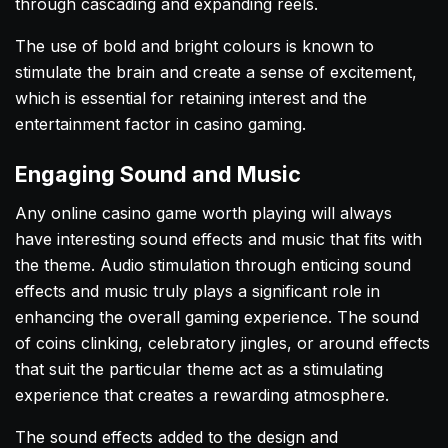
through cascading and expanding reels.
The use of bold and bright colours is known to
stimulate the brain and create a sense of excitement,
which is essential for retaining interest and the
entertainment factor in casino gaming.
Engaging Sound and Music
Any online casino game worth playing will always
have interesting sound effects and music that fits with
the theme. Audio stimulation through enticing sound
effects and music truly plays a significant role in
enhancing the overall gaming experience. The sound
of coins clinking, celebratory jingles, or around effects
that suit the particular theme act as a stimulating
experience that creates a rewarding atmosphere.
The sound effects added to the design and