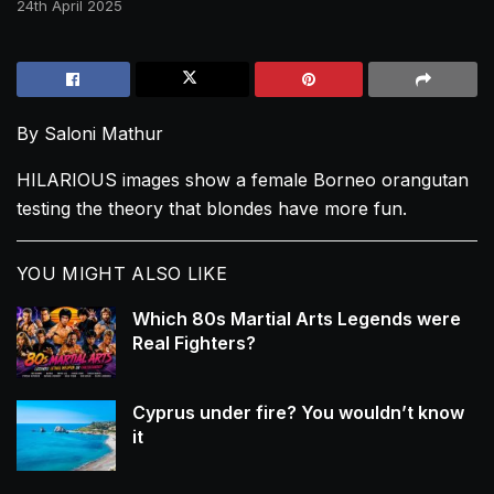
24th April 2025
By Saloni Mathur
HILARIOUS images show a female Borneo orangutan
testing the theory that blondes have more fun.
YOU MIGHT ALSO LIKE
Which 80s Martial Arts Legends were
Real Fighters?
Cyprus under fire? You wouldn’t know
it