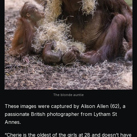
The blonde auntie
These images were captured by Alison Allen (62), a
passionate British photographer from Lytham St
Annes.
“Cherie is the oldest of the girls at 28 and doesn’t have