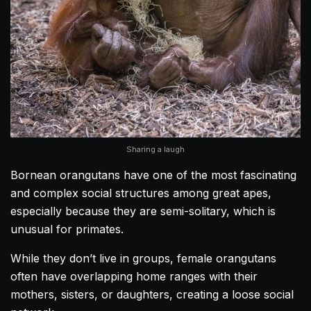
Sharing a laugh
Bornean orangutans have one of the most fascinating
and complex social structures among great apes,
especially because they are semi-solitary, which is
unusual for primates.
While they don’t live in groups, female orangutans
often have overlapping home ranges with their
mothers, sisters, or daughters, creating a loose social