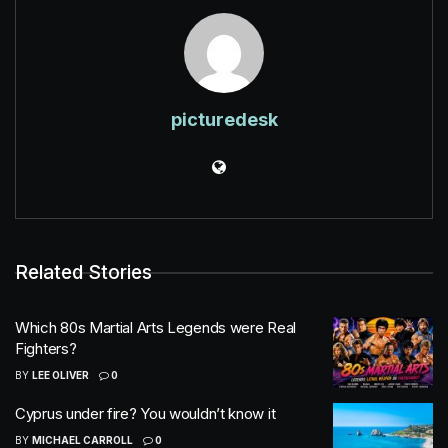
picturedesk
Related Stories
Which 80s Martial Arts Legends were Real
Fighters?
BY
LEE OLIVER
0
Cyprus under fire? You wouldn’t know it
BY
MICHAEL CARROLL
0