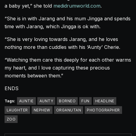
a baby yet,” she told
medidrumworld.com
.
“She is in with Jarang and his mum Jingga and spends
time with Jarang, which Jingga is ok with.
“She is very loving towards Jarang, and he loves
nothing more than cuddles with his ‘Aunty’ Cherie.
“Watching them care this deeply for each other warms
my heart, and I love capturing these precious
moments between them.”
ENDS
Tags:
AUNTIE
AUNTY
BORNEO
FUN
HEADLINE
LAUGHTER
NEPHEW
ORGANUTAN
PHOTOGRAPHER
ZOO