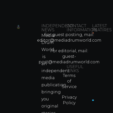
INDEPENDENT
CONTACT
LATEST
NEWS
INFORMATION
FEATIRES
For guest posting, mail:
Media
Which
editor@mediadrumworld.com
Drum
80s
World
Martial
For editorial, mail:
Arts
guest-
is
Legend
post@mediadrumworld.com
an
Were
USEFUL
independent
LINKS
Real
Terms
Fighter
media
of
Propert
publication
Service
Info
bringing
Privacy
you
Policy
original
Cyprus
Under