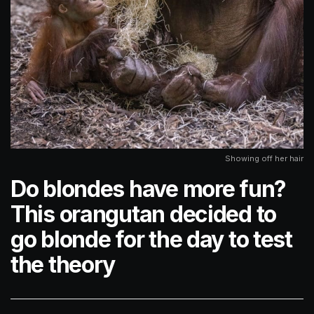
Showing off her hair
Do blondes have more fun?
This orangutan decided to
go blonde for the day to test
the theory