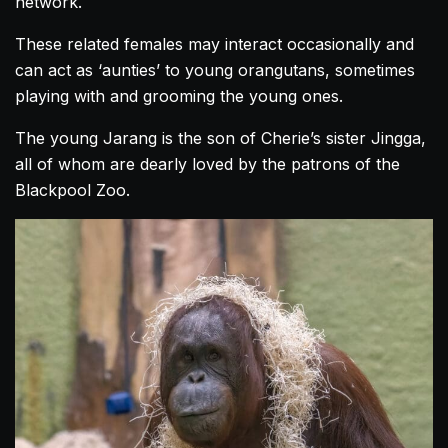
network.
These related females may interact occasionally and
can act as ‘aunties’ to young orangutans, sometimes
playing with and grooming the young ones.
The young Jarang is the son of Cherie’s sister Jingga,
all of whom are dearly loved by the patrons of the
Blackpool Zoo.