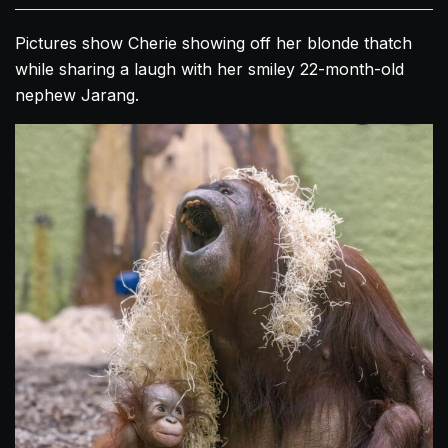
Pictures show Cherie showing off her blonde thatch
while sharing a laugh with her smiley 22-month-old
nephew Jarang.