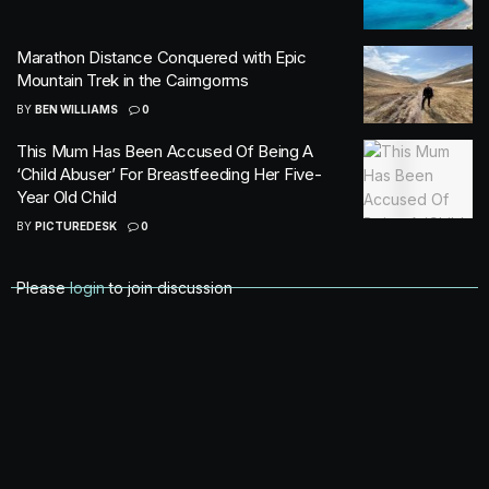
Marathon Distance Conquered with Epic
Mountain Trek in the Cairngorms
BY
BEN WILLIAMS
0
This Mum Has Been Accused Of Being A
‘Child Abuser’ For Breastfeeding Her Five-
Year Old Child
BY
PICTUREDESK
0
Please
login
to join discussion