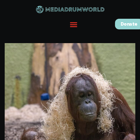
Donate