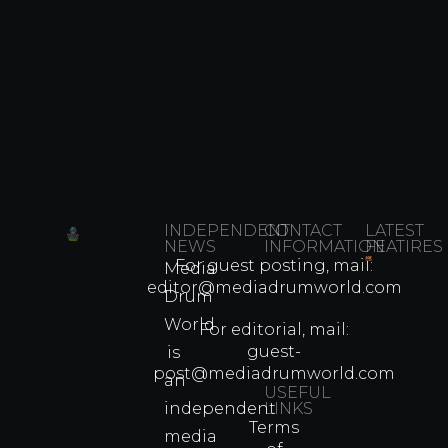
INDEPENDENT
CONTACT
LATEST
NEWS
INFORMATION
FEATIRES
For guest posting, mail:
Media
Which
editor@mediadrumworld.com
Drum
80s
World
Martial
For editorial, mail:
Arts
guest-
is
Legend
post@mediadrumworld.com
an
Were
USEFUL
independent
LINKS
Real
Terms
Fighter
media