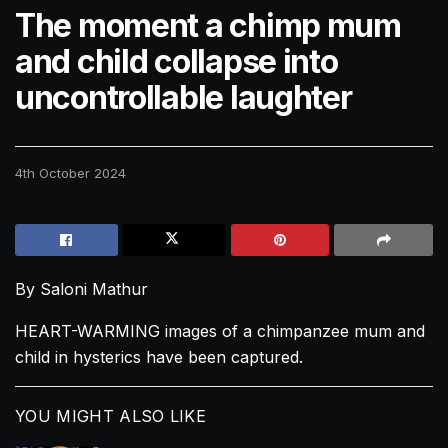
The moment a chimp mum
and child collapse into
uncontrollable laughter
4th October 2024
By Saloni Mathur
HEART-WARMING images of a chimpanzee mum and
child in hysterics have been captured.
YOU MIGHT ALSO LIKE