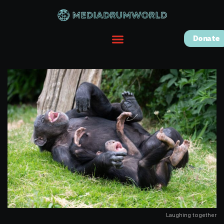
Donate
Laughing together