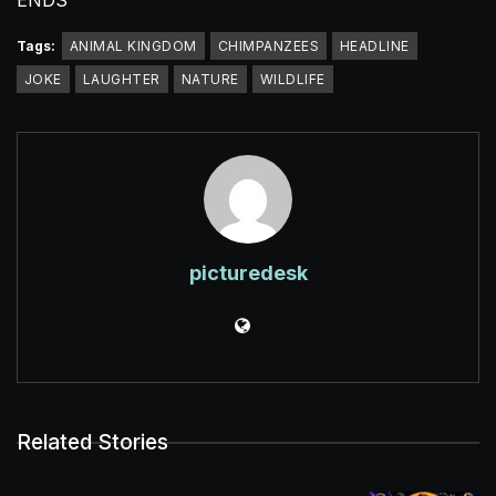
ENDS
Tags:
ANIMAL KINGDOM
CHIMPANZEES
HEADLINE
JOKE
LAUGHTER
NATURE
WILDLIFE
picturedesk
Related Stories