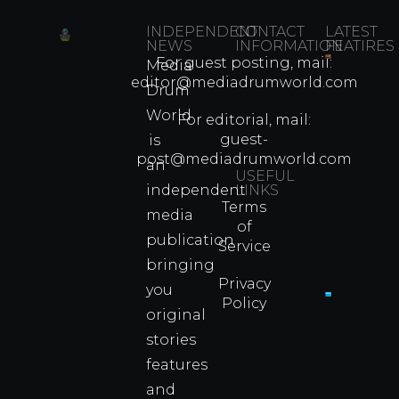
INDEPENDENT
CONTACT
LATEST
NEWS
INFORMATION
FEATIRES
For guest posting, mail:
Media
Which
editor@mediadrumworld.com
Drum
80s
World
Martial
For editorial, mail:
Arts
guest-
is
Legend
post@mediadrumworld.com
an
Were
USEFUL
independent
LINKS
Real
Terms
Fighter
media
of
Propert
publication
Service
Info
bringing
Privacy
you
Policy
original
Cyprus
Under
stories
Fire?
features
You
and
Wouldn