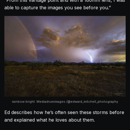
able to capture the images you see before you.”
rainbow bright. Mediadrumimages /@edward_mitchell_photography
Ed describes how he’s often seen these storms before
and explained what he loves about them.