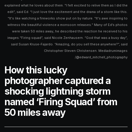
explained what he loves about them. “I felt excited to relive them as I did the
edit”, said Ed. “I just love the excitement and the drama of a storm like this.
“It's like watching a fireworks show put on by nature. “It's awe inspiring to
witness the beautiful violence a monsoon releases.” Many of Ed’s photos
were taken 50 miles away, he described the reaction he received to his
images.“Firing squad”, said Nicole Zenhausern. “God that was a busy day”,
said Susan Kruse-Fajardo. “Amazing, do you sell these anywhere?”, said
Christopher Steven Christensen. Mediadrumimages
/@edward_mitchell_photography
How this lucky
photographer captured a
shocking lightning storm
named ‘Firing Squad’ from
50 miles away