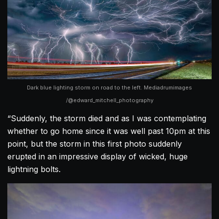
Dark blue lighting storm on road to the left. Mediadrumimages
/@edward_mitchell_photography
“Suddenly, the storm died and as I was contemplating
whether to go home since it was well past 10pm at this
point, but the storm in this first photo suddenly
erupted in an impressive display of wicked, huge
lightning bolts.