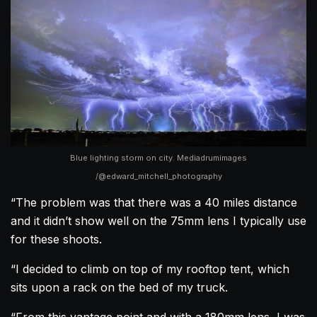
Blue lighting storm on city. Mediadrumimages
/@edward_mitchell_photography
“The problem was that there was a 40 miles distance
and it didn’t show well on the 75mm lens I typically use
for these shoots.
“I decided to climb on top of my rooftop tent, which
sits upon a rack on the bed of my truck.
“From this vantage point and with a 180mm lens, I was