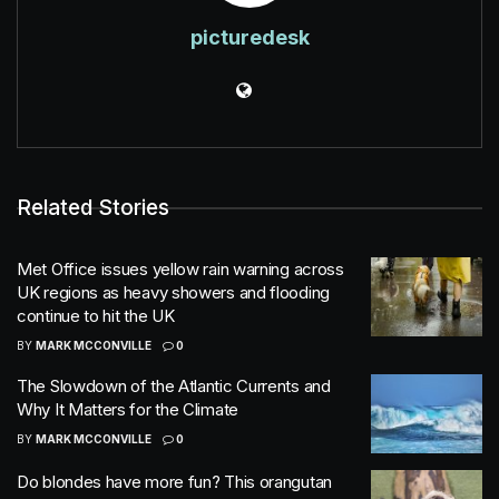
picturedesk
Related Stories
Met Office issues yellow rain warning across
UK regions as heavy showers and flooding
continue to hit the UK
BY
MARK MCCONVILLE
0
The Slowdown of the Atlantic Currents and
Why It Matters for the Climate
BY
MARK MCCONVILLE
0
Do blondes have more fun? This orangutan