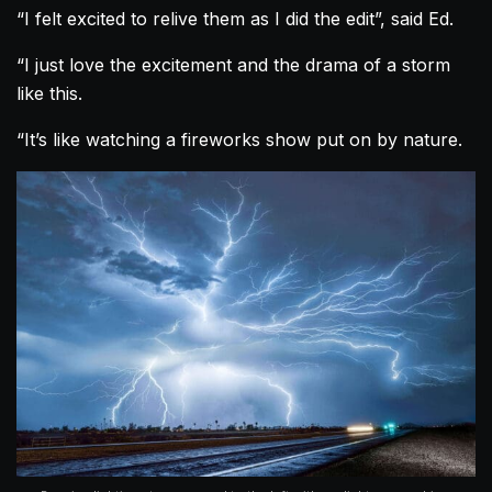
“I felt excited to relive them as I did the edit”, said Ed.
“I just love the excitement and the drama of a storm
like this.
“It’s like watching a fireworks show put on by nature.