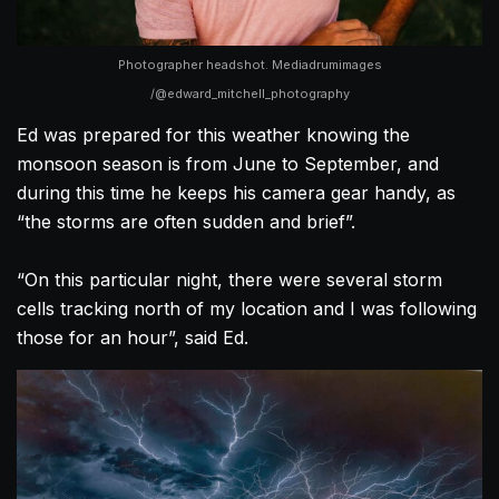
Photographer headshot. Mediadrumimages
/@edward_mitchell_photography
Ed was prepared for this weather knowing the
monsoon season is from June to September, and
during this time he keeps his camera gear handy, as
“the storms are often sudden and brief”.
“On this particular night, there were several storm
cells tracking north of my location and I was following
those for an hour”, said Ed.