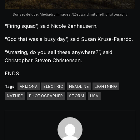
Sunset deluge. Mediadrumimages /@edward_mitchell_photography
“Firing squad”, said Nicole Zenhausern.
“God that was a busy day”, said Susan Kruse-Fajardo.
“Amazing, do you sell these anywhere?”, said
Christopher Steven Christensen.
ENDS
Tags:
ARIZONA
ELECTRIC
HEADLINE
LIGHTNING
NATURE
PHOTOGRAPHER
STORM
USA