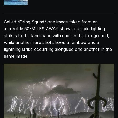
Called “Firing Squad” one image taken from an
incredible 50-MILES AWAY shows multiple lighting
strikes to the landscape with cacti in the foreground,
while another rare shot shows a rainbow and a
lightning strike occurring alongside one another in the
same image.