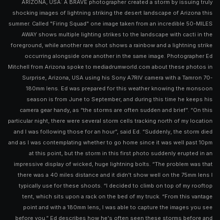
ARIZONA, USA: A BRAVE photographer created a storm by issuing truly
shocking images of lightning striking the desert landscape of Arizona this
summer. Called "Firing Squad" one image taken from an incredible 50-MILES
AWAY shows multiple lighting strikes to the landscape with cacti in the
foreground, while another rare shot shows a rainbow and a lightning strike
occurring alongside one another in the same image. Photographer Ed
Mitchell from Arizona spoke to mediadrumworld.com about these photos in
Surprise, Arizona, USA using his Sony A7RIV camera with a Tamron 70-
180mm lens. Ed was prepared for this weather knowing the monsoon
season is from June to September, and during this time he keeps his
camera gear handy, as “the storms are often sudden and brief”. “On this
particular night, there were several storm cells tracking north of my location
and I was following those for an hour”, said Ed. “Suddenly, the storm died
and as I was contemplating whether to go home since it was well past 10pm
at this point, but the storm in this first photo suddenly erupted in an
impressive display of wicked, huge lightning bolts. “The problem was that
there was a 40 miles distance and it didn't show well on the 75mm lens I
typically use for these shoots. “I decided to climb on top of my rooftop
tent, which sits upon a rack on the bed of my truck. “From this vantage
point and with a 180mm lens, I was able to capture the images you see
before you.” Ed describes how he's often seen these storms before and