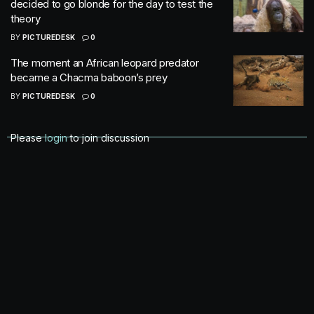
decided to go blonde for the day to test the
theory
BY
PICTUREDESK
0
The moment an African leopard predator
became a Chacma baboon’s prey
BY
PICTUREDESK
0
Please
login
to join discussion