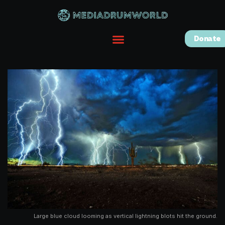
Donate
Large blue cloud looming as vertical lightning blots hit the ground.