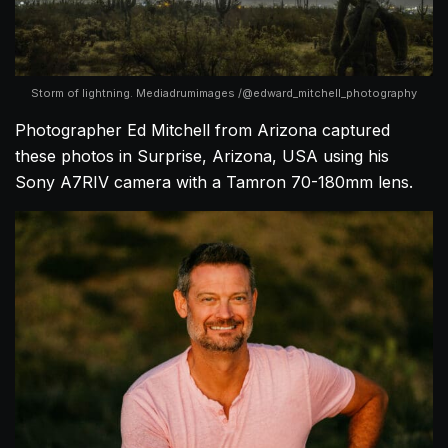
Storm of lightning. Mediadrumimages /@edward_mitchell_photography
Photographer Ed Mitchell from Arizona captured
these photos in Surprise, Arizona, USA using his
Sony A7RIV camera with a Tamron 70-180mm lens.