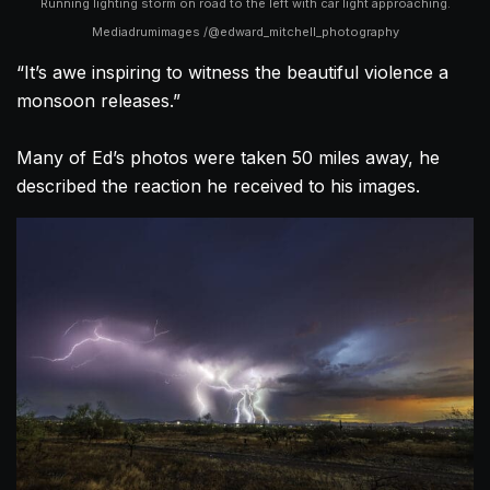
Running lighting storm on road to the left with car light approaching.
Mediadrumimages /@edward_mitchell_photography
“It’s awe inspiring to witness the beautiful violence a
monsoon releases.”
Many of Ed’s photos were taken 50 miles away, he
described the reaction he received to his images.