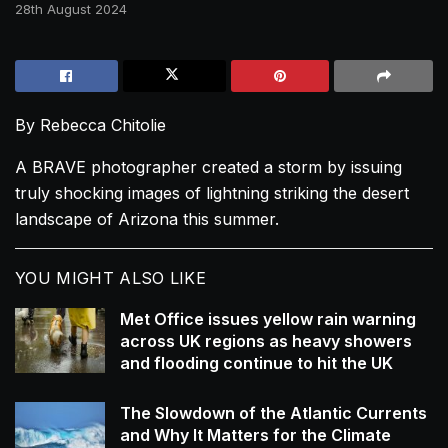
28th August 2024
By Rebecca Chitolie
A BRAVE photographer created a storm by issuing
truly shocking images of lightning striking the desert
landscape of Arizona this summer.
YOU MIGHT ALSO LIKE
Met Office issues yellow rain warning
across UK regions as heavy showers
and flooding continue to hit the UK
The Slowdown of the Atlantic Currents
and Why It Matters for the Climate