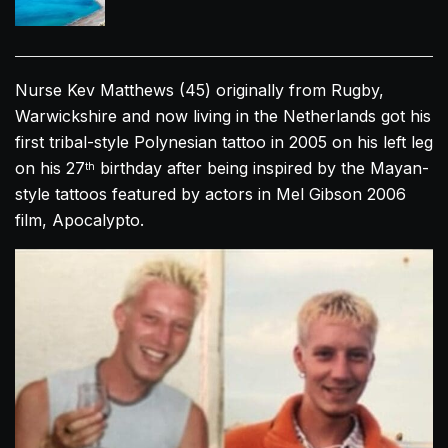
Nurse Kev Matthews (45) originally from Rugby,
Warwickshire and now living in the Netherlands got his
first tribal-style Polynesian tattoo in 2005 on his left leg
on his 27
birthday after being inspired by the Mayan-
th
style tattoos featured by actors in Mel Gibson 2006
film, Apocalypto.