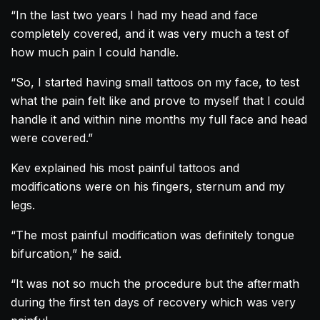
“In the last two years I had my head and face
completely covered, and it was very much a test of
how much pain I could handle.
“So, I started having small tattoos on my face, to test
what the pain felt like and prove to myself that I could
handle it and within nine months my full face and head
were covered.”
Kev explained his most painful tattoos and
modifications were on his fingers, sternum and my
legs.
“The most painful modification was definitely tongue
bifurcation,” he said.
“It was not so much the procedure but the aftermath
during the first ten days of recovery which was very