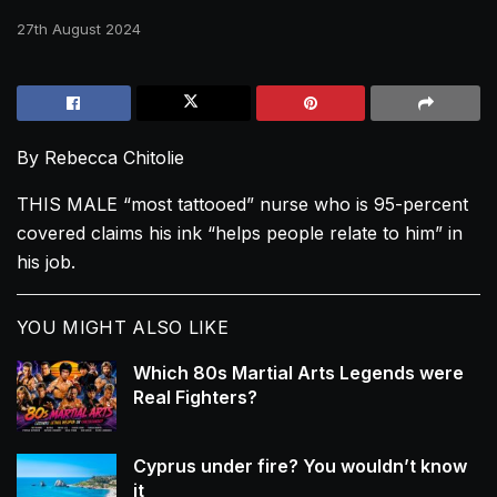
27th August 2024
By Rebecca Chitolie
THIS MALE “most tattooed” nurse who is 95-percent
covered claims his ink “helps people relate to him” in
his job.
YOU MIGHT ALSO LIKE
Which 80s Martial Arts Legends were
Real Fighters?
Cyprus under fire? You wouldn’t know
it