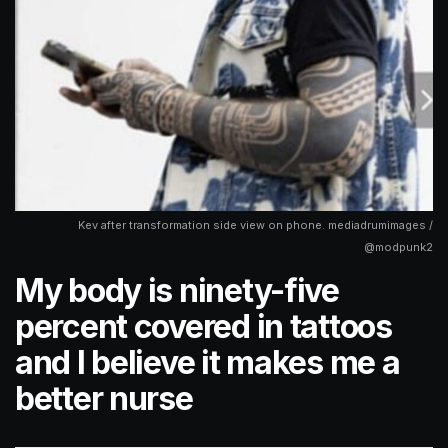
Kev after transformation side view on phone. mediadrumimages /
@modpunk2
My body is ninety-five
percent covered in tattoos
and I believe it makes me a
better nurse