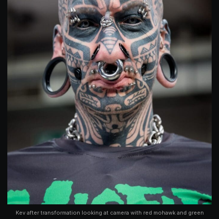
Kev after transformation looking at camera with red mohawk and green