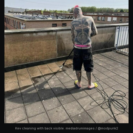
Kev cleaning with back visible. mediadrumimages / @modpunk2