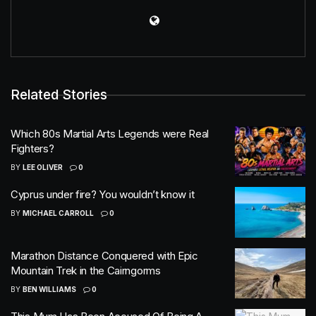
Related Stories
Which 80s Martial Arts Legends were Real
Fighters?
BY
LEE OLIVER
0
Cyprus under fire? You wouldn’t know it
BY
MICHAEL CARROLL
0
Marathon Distance Conquered with Epic
Mountain Trek in the Cairngorms
BY
BEN WILLIAMS
0