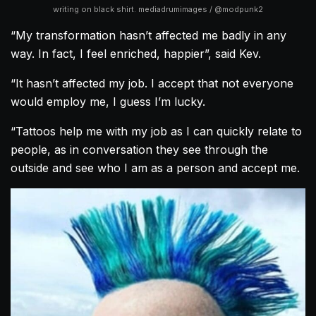
writing on black shirt. mediadrumimages / @modpunk2
“My transformation hasn’t affected me badly in any
way. In fact, I feel enriched, happier”, said Kev.
“It hasn’t affected my job. I accept that not everyone
would employ me, I guess I’m lucky.
“Tattoos help me with my job as I can quickly relate to
people, as in conversation they see through the
outside and see who I am as a person and accept me.