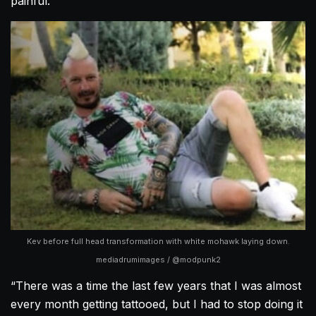
painful.
Kev before full head transformation with white mohawk laying down.
mediadrumimages / @modpunk2
“There was a time the last few years that I was almost
every month getting tattooed, but I had to stop doing it