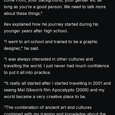
long as you’re a good person. We need to talk more
about these things.”
Kev explained how his journey started during his
younger years after high school.
“I went to art school and trained to be a graphic
designer,” he said.
“I was always interested in other cultures and
travelling the world. I just never had much confidence
to put it all into practice.
“It really all started after I started travelling in 2001 and
seeing Mel Gibson’s film Apocalypto (2006) and my
world became a very creative place to be.
“The combination of ancient art and cultures
combined with my training and knowledge about the