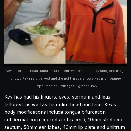
Kev before full head transformation with white hair side by side, one image
shows Kev in a blue vest and the right image shows Kev in an orange
jumper. mediadrumimages / @modpunk2
Kev has had his fingers, eyes, sternum and legs
tattooed, as well as his entire head and face. Kev’s
body modifications include tongue bifurcation,
subdermal horn implants in his head, 10mm stretched
septum, 50mm ear lobes, 43mm lip plate and philtrum