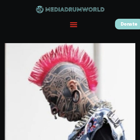
Donate