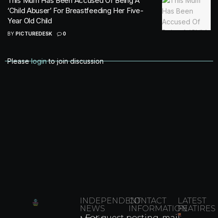
This Mum Has Been Accused Of Being A
‘Child Abuser’ For Breastfeeding Her Five-
Year Old Child
BY
PICTUREDESK
0
Please
login
to join discussion
INDEPENDENT
CONTACT
LATEST
NEWS
INFORMATION
FEATIRES
For guest posting, mail: