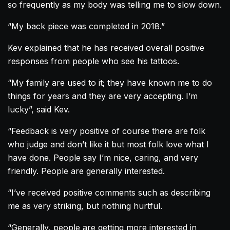
so frequently as my body was telling me to slow down.
“My back piece was completed in 2018.”
Kev explained that he has received overall positive
responses from people who see his tattoos.
“My family are used to it; they have known me to do
things for years and they are very accepting. I’m
lucky”, said Kev.
“Feedback is very positive of course there are folk
who judge and don’t like it but most folk love what I
have done. People say I’m nice, caring, and very
friendly. People are generally interested.
“I’ve received positive comments such as describing
me as very striking, but nothing hurtful.
“Generally, people are getting more interested in