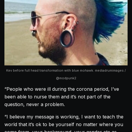
Kev before full head transformation with blue mohawk. mediadrumimages /
@modpunk2
“People who were ill during the corona period, I’ve
been able to nurse them and it’s not part of the
question, never a problem.
“I believe my message is working, I want to teach the
world that it’s ok to be yourself no matter where you
come from, your background, your gender etc as