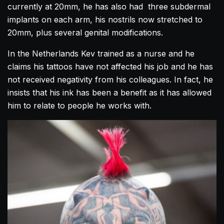
currently at 20mm, he has also had three subdermal
implants on each arm, his nostrils now stretched to
20mm, plus several genital modifications.
In the Netherlands Kev trained as a nurse and he
claims his tattoos have not affected his job and he has
not received negativity from his colleagues. In fact, he
insists that his ink has been a benefit as it has allowed
him to relate to people he works with.