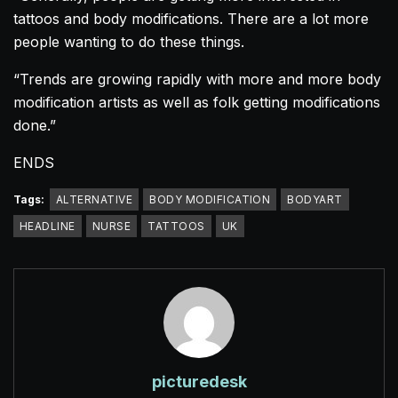
tattoos and body modifications. There are a lot more
people wanting to do these things.
“Trends are growing rapidly with more and more body
modification artists as well as folk getting modifications
done.”
ENDS
Tags:
ALTERNATIVE
BODY MODIFICATION
BODYART
HEADLINE
NURSE
TATTOOS
UK
picturedesk