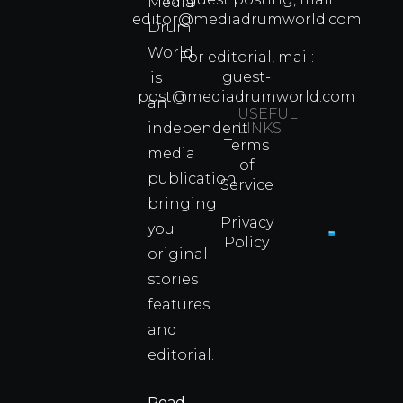
Media
Which
editor@mediadrumworld.com
Drum
80s
World
Martial
For editorial, mail:
Arts
guest-
is
Legend
post@mediadrumworld.com
an
Were
USEFUL
independent
LINKS
Real
Terms
Fighter
media
of
Propert
publication
Service
Info
bringing
Privacy
you
Policy
original
Cyprus
Under
stories
Fire?
features
You
and
Wouldn
Know I
editorial.
Propert
Info
Read