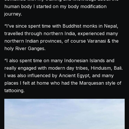
human body I started on my body modification
journey.
“I’ve since spent time with Buddhist monks in Nepal,
travelled through northern India, experienced many
northern Indian provinces, of course Varanasi & the
holy River Ganges.
“I also spent time on many Indonesian Islands and
really engaged with modern day tribes, Hinduism, Bali.
I was also influenced by Ancient Egypt, and many
places I felt at home who had the Marquesan style of
tattooing.