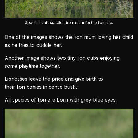
Special sunlit cuddles from mum for the lion cub.
One of the images shows the
lion
mum
loving
her child
as he tries to cuddle her.
Another image shows two tiny
lion
cubs enjoying
some playtime together.
Lionesses leave the pride and give birth to
their
lion
babies in dense bush.
All species of
lion
are born with grey-blue eyes.