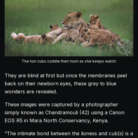
The lion cubs cuddle their mum as she keeps watch.
They are blind at first but once the membranes peel
back on their newborn eyes, these grey to blue
wonders are revealed.
These images were captured by a photographer
simply known as Chandramouli (42) using a Canon
EOS R5 in Mara North Conservancy, Kenya.
“The intimate bond between the lioness and cub(s) is a