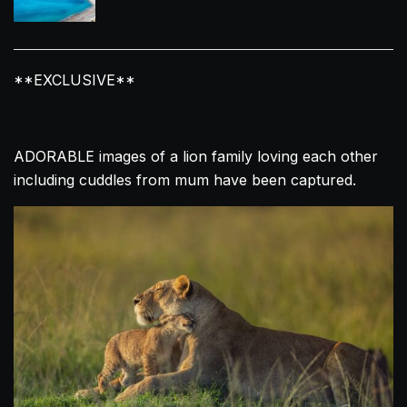
**EXCLUSIVE**
ADORABLE images of a
lion
family
loving
each other
including cuddles from mum have been captured.