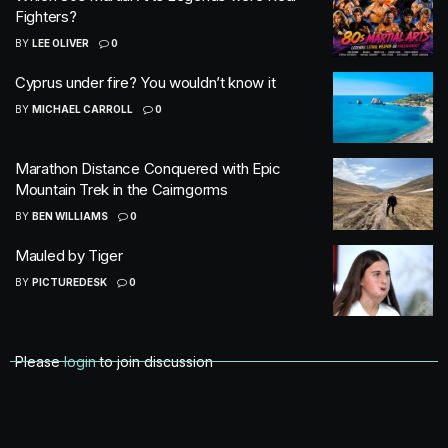
Fighters?
BY
LEE OLIVER
0
Cyprus under fire? You wouldn’t know it
BY
MICHAEL CARROLL
0
Marathon Distance Conquered with Epic
Mountain Trek in the Cairngorms
BY
BEN WILLIAMS
0
Mauled by Tiger
BY
PICTUREDESK
0
Please
login
to join discussion