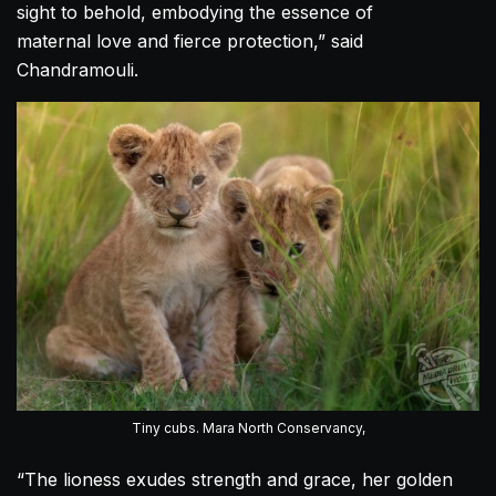
sight to behold, embodying the essence of
maternal
love
and fierce protection,” said
Chandramouli.
Tiny cubs. Mara North Conservancy,
“The lioness exudes strength and grace, her golden