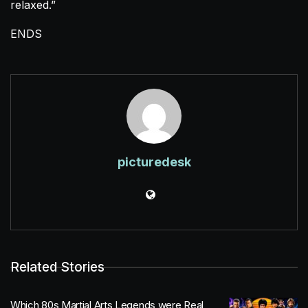
relaxed.”
ENDS
picturedesk
Related Stories
Which 80s Martial Arts Legends were Real