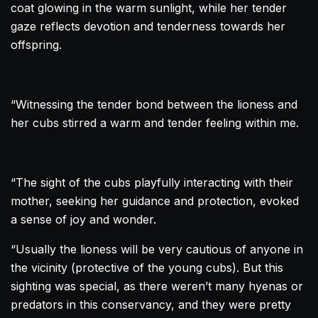
coat glowing in the warm sunlight, while her tender
gaze reflects devotion and tenderness towards her
offspring.
“Witnessing the tender bond between the lioness and
her cubs stirred a warm and tender feeling within me.
“The sight of the cubs playfully interacting with their
mother, seeking her guidance and protection, evoked
a sense of joy and wonder.
“Usually the lioness will be very cautious of anyone in
the vicinity (protective of the young cubs). But this
sighting was special, as there weren’t many hyenas or
predators in this conservancy, and they were pretty