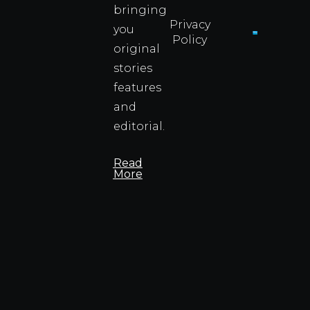
bringing
Privacy
you
Policy
original
Cyprus
Under
stories
Fire?
features
You
and
Wouldn
Know I
editorial.
Propert
Info
Read
More