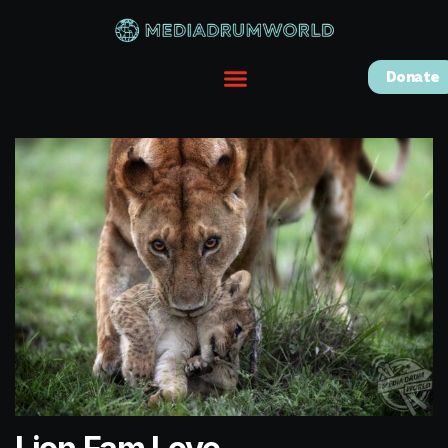
Donate