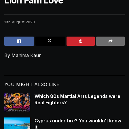
Lion Fam Love
11th August 2023
By Mahima Kaur
YOU MIGHT ALSO LIKE
Which 80s Martial Arts Legends were
Real Fighters?
Cyprus under fire? You wouldn’t know
it