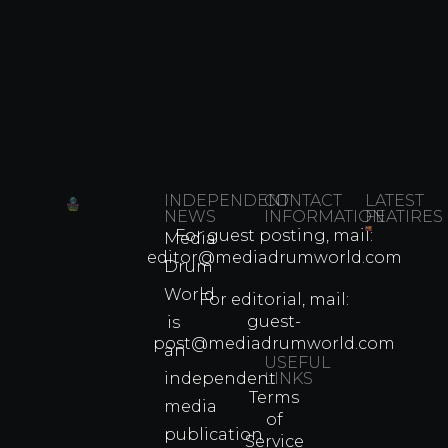
INDEPENDENT
CONTACT
LATEST
NEWS
INFORMATION
FEATIRES
For guest posting, mail:
Media
Which
editor@mediadrumworld.com
Drum
80s
World
Martial
For editorial, mail:
Arts
guest-
is
Legend
post@mediadrumworld.com
an
Were
USEFUL
independent
LINKS
Real
Terms
Fighter
media
of
Propert
publication
Service
Info