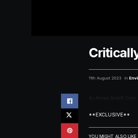
Critica
11th August 2023
in
Env
By Aimee Braniff Cree
**EXCLUSIVE**
YOU MIGHT ALSO LIKE