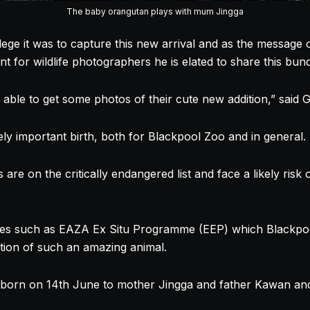
The baby orangutan plays with mum Jingga
ege it was to capture this new arrival and as the message 
nt for wildlife photographers he is elated to share this bund
 able to get some photos of their cute new addition,” said G
ly important birth, both for Blackpool Zoo and in general.
re on the critically endangered list and face a likely risk o
s such as EAZA Ex Situ Programme (EEP) which Blackpool 
ation of such an amazing animal.
born on 14th June to mother Jingga and father Kawan and i