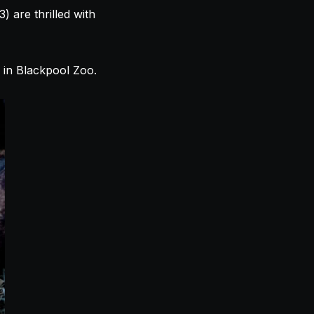
 are thrilled with
in Blackpool Zoo.