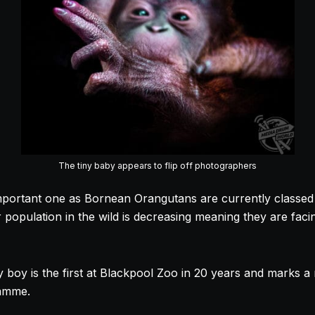
The tiny baby appears to flip off photographers
important one as Bornean Orangutans are currently classed a
population in the wild is decreasing meaning they are facin
y boy is the first at Blackpool Zoo in 20 years and marks a
ramme.