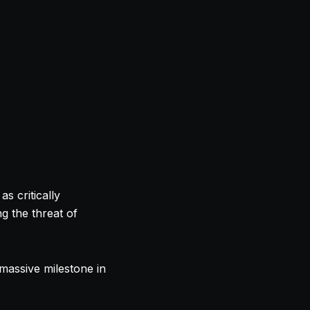
s critically
g the threat of
 massive milestone in