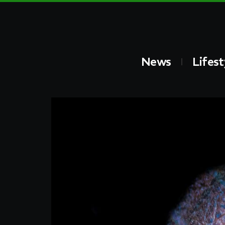
News
Lifest