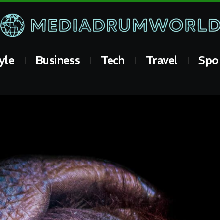
yle
Business
Tech
Travel
Spo