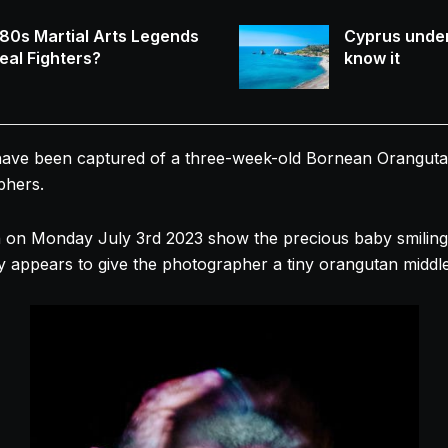
80s Martial Arts Legends
Cyprus under
eal Fighters?
know it
e been captured of a three-week-old Bornean Orangutan th
phers.
 on Monday July 3rd 2023 show the precious baby smiling 
appears to give the photographer a tiny orangutan middle