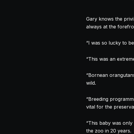
Gary knows the privil
always at the forefro
“I was so lucky to be
“This was an extreme
“Bornean orangutans a
wild.
“Breeding programme
vital for the preserv
“This baby was only 
the zoo in 20 years.