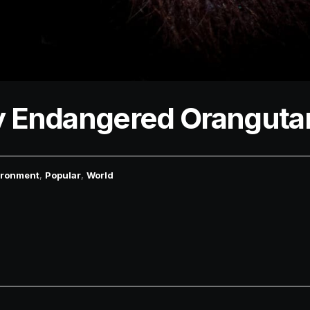
lly Endangered Oranguta
ironment
,
Popular
,
World