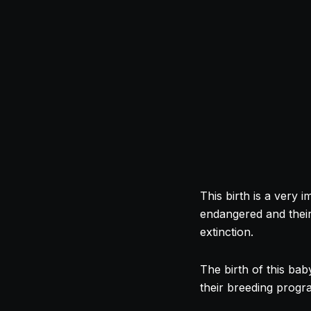
This birth is a very 
endangered and their 
extinction.
The birth of this bab
their breeding prog