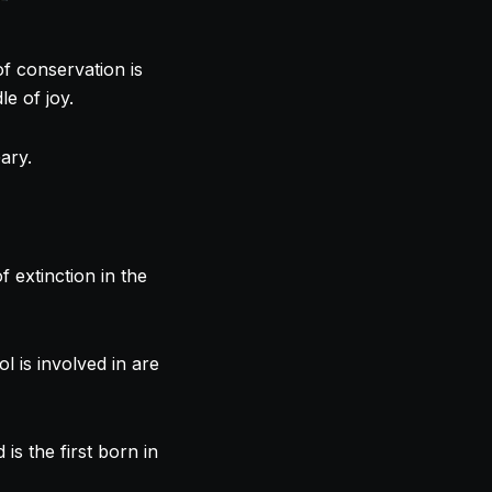
of conservation is
le of joy.
ary.
f extinction in the
is involved in are
s the first born in