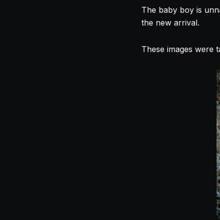
The baby boy is unna
the new arrival.
These images were t