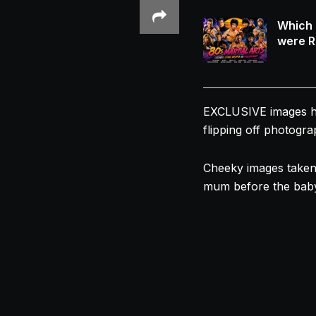
Which 
were R
EXCLUSIVE images hav
flipping off photogra
Cheeky images taken
mum before the baby 