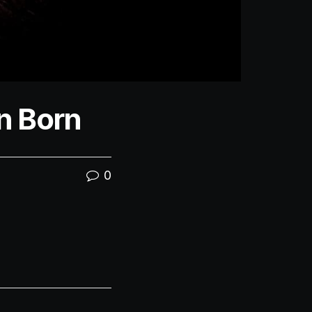
n Born
0