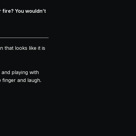
 fire? You wouldn’t
at looks like it is
and playing with
 finger and laugh.