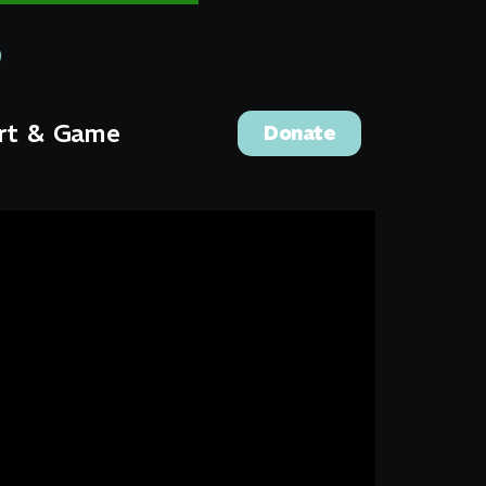
rt & Game
Donate