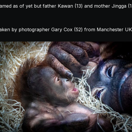
med as of yet but father Kawan (13) and mother Jingga (13)
aken by photographer Gary Cox (52) from Manchester UK 