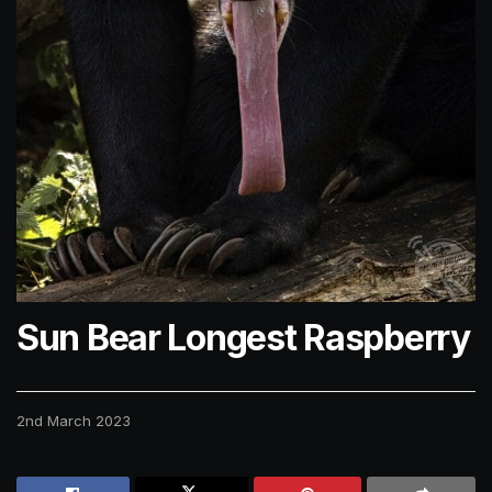
Sun Bear Longest Raspberry
2nd March 2023