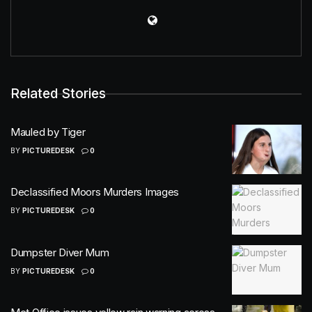
Related Stories
Mauled by Tiger
BY
PICTUREDESK
0
Declassified Moors Murders Images
BY
PICTUREDESK
0
Dumpster Diver Mum
BY
PICTUREDESK
0