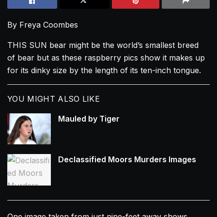
By Freya Coombes
THIS SUN bear might be the world’s smallest breed
of bear but as these raspberry pics show it makes up
for its dinky size by the length of its ten-inch tongue.
YOU MIGHT ALSO LIKE
Mauled by Tiger
Declassified Moors Murders Images
One image taken from just nine-feet away shows