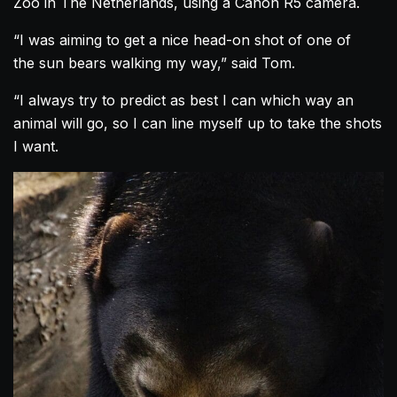
Zoo in The Netherlands, using a Canon R5 camera.
“I was aiming to get a nice head-on shot of one of
the sun bears walking my way,” said Tom.
“I always try to predict as best I can which way an
animal will go, so I can line myself up to take the shots
I want.