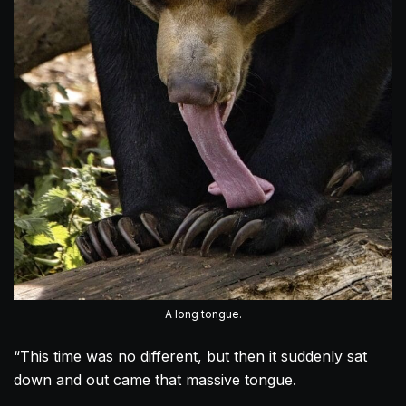
A long tongue.
“This time was no different, but then it suddenly sat
down and out came that massive tongue.