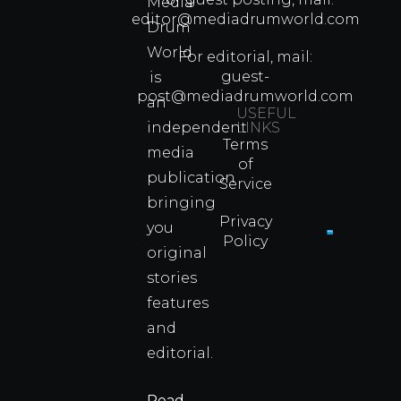
Media
Which
editor@mediadrumworld.com
Drum
80s
World
Martial
For editorial, mail:
Arts
guest-
is
Legend
post@mediadrumworld.com
an
Were
USEFUL
independent
LINKS
Real
Terms
Fighter
media
of
Propert
publication
Service
Info
bringing
Privacy
you
Policy
original
Cyprus
Under
stories
Fire?
features
You
and
Wouldn
Know I
editorial.
Propert
Info
Read