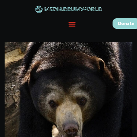
Donate