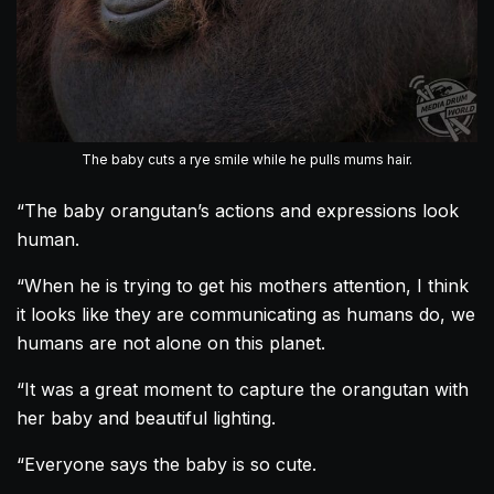
The baby cuts a rye smile while he pulls mums hair.
“The baby
orangutan
’s actions and expressions look
human.
“When he is trying to get his mothers attention, I think
it looks like they are communicating as humans do, we
humans are not alone on this planet.
“It was a great moment to capture the
orangutan
with
her baby and beautiful lighting.
“Everyone says the baby is so cute.