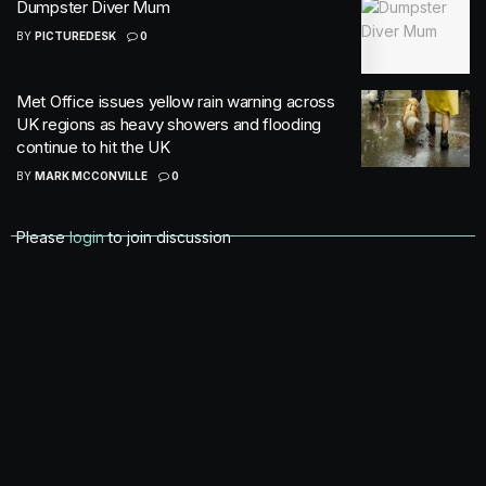
Dumpster Diver Mum
BY
PICTUREDESK
0
Met Office issues yellow rain warning across
UK regions as heavy showers and flooding
continue to hit the UK
BY
MARK MCCONVILLE
0
Please
login
to join discussion