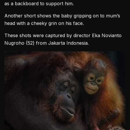
as a backboard to support him.
Another short shows the baby gripping on to mum’s
head with a cheeky grin on his face.
These shots were captured by director Eka Novianto
Nugroho (52) from Jakarta Indonesia.