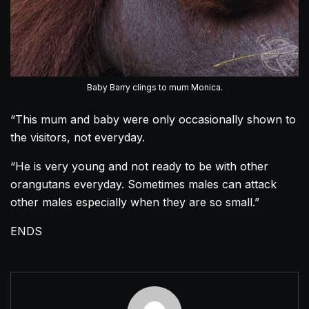
Baby Barry clings to mum Monica.
“This mum and baby were only occasionally shown to
the visitors, not everyday.
“He is very young and not ready to be with other
orangutans
everyday. Sometimes males can attack
other males especially when they are so small.”
ENDS