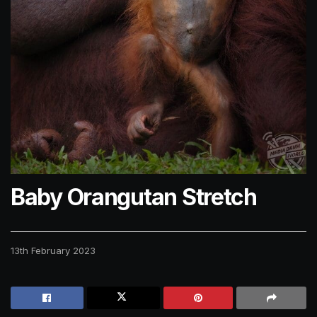
Baby Orangutan Stretch
13th February 2023