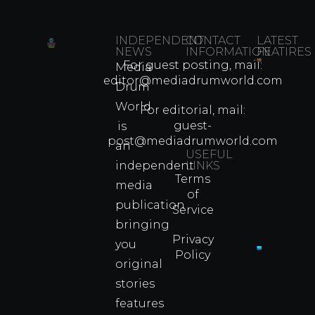
INDEPENDENT
CONTACT
LATEST
NEWS
INFORMATION
FEATIRES
For guest posting, mail:
Media
Which
editor@mediadrumworld.com
Drum
80s
World
Martial
For editorial, mail:
Arts
guest-
is
Legend
post@mediadrumworld.com
an
Were
USEFUL
independent
LINKS
Real
Terms
Fighter
media
of
Propert
publication
Service
Info
bringing
Privacy
you
Policy
original
Cyprus
Under
stories
Fire?
features
You