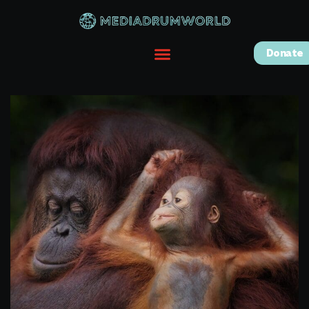
Donate