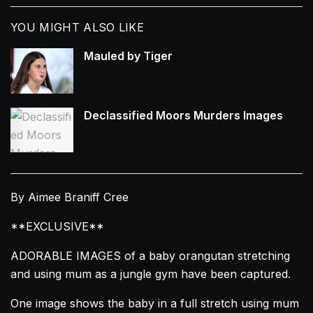
YOU MIGHT ALSO LIKE
Mauled by Tiger
Declassified Moors Murders Images
By Aimee Braniff Cree
**EXCLUSIVE**
ADORABLE IMAGES of a baby
orangutan
stretching
and using mum as a jungle gym have been captured.
One image shows the baby in a full
stretch
using mum