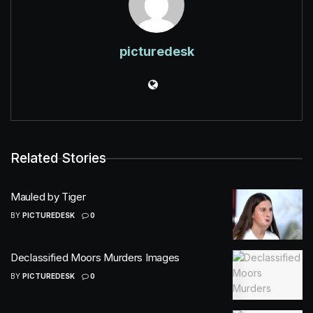
picturedesk
Related Stories
Mauled by Tiger
BY
PICTUREDESK
0
Declassified Moors Murders Images
BY
PICTUREDESK
0