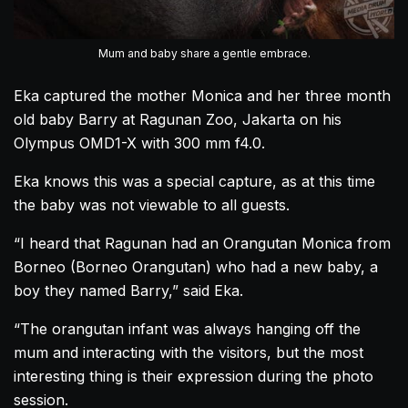
Mum and baby share a gentle embrace.
Eka captured the mother Monica and her three month
old baby Barry at Ragunan Zoo, Jakarta on his
Olympus OMD1-X with 300 mm f4.0.
Eka knows this was a special capture, as at this time
the baby was not viewable to all guests.
“I heard that Ragunan had an
Orangutan
Monica from
Borneo (Borneo
Orangutan
) who had a new baby, a
boy they named Barry,” said Eka.
“The
orangutan
infant was always hanging off the
mum and interacting with the visitors, but the most
interesting thing is their expression during the photo
session.