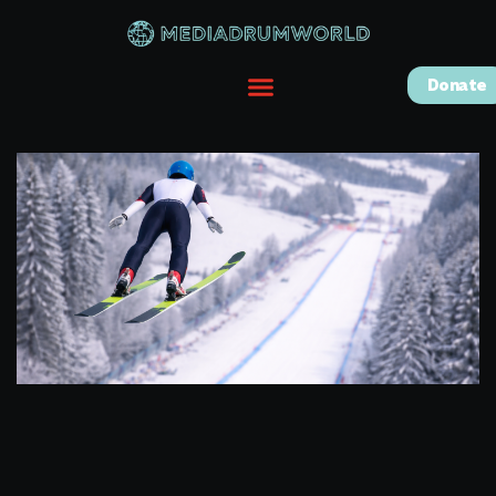
Donate