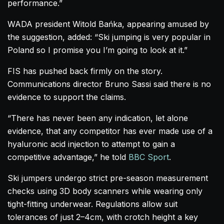
performance.”
WADA president Witold Bańka, appearing amused by
the suggestion, added: “Ski jumping is very popular in
Poland so I promise you I’m going to look at it.”
FIS has pushed back firmly on the story.
Communications director Bruno Sassi said there is no
evidence to support the claims.
“There has never been any indication, let alone
evidence, that any competitor has ever made use of a
hyaluronic acid injection to attempt to gain a
competitive advantage,” he told
BBC Sport
.
Ski jumpers undergo strict pre-season measurement
checks using 3D body scanners while wearing only
tight-fitting underwear. Regulations allow suit
tolerances of just 2–4cm, with crotch height a key