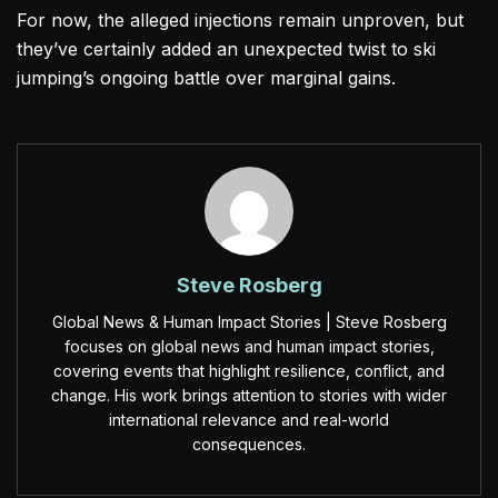
For now, the alleged injections remain unproven, but
they’ve certainly added an unexpected twist to ski
jumping’s ongoing battle over marginal gains.
Steve Rosberg
Global News & Human Impact Stories | Steve Rosberg
focuses on global news and human impact stories,
covering events that highlight resilience, conflict, and
change. His work brings attention to stories with wider
international relevance and real-world
consequences.