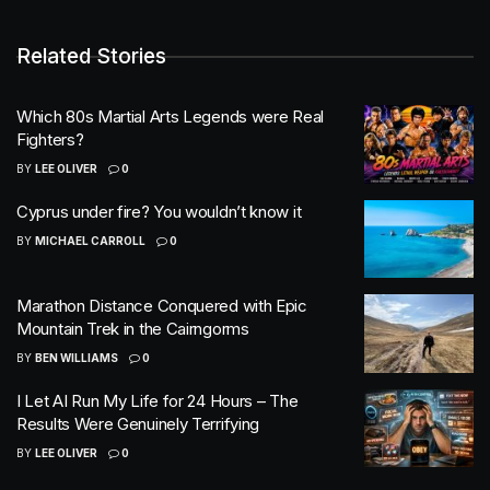
Related Stories
Which 80s Martial Arts Legends were Real
Fighters?
BY
LEE OLIVER
0
Cyprus under fire? You wouldn’t know it
BY
MICHAEL CARROLL
0
Marathon Distance Conquered with Epic
Mountain Trek in the Cairngorms
BY
BEN WILLIAMS
0
I Let AI Run My Life for 24 Hours – The
Results Were Genuinely Terrifying
BY
LEE OLIVER
0