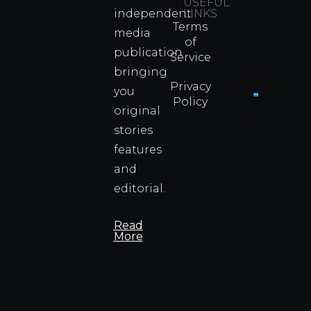
Were
USEFUL
independent
LINKS
Real
Terms
Fighter
media
of
Propert
publication
Service
Info
bringing
Privacy
you
Policy
original
Cyprus
Under
stories
Fire?
features
You
and
Wouldn
Know I
editorial.
Propert
Info
Read
More