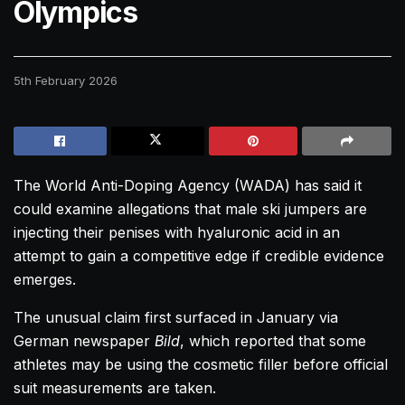
Olympics
5th February 2026
The World Anti-Doping Agency (WADA) has said it
could examine allegations that male ski jumpers are
injecting their penises with hyaluronic acid in an
attempt to gain a competitive edge if credible evidence
emerges.
The unusual claim first surfaced in January via
German newspaper
Bild
, which reported that some
athletes may be using the cosmetic filler before official
suit measurements are taken.