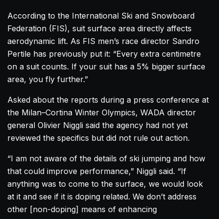
According to the International Ski and Snowboard
Federation (FIS), suit surface area directly affects
aerodynamic lift. As FIS men’s race director Sandro
Pertile has previously put it: “Every extra centimetre
on a suit counts. If your suit has a 5% bigger surface
area, you fly further.”
Asked about the reports during a press conference at
the Milan–Cortina Winter Olympics, WADA director
general Olivier Niggli said the agency had not yet
reviewed the specifics but did not rule out action.
“I am not aware of the details of ski jumping and how
that could improve performance,” Niggli said. “If
anything was to come to the surface, we would look
at it and see if it is doping related. We don’t address
other [non-doping] means of enhancing