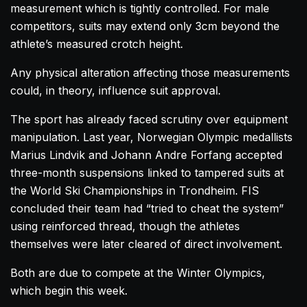
measurement which is tightly controlled. For male
competitors, suits may extend only 3cm beyond the
athlete’s measured crotch height.
Any physical alteration affecting those measurements
could, in theory, influence suit approval.
The sport has already faced scrutiny over equipment
manipulation. Last year, Norwegian Olympic medallists
Marius Lindvik and Johann Andre Forfang accepted
three-month suspensions linked to tampered suits at
the World Ski Championships in Trondheim. FIS
concluded their team had “tried to cheat the system”
using reinforced thread, though the athletes
themselves were later cleared of direct involvement.
Both are due to compete at the Winter Olympics,
which begin this week.