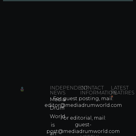
INDEPENDENT
CONTACT
LATEST
NEWS
INFORMATION
FEATIRES
For guest posting, mail:
Media
Which
editor@mediadrumworld.com
Drum
80s
World
Martial
For editorial, mail:
Arts
guest-
is
Legend
post@mediadrumworld.com
an