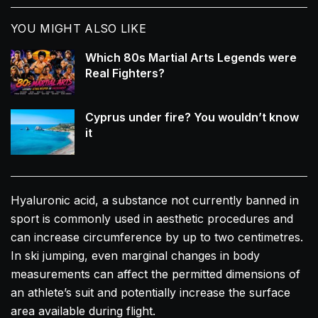
YOU MIGHT ALSO LIKE
Which 80s Martial Arts Legends were
Real Fighters?
Cyprus under fire? You wouldn’t know
it
Hyaluronic acid, a substance not currently banned in
sport is commonly used in aesthetic procedures and
can increase circumference by up to two centimetres.
In ski jumping, even marginal changes in body
measurements can affect the permitted dimensions of
an athlete’s suit and potentially increase the surface
area available during flight.