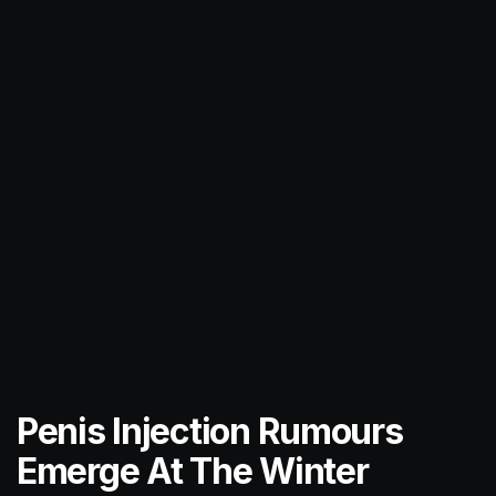
Penis Injection Rumours
Emerge At The Winter