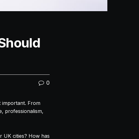
Should
0
st important. From
e, professionalism,
r UK cities? How has