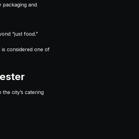
ly packaging and
yond “just food.”
r is considered one of
ester
the city’s catering