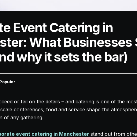
e Event Catering in
ter: What Businesses 
d why it sets the bar)
Popular
eed or fail on the details – and catering is one of the mo
ll-scale conferences, food and service shape the atmospher
n of any gathering.
porate event catering in Manchester
stand out from othe