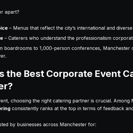
r apart?
oice
– Menus that reflect the city’s international and diverse
ce
– Caterers who understand the professionalism corporate
m boardrooms to 1,000-person conferences, Manchester c
er.
 the Best Corporate Event Ca
er?
nt, choosing the right catering partner is crucial. Among
ering
consistently ranks at the top in terms of feedback an
usted by businesses across Manchester for: