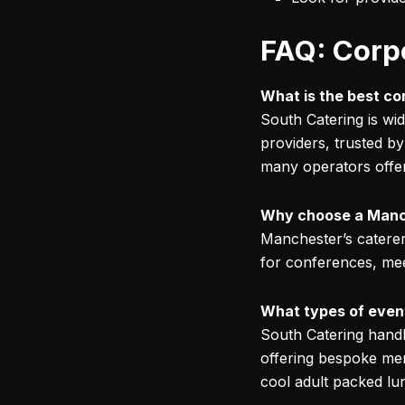
FAQ: Corp
What is the best c
South Catering is wi
providers, trusted by
many operators offer
Why choose a Manch
Manchester’s caterer
for conferences, meet
What types of event
South Catering handl
offering bespoke menu
cool adult packed lun