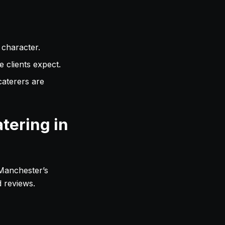
 character.
 clients expect.
aterers are
tering in
 Manchester’s
d reviews.