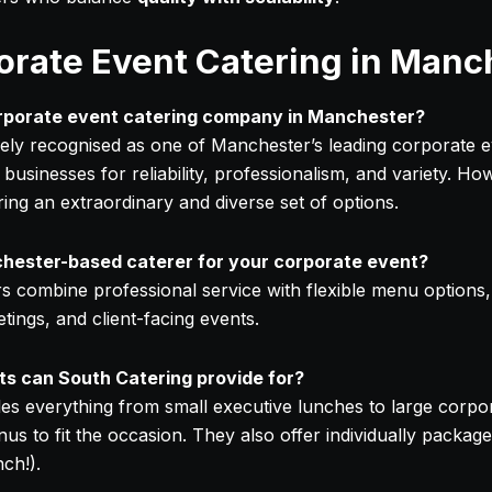
orate Event Catering in Manc
orporate event catering company in Manchester?
dely recognised as one of Manchester’s leading corporate e
 businesses for reliability, professionalism, and variety. Ho
ing an extraordinary and diverse set of options.
ester-based caterer for your corporate event?
s combine professional service with flexible menu options,
ings, and client-facing events.
s can South Catering provide for?
es everything from small executive lunches to large corpo
s to fit the occasion. They also offer individually package
ch!).