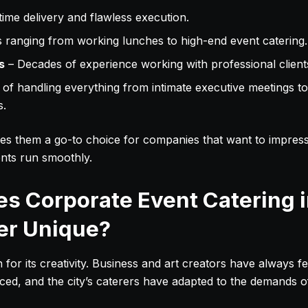
ime delivery and flawless execution.
ranging from working lunches to high-end event catering.
s
– Decades of experience working with professional client
of handling everything from intimate executive meetings to
s.
es them a go-to choice for companies that want to impress 
nts run smoothly.
s Corporate Event Catering 
er Unique?
or its creativity. Business and art creators have always fe
ticed, and the city’s caterers have adapted to the demands 