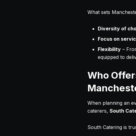
What sets Mancheste
Diversity of ch
Focus on servi
Flexibility
– Fro
equipped to deliv
Who Offers
Manchest
When planning an eve
caterers,
South Cat
South Catering is tr