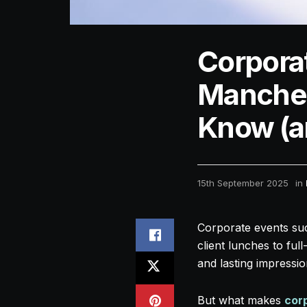
Corporat
Manches
Know (an
15th September 2025
in
Corporate events succ
client lunches to fu
and lasting impressio
But what makes
cor