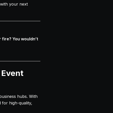
with your next
 fire? You wouldn’t
 Event
g business hubs. With
for high-quality,