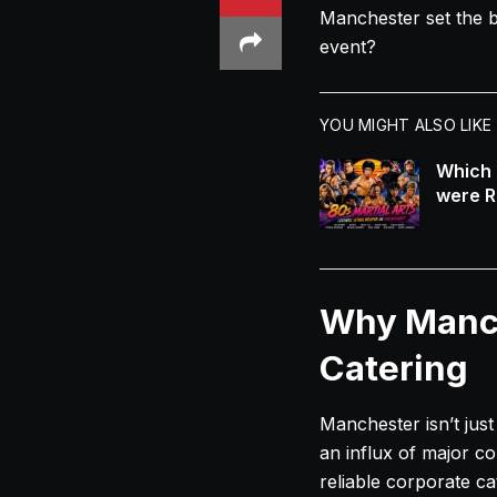
Manchester set the b
event?
YOU MIGHT ALSO LIKE
Which 
were R
Why Manch
Catering
Manchester isn’t just
an influx of major co
reliable corporate c