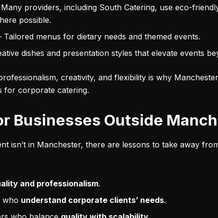
 Many providers, including South Catering, use eco-friend
here possible.
 Tailored menus for dietary needs and themed events.
ative dishes and presentation styles that elevate events be
rofessionalism, creativity, and flexibility is why Mancheste
es for corporate catering.
or Businesses Outside Manch
nt isn’t in Manchester, there are lessons to take away from 
ality and professionalism
.
s who
understand corporate clients’ needs
.
ers who balance
quality with scalability
.