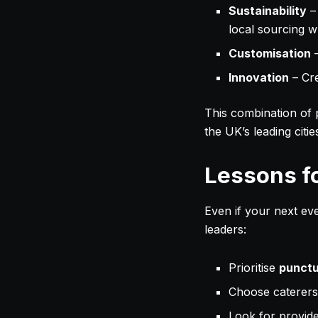
Sustainability
–
local sourcing w
Customisation
–
Innovation
– Cre
This combination of p
the UK’s leading citi
Lessons f
Even if your next eve
leaders:
Prioritise
punctu
Choose caterer
Look for provid