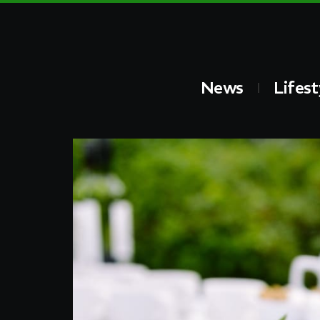
News
Lifest