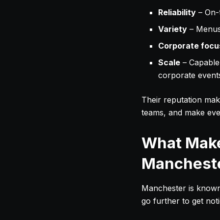
Reliability
– On-t
Variety
– Menus 
Corporate focu
Scale
– Capable 
corporate event
Their reputation mak
teams, and make eve
What Make
Manchest
Manchester is known f
go further to get no