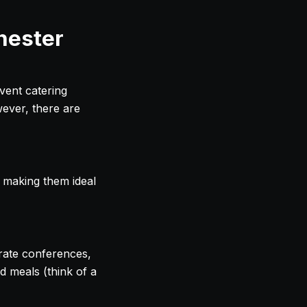
hester
vent catering
wever, there are
 making them ideal
rate conferences,
d meals (think of a