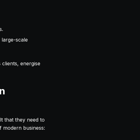
s.
 large-scale
clients, energise
in
lt that they need to
of modern business: