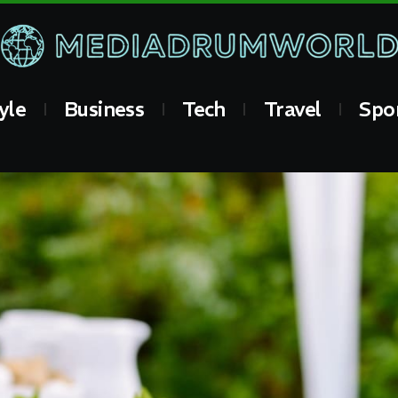
yle
Business
Tech
Travel
Spo