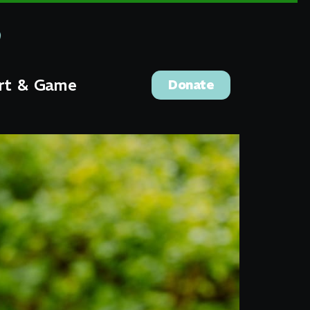
rt & Game
Donate