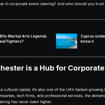
ar in corporate event catering? And who should you trust 
80s Martial Arts Legends
Cyprus under
eal Fighters?
know it
ester is a Hub for Corporate
 a cultural capital, it’s also one of the UK’s fastest-growin
mpanies, tech firms, and professional services, the demand 
atering has never been higher.