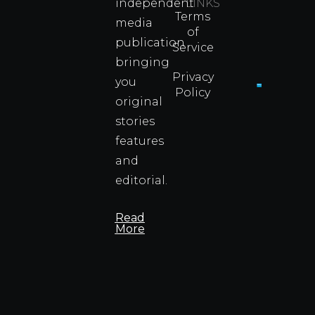
independent
LINKS
Real
Terms
Fighter
media
of
Propert
publication
Service
Info
bringing
Privacy
you
Policy
original
Cyprus
Under
stories
Fire?
features
You
and
Wouldn
Know I
editorial.
Propert
Info
Read
More