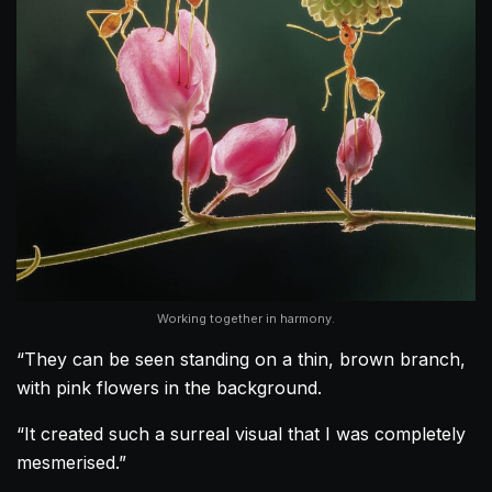
Working together in harmony.
“They can be seen standing on a thin, brown branch,
with pink flowers in the background.
“It created such a surreal visual that I was completely
mesmerised.”