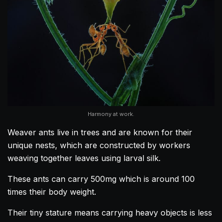
Harmony at work.
Weaver ants live in trees and are known for their
unique nests, which are constructed by workers
weaving together leaves using larval silk.
These ants can carry 500mg which is around 100
times their body weight.
Their tiny stature means carrying heavy objects is less