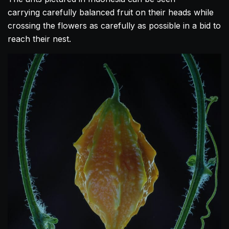
carrying carefully balanced fruit on their heads while
crossing the flowers as carefully as possible in a bid to
reach their nest.