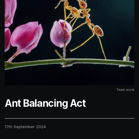
Team work
Ant Balancing Act
17th September 2024