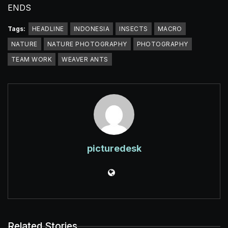
ENDS
Tags:
HEADLINE
INDONESIA
INSECTS
MACRO
NATURE
NATURE PHOTOGRAPHY
PHOTOGRAPHY
TEAM WORK
WEAVER ANTS
picturedesk
Related Stories