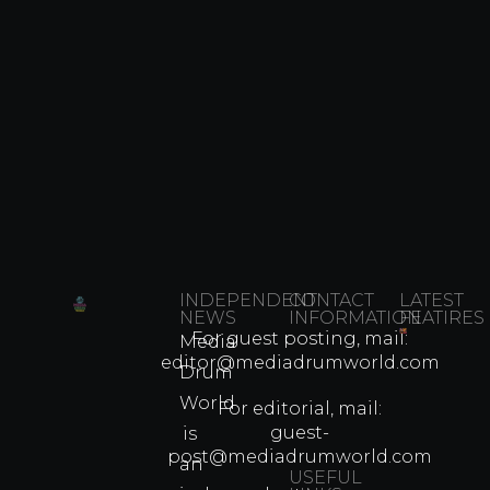
INDEPENDENT
CONTACT
LATEST
NEWS
INFORMATION
FEATIRES
For guest posting, mail:
Media
Which
editor@mediadrumworld.com
Drum
80s
World
Martial
For editorial, mail:
Arts
guest-
is
Legend
post@mediadrumworld.com
an
Were
USEFUL