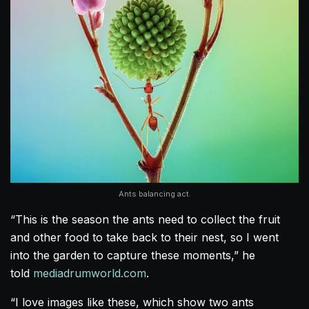
Ants balancing act.
“This is the season the ants need to collect the fruit
and other food to take back to their nest, so I went
into the garden to capture these moments,” he
told
mediadrumworld.com
.
“I love images like these, which show two ants