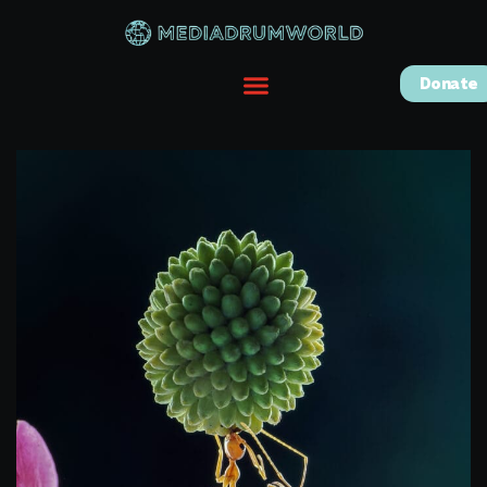
Donate