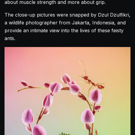
about muscle strength and more about grip.
The close-up pictures were snapped by Dzul Dzulfikri,
a wildlife photographer from Jakarta, Indonesia, and
provide an intimate view into the lives of these feisty
ants.