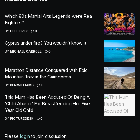
Which 80s Martial Arts Legends were Real
Fighters?
BY
LEE OLIVER
0
Cyprus under fire? You wouldn’t know it
BY
MICHAEL CARROLL
0
Marathon Distance Conquered with Epic
Mountain Trek in the Cairngorms
BY
BEN WILLIAMS
0
This Mum Has Been Accused Of Being A
‘Child Abuser’ For Breastfeeding Her Five-
Year Old Child
BY
PICTUREDESK
0
Please
login
to join discussion