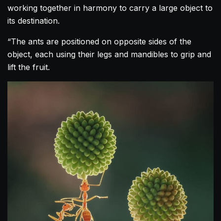
working together in harmony to carry a large object to
its destination.
“The ants are positioned on opposite sides of the
object, each using their legs and mandibles to grip and
lift the fruit.