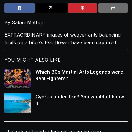
By Saloni Mathur
EXTRAORDINARY images of weaver ants balancing
fruits on a bride’s tear flower have been captured.
YOU MIGHT ALSO LIKE
Which 80s Martial Arts Legends were
Real Fighters?
Cyprus under fire? You wouldn’t know
it
The ants pictured in Indonesia can be seen