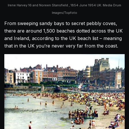
Irene Harvey 16 and Noreen Stansfield , 1854 June 1954 UK. Media Drum
Images/Topfoto
From sweeping sandy bays to secret pebbly coves,
there are around 1,500 beaches dotted across the UK
and Ireland, according to the UK beach list – meaning
that in the UK you’re never very far from the coast.