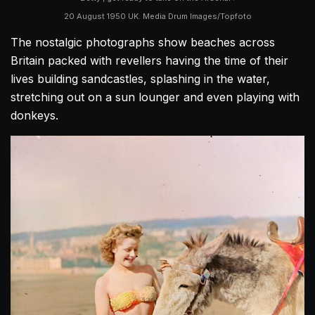
20 August 1950 UK. Media Drum Images/Topfoto
The nostalgic photographs show beaches across
Britain packed with revellers having the time of their
lives building sandcastles, splashing in the water,
stretching out on a sun lounger and even playing with
donkeys.