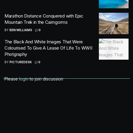
Marathon Distance Conquered with Epic
Mountain Trek in the Cairngorms
BY
BEN WILLIAMS
0
The Black And White Images That Were
Colourised To Give A Lease Of Life To WWII
Photgraphy
BY
PICTUREDESK
0
Please
login
to join discussion