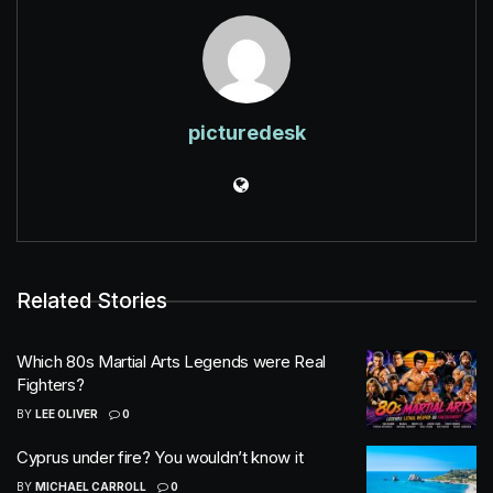
picturedesk
Related Stories
Which 80s Martial Arts Legends were Real
Fighters?
BY
LEE OLIVER
0
Cyprus under fire? You wouldn’t know it
BY
MICHAEL CARROLL
0