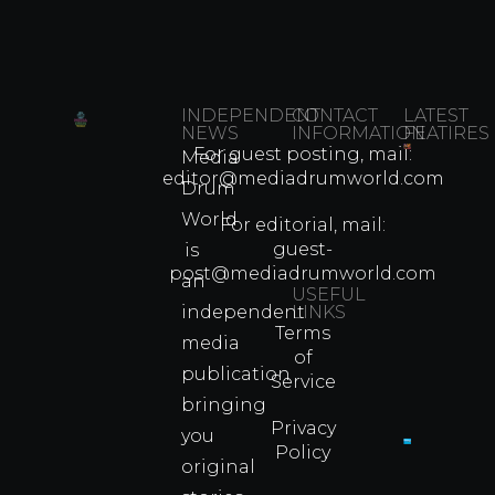
INDEPENDENT
CONTACT
LATEST
NEWS
INFORMATION
FEATIRES
For guest posting, mail:
Media
Which
editor@mediadrumworld.com
Drum
80s
World
Martial
For editorial, mail:
Arts
guest-
is
Legend
post@mediadrumworld.com
an
Were
USEFUL
independent
LINKS
Real
Terms
Fighter
media
of
Propert
publication
Service
Info
bringing
Privacy
you
Policy
original
Cyprus
Under