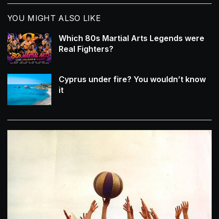
YOU MIGHT ALSO LIKE
Which 80s Martial Arts Legends were
Real Fighters?
Cyprus under fire? You wouldn’t know
it