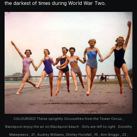
the darkest of times during World War Two.
COLOURISED These sprightly Circusettes from the Tower Circus ,
Blackpool enjoy the air on Blackpool beach . Girls are left to right : Dorothy
Makepeace , 21 ; Audrey Williams, Shirley Horsfall , 16 ; Ann Briggs , 22 ;