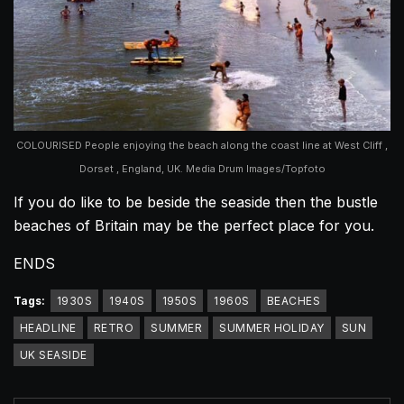
COLOURISED People enjoying the beach along the coast line at West Cliff ,
Dorset , England, UK. Media Drum Images/Topfoto
If you do like to be beside the seaside then the bustle
beaches of Britain may be the perfect place for you.
ENDS
Tags:
1930S
1940S
1950S
1960S
BEACHES
HEADLINE
RETRO
SUMMER
SUMMER HOLIDAY
SUN
UK SEASIDE