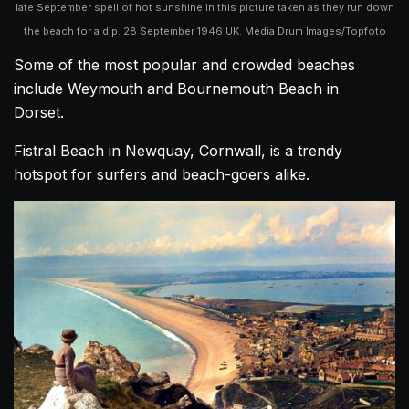
late September spell of hot sunshine in this picture taken as they run down
the beach for a dip. 28 September 1946 UK. Media Drum Images/Topfoto
Some of the most popular and crowded beaches
include Weymouth and Bournemouth Beach in
Dorset.
Fistral Beach in Newquay, Cornwall, is a trendy
hotspot for surfers and beach-goers alike.