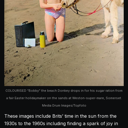
COLOURISED “Bobby” the beach Donkey drops in for his sugar ration from
a fair Easter holidaymaker on the sands at Weston-super-mare, Somerset.
Media Drum Images/Topfoto
These images include Brits’ time in the sun from the
1930s to the 1960s including finding a spark of joy in