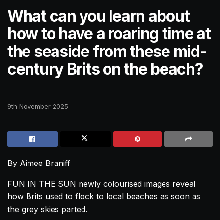
What can you learn about
how to have a roaring time at
the seaside from these mid-
century Brits on the beach?
9th November 2025
By Aimee Braniff
FUN IN THE SUN newly colourised images reveal
how Brits used to flock to local beaches as soon as
the grey skies parted.