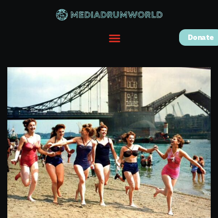
Donate