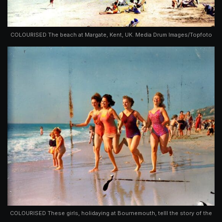
COLOURISED The beach at Margate, Kent, UK. Media Drum Images/Topfoto
COLOURISED These girls, holidaying at Bournemouth, telll the story of the