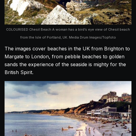
COLOURISED Chesil Beach A woman has a bird’s eye view of Chesil beach
from the Isle of Portland, UK. Media Drum Images/Topfoto
The images cover beaches in the UK from Brighton to
Margate to London, from pebble beaches to golden
sands the experience of the seaside is mighty for the
British Spirit.