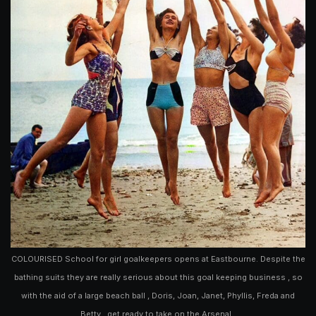
COLOURISED School for girl goalkeepers opens at Eastbourne. Despite the
bathing suits they are really serious about this goal keeping business , so
with the aid of a large beach ball , Doris, Joan, Janet, Phyllis, Freda and
Betty , get ready to take on the Arsenal .