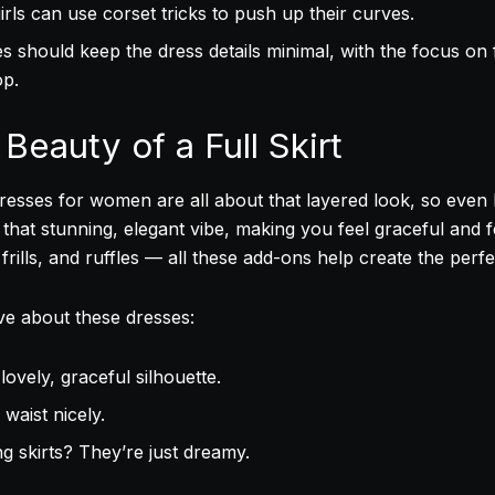
rls can use corset tricks to push up their curves.
es should keep the dress details minimal, with the focus on
op.
Beauty of a Full Skirt
 dresses for women are all about that layered look, so even
 that stunning, elegant vibe, making you feel graceful and 
frills, and ruffles — all these add-ons help create the perfe
ove about these dresses:
lovely, graceful silhouette.
waist nicely.
g skirts? They’re just dreamy.