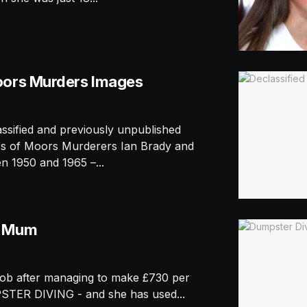
oors Murders Images
ified and previously unpublished
ves of Moors Murderers Ian Brady and
 1950 and 1965 –...
r Mum
ob after managing to make £730 per
TER DIVING - and she has used...