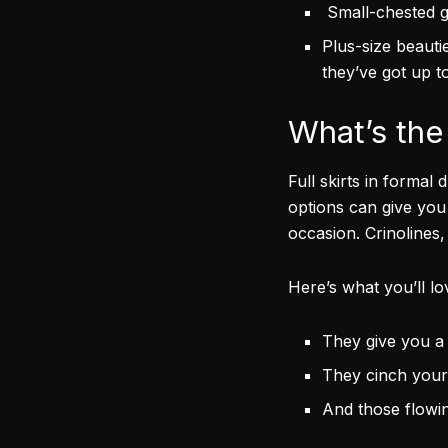
Small-chested gi
Plus-size beauti
they’ve got up t
What’s the 
Full skirts in formal
options can give you
occasion. Crinolines, 
Here’s what you’ll l
They give you a 
They cinch your 
And those flowin