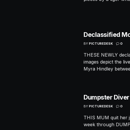
Declassified M
BY
PICTUREDESK
0
THESE NEWLY declass
images depict the li
Myra Hindley between
Dumpster Dive
BY
PICTUREDESK
0
THIS MUM quit her j
week through DUMPS