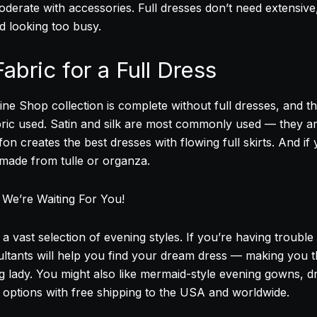
erate with accessories. Full dresses don’t need extensive
id looking too busy.
abric for a Full Dress
ne Shop collection is complete without full dresses, and th
ric used. Satin and silk are most commonly used — they ar
ffon creates the best dresses with flowing full skirts. And if
 made from tulle or organza.
, We’re Waiting For You!
a vast selection of evening styles. If you’re having troubl
tants will help you find your dream dress — making you th
g lady. You might also like mermaid-style evening gowns, d
r options with free shipping to the USA and worldwide.