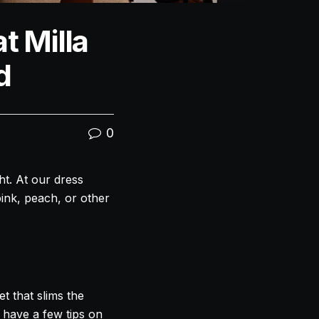
t Milla
d
0
ght. At our dress
pink, peach, or other
et that slims the
 have a few tips on