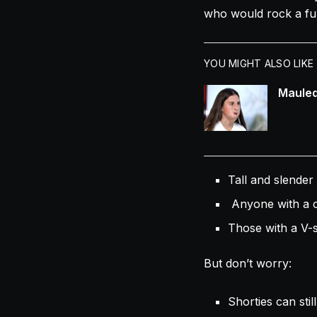
who would rock a full
YOU MIGHT ALSO LIKE
Mauled
Tall and slender 
Anyone with a cu
Those with a V-s
But don’t worry:
Shorties can still