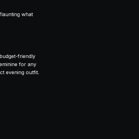
 flaunting what
 budget-friendly
feminine for any
ct evening outfit.