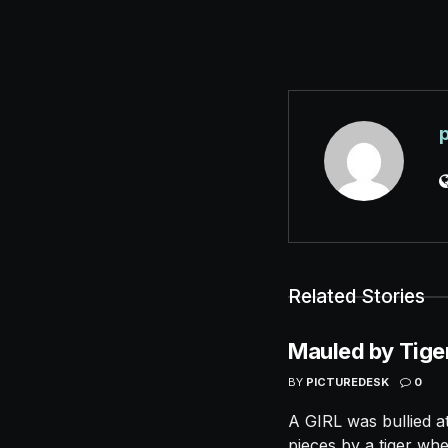
Related Stories
Mauled by Tige
BY
PICTUREDESK
0
A GIRL was bullied a
pieces by a tiger whe