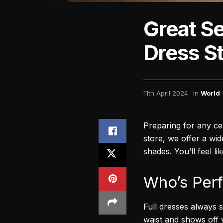
Great Se
Dress St
11th April 2024
in
World
Preparing for any cele
store, we offer a wid
shades. You’ll feel li
Who’s Perf
Full dresses always st
waist and shows off y