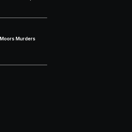
 Moors Murders