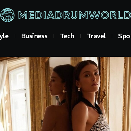
yle
Business
Tech
Travel
Spo