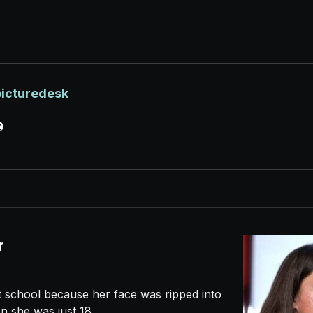
picturedesk
r
t school because her face was ripped into
n she was just 18...