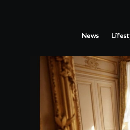
News
Lifest