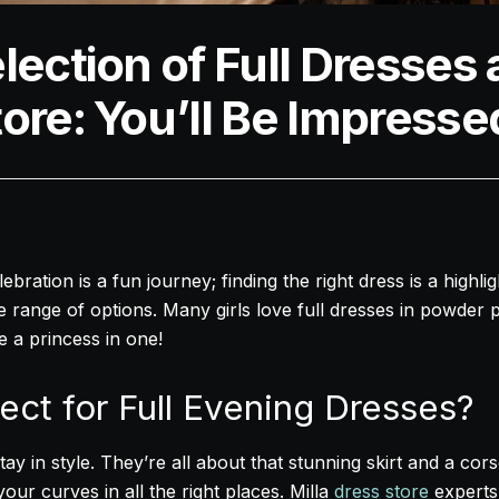
lection of Full Dresses a
ore: You’ll Be Impresse
bration is a fun journey; finding the right dress is a highli
e range of options. Many girls love full dresses in powder 
ke a princess in one!
ect for Full Evening Dresses?
ay in style. They’re all about that stunning skirt and a cors
our curves in all the right places. Milla
dress store
experts