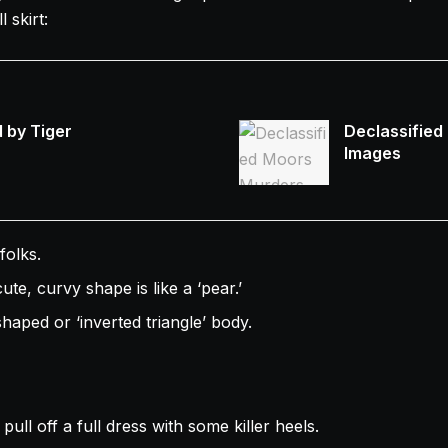
 skirt:
 by Tiger
Declassified
Images
folks.
te, curvy shape is like a ‘pear.’
haped or ‘inverted triangle’ body.
 pull off a full dress with some killer heels.