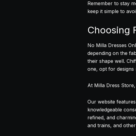
Remember to stay mod
keep it simple to avo
Choosing F
No Milla Dresses Onli
depending on the fab
their shape well. Chi
one, opt for designs
At Milla Dress Store
Our website features 
knowledgeable consul
refined, and charmin
and trains, and othe