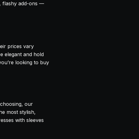
, flashy add-ons —
eir prices vary
e elegant and hold
 you’re looking to buy
e choosing, our
e most stylish,
resses with sleeves