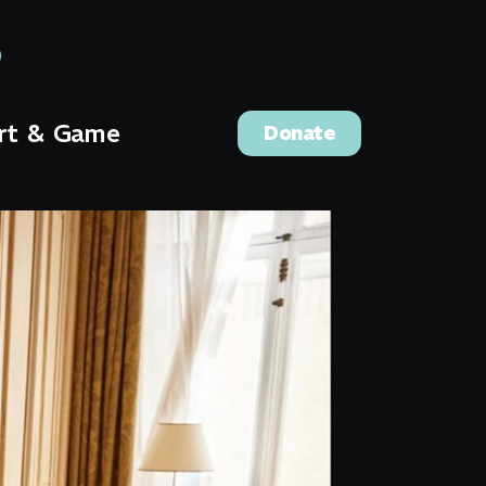
rt & Game
Donate