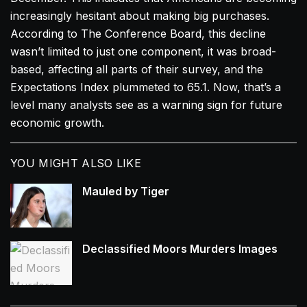
increasingly hesitant about making big purchases.
According to The Conference Board, this decline
wasn’t limited to just one component, it was broad-
based, affecting all parts of their survey, and the
Expectations Index plummeted to 65.1. Now, that’s a
level many analysts see as a warning sign for future
economic growth.
YOU MIGHT ALSO LIKE
Mauled by Tiger
Declassified Moors Murders Images