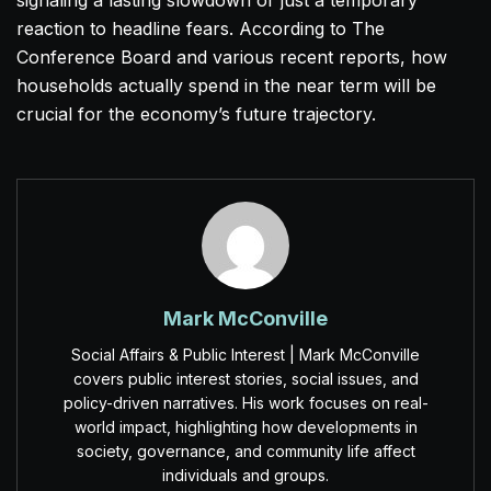
signaling a lasting slowdown or just a temporary
reaction to headline fears. According to The
Conference Board and various recent reports, how
households actually spend in the near term will be
crucial for the economy’s future trajectory.
Mark McConville
Social Affairs & Public Interest | Mark McConville
covers public interest stories, social issues, and
policy-driven narratives. His work focuses on real-
world impact, highlighting how developments in
society, governance, and community life affect
individuals and groups.