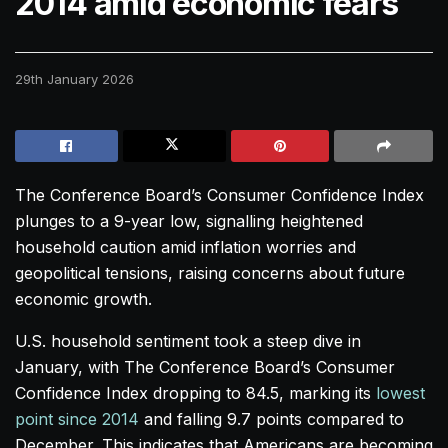
2014 amid economic fears
29th January 2026
The Conference Board’s Consumer Confidence Index
plunges to a 9-year low, signalling heightened
household caution amid inflation worries and
geopolitical tensions, raising concerns about future
economic growth.
U.S. household sentiment took a steep dive in
January, with The Conference Board’s Consumer
Confidence Index dropping to 84.5, marking its
lowest
point since 2014
and falling 9.7 points compared to
December. This indicates that Americans are becoming