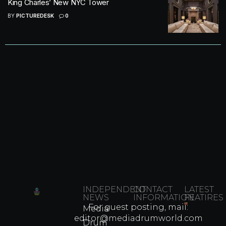
King Charles’ New NYC Tower
BY
PICTUREDESK
0
INDEPENDENT
CONTACT
LATEST
NEWS
INFORMATION
FEATIRES
For guest posting, mail:
Media
Which
editor@mediadrumworld.com
Drum