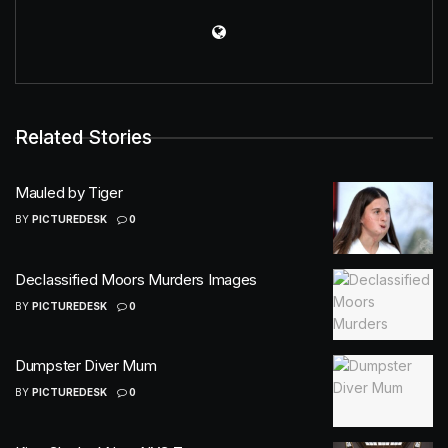
Related Stories
Mauled by Tiger
BY
PICTUREDESK
0
Declassified Moors Murders Images
BY
PICTUREDESK
0
Dumpster Diver Mum
BY
PICTUREDESK
0