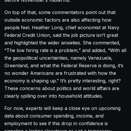
before November’s midterms.
On top of that, some commentators point out that
outside economic factors are also affecting how
people feel. Heather Long, chief economist at Navy
Federal Credit Union, said the job picture isn’t great
and highlighted the wider anxieties. She commented,
“The low hiring rate is a problem,” and added, “With all
the geopolitical uncertainties, namely Venezuela,
Greenland, and what the Federal Reserve is doing, it’s
no wonder Americans are frustrated with how the
economy is shaping up.” It’s pretty interesting, right?
These concerns about politics and world affairs are
clearly spilling over into household attitudes.
For now, experts will keep a close eye on upcoming
data about consumer spending, income, and
employment to see if this drop in confidence is