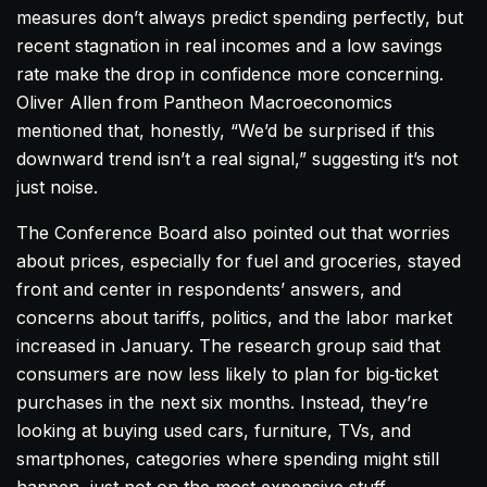
measures don’t always predict spending perfectly, but
recent stagnation in real incomes and a low savings
rate make the drop in confidence more concerning.
Oliver Allen from Pantheon Macroeconomics
mentioned that, honestly, “We’d be surprised if this
downward trend isn’t a real signal,” suggesting it’s not
just noise.
The Conference Board also pointed out that worries
about prices, especially for fuel and groceries, stayed
front and center in respondents’ answers, and
concerns about tariffs, politics, and the labor market
increased in January. The research group said that
consumers are now less likely to plan for big‑ticket
purchases in the next six months. Instead, they’re
looking at buying used cars, furniture, TVs, and
smartphones, categories where spending might still