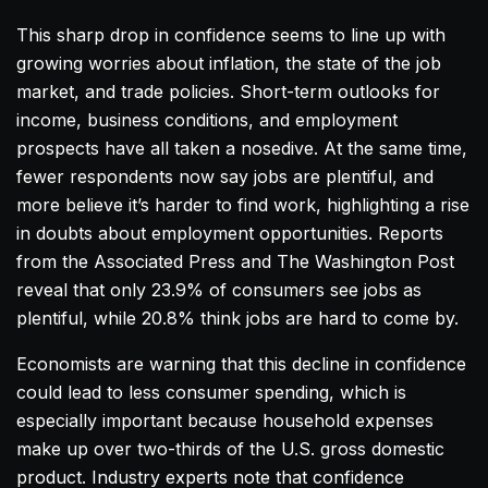
This sharp drop in confidence seems to line up with
growing worries about inflation, the state of the job
market, and trade policies. Short-term outlooks for
income, business conditions, and employment
prospects have all taken a nosedive. At the same time,
fewer respondents now say jobs are plentiful, and
more believe it’s harder to find work, highlighting a rise
in doubts about employment opportunities. Reports
from the Associated Press and The Washington Post
reveal that only 23.9% of consumers see jobs as
plentiful, while 20.8% think jobs are hard to come by.
Economists are warning that this decline in confidence
could lead to less consumer spending, which is
especially important because household expenses
make up over two-thirds of the U.S. gross domestic
product. Industry experts note that confidence