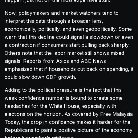
happen, just not on the most expensive stuff.
Now, policymakers and market watchers tend to
interpret this data through a broader lens,
economically, politically, and even geopolitically. Some
warn that this decline could signal a slowdown or even
a contraction if consumers start pulling back sharply.
Others note that the labor market still shows mixed
signals. Reports from Axios and ABC News
emphasized that if households cut back on spending, it
could slow down GDP growth.
Adding to the political pressure is the fact that this
weak confidence number is bound to create some
headaches for the White House, especially with
elections on the horizon. As covered by Free Malaysia
Today, the drop in confidence makes it harder for the
Republicans to paint a positive picture of the economy