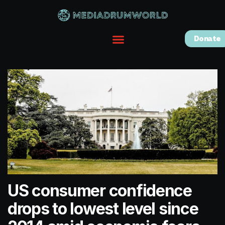
Donate
US consumer confidence
drops to lowest level since