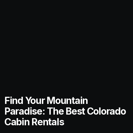
Find Your Mountain
Paradise: The Best Colorado
Cabin Rentals