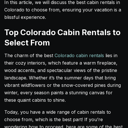
In this article, we will discuss the best cabin rentals in
Colorado to choose from, ensuring your vacation is a
blissful experience.
Top Colorado Cabin Rentals to
Select From
The charm of the best
Colorado cabin rentals
lies in
their cozy interiors, which feature a warm fireplace,
wood accents, and spectacular views of the pristine
landscape. Whether it’s the summer days that bring
vibrant wildflowers or the snow-covered pines during
winter, every season paints a stunning canvas for
these quaint cabins to shine.
Today, you have a wide range of cabin rentals to
choose from, which is the best part! If you’re
wondering how to proceed, here are some of the best