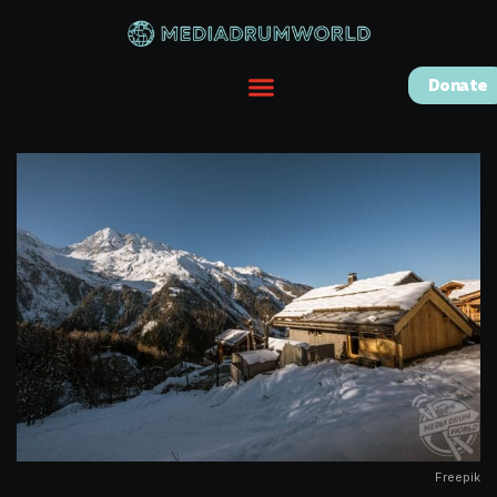
Donate
Freepik