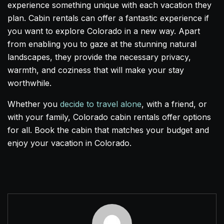
experience something unique with each vacation they
plan. Cabin rentals can offer a fantastic experience if
you want to explore Colorado in a new way. Apart
from enabling you to gaze at the stunning natural
landscapes, they provide the necessary privacy,
warmth, and coziness that will make your stay
worthwhile.
Whether you
decide to travel alone
, with a friend, or
with your family, Colorado cabin rentals offer options
for all. Book the cabin that matches your budget and
enjoy your vacation in Colorado.