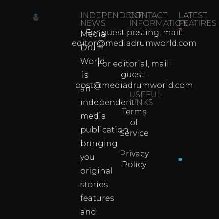
INDEPENDENT
CONTACT
LATEST
NEWS
INFORMATION
FEATIRES
For guest posting, mail:
Media
Which
editor@mediadrumworld.com
Drum
80s
World
Martial
For editorial, mail:
Arts
guest-
is
Legend
post@mediadrumworld.com
an
Were
USEFUL
independent
LINKS
Real
Terms
Fighter
media
of
Propert
publication
Service
Info
bringing
Privacy
you
Policy
original
Cyprus
Under
stories
Fire?
features
You
and
Wouldn