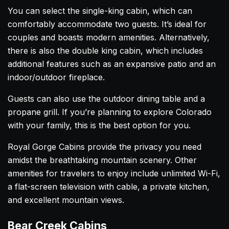
You can select the single-king cabin, which can
comfortably accommodate two guests. It’s ideal for
couples and boasts modern amenities. Alternatively,
there is also the double king cabin, which includes
additional features such as an expansive patio and an
indoor/outdoor fireplace.
Guests can also use the outdoor dining table and a
propane grill. If you’re planning to explore Colorado
with your family, this is the best option for you.
Royal Gorge Cabins provide the privacy you need
amidst the breathtaking mountain scenery. Other
amenities for travelers to enjoy include unlimited Wi-Fi,
a flat-screen television with cable, a private kitchen,
and excellent mountain views.
Bear Creek Cabins