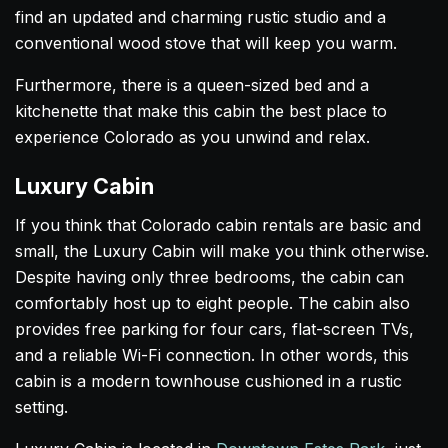
find an updated and charming rustic studio and a
conventional wood stove that will keep you warm.
Furthermore, there is a queen-sized bed and a
kitchenette that make this cabin the best place to
experience Colorado as you unwind and relax.
Luxury Cabin
If you think that Colorado cabin rentals are basic and
small, the Luxury Cabin will make you think otherwise.
Despite having only three bedrooms, the cabin can
comfortably host up to eight people. The cabin also
provides free parking for four cars, flat-screen TVs,
and a reliable Wi-Fi connection. In other words, this
cabin is a modern townhouse cushioned in a rustic
setting.