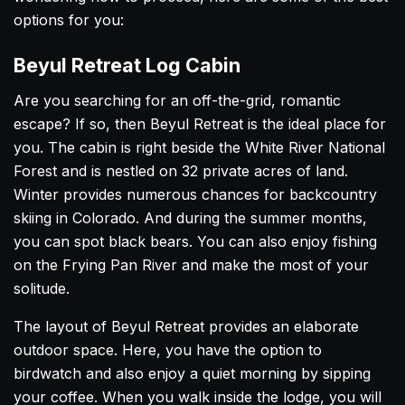
options for you:
Beyul Retreat Log Cabin
Are you searching for an off-the-grid, romantic
escape? If so, then Beyul Retreat is the ideal place for
you. The cabin is right beside the White River National
Forest and is nestled on 32 private acres of land.
Winter provides numerous chances for backcountry
skiing in Colorado. And during the summer months,
you can spot black bears. You can also enjoy fishing
on the Frying Pan River and make the most of your
solitude.
The layout of Beyul Retreat provides an elaborate
outdoor space. Here, you have the option to
birdwatch and also enjoy a quiet morning by sipping
your coffee. When you walk inside the lodge, you will