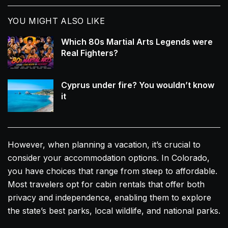
YOU MIGHT ALSO LIKE
Which 80s Martial Arts Legends were
Real Fighters?
Cyprus under fire? You wouldn’t know
it
However, when planning a vacation, it’s crucial to
consider your accommodation options. In Colorado,
you have choices that range from steep to affordable.
Most travelers opt for cabin rentals that offer both
privacy and independence, enabling them to explore
the state’s best parks, local wildlife, and national parks.