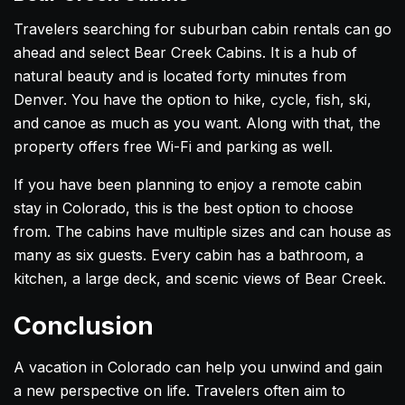
Travelers searching for suburban cabin rentals can go
ahead and select Bear Creek Cabins. It is a hub of
natural beauty and is located forty minutes from
Denver. You have the option to hike, cycle, fish, ski,
and canoe as much as you want. Along with that, the
property offers free Wi-Fi and parking as well.
If you have been planning to enjoy a remote cabin
stay in Colorado, this is the best option to choose
from. The cabins have multiple sizes and can house as
many as six guests. Every cabin has a bathroom, a
kitchen, a large deck, and scenic views of Bear Creek.
Conclusion
A vacation in Colorado can help you unwind and gain
a new perspective on life. Travelers often aim to