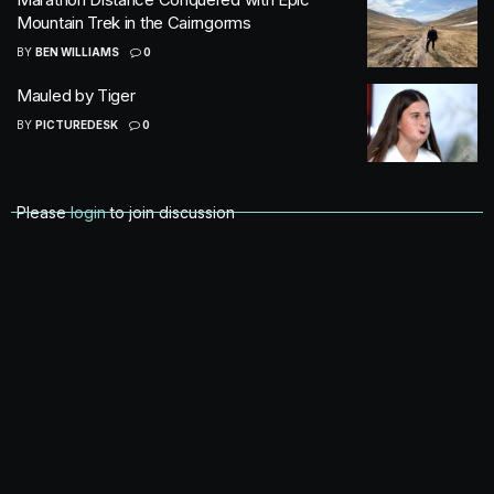
Mountain Trek in the Cairngorms
BY
BEN WILLIAMS
0
Mauled by Tiger
BY
PICTUREDESK
0
Please
login
to join discussion