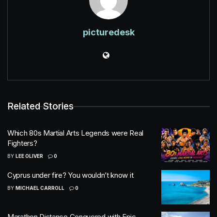
picturedesk
Related Stories
Which 80s Martial Arts Legends were Real
Fighters?
BY
LEE OLIVER
0
Cyprus under fire? You wouldn’t know it
BY
MICHAEL CARROLL
0
Marathon Distance Conquered with Epic