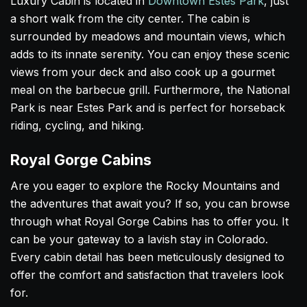
Luxury Cabin is located in
Downtown Estes Park
, just
a short walk from the city center. The cabin is
surrounded by meadows and mountain views, which
adds to its innate serenity. You can enjoy these scenic
views from your deck and also cook up a gourmet
meal on the barbecue grill. Furthermore, the National
Park is near Estes Park and is perfect for horseback
riding, cycling, and hiking.
Royal Gorge Cabins
Are you eager to explore the Rocky Mountains and
the adventures that await you? If so, you can browse
through what Royal Gorge Cabins has to offer you. It
can be your gateway to a lavish stay in Colorado.
Every cabin detail has been meticulously designed to
offer the comfort and satisfaction that travelers look
for.