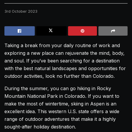
3rd October 2023
Taking a break from your daily routine of work and
exploring a new place can rejuvenate the mind, body,
and soul. If you’ve been searching for a destination
with the best natural landscapes and opportunities for
outdoor activities, look no further than Colorado.
During the summer, you can go hiking in Rocky
Mountain National Park in Colorado. If you want to
make the most of wintertime, skiing in Aspen is an
excellent idea. This western U.S. state offers a wide
range of outdoor adventures that make it a highly
sought-after holiday destination.