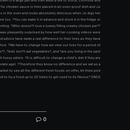
ken in a large pan and then adds a mix of stock, cornflour and
 The chicken sauce is then placed in an oven-proof dish and Jo
tes in the oven and looks absolutely delicious when Jo digs her
ne too. ?You can make it in advance and store it in the fridge or
enting: ?Who doesn?t love a tummy filling creamy chicken pie??
and was pleasantly surprised by how well her cooking videos were
d advice have made a real difference to their lives as they have
before. ?We have to change how we view our lives for a period of
??, ?kids don?t eat vegetables?, and ?are you living in the past
ssy eaters. ?It is difficult to change a child's diet if they are
riate age). ?Therefore they know no difference and we eat as a
ket to see all the different fresh foods on offer, let them pick
d to try a food up to 20 times to get used to its flavour.? ENDS
0