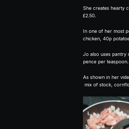
She creates hearty c
£2.50.
In one of her most p
chicken, 40p potatoes
Jo also uses pantry 
pence per teaspoon.
As shown in her vide
mix of stock, cornfl