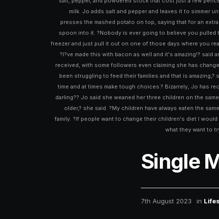
salt, pepper, and powdered stock that cost just a few penc
milk. Jo adds salt and pepper and leaves it to simmer 
presses the mashed potato on top, saying that for an extra
spoon into it. ?Nobody is ever going to believe you pulled th
freezer and just pull it out on one of those days where you r
?I?ve made this with bacon as well and it's amazing!? said 
received, with some followers even claiming she has changed t
been struggling to feed their families and that is amazing,?
time and at times make tough choices.? Bizarrely, Jo has rec
darling?? Jo said she weaned her three children on the same fo
older,? she said. ?My children have always eaten the sam
family. ?If people want to change their children's diet I woul
what they want to tr
Single 
7th August 2023
in
Life