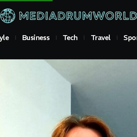
yle
Business
Tech
Travel
Spo