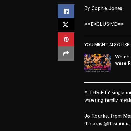
By Sophie Jones
**EXCLUSIVE**
YOU MIGHT ALSO LIKE
Which 
were R
A THRIFTY single
m
watering family meals
Jo Rourke, from Man
the alias @thismumc