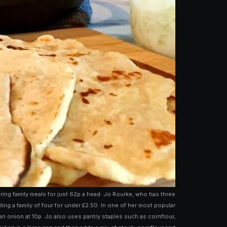
ng family meals for just 62p a head. Jo Rourke, who has three
g a family of four for under £2.50. In one of her most popular
 an onion at 10p. Jo also uses pantry staples such as cornflour,