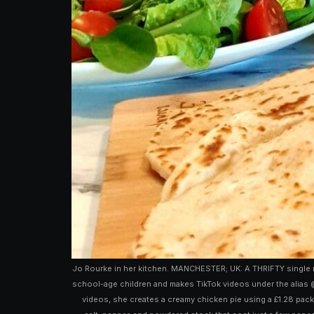
Jo Rourke in her kitchen. MANCHESTER; UK: A THRIFTY single m
school-age children and makes TikTok videos under the alias @
videos, she creates a creamy chicken pie using a £1.28 pack 