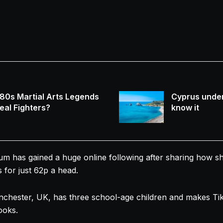
80s Martial Arts Legends
Cyprus under
eal Fighters?
know it
um
has gained a huge online following after sharing how 
 for just 62p a head.
chester, UK, has three school-age children and makes Ti
ooks.