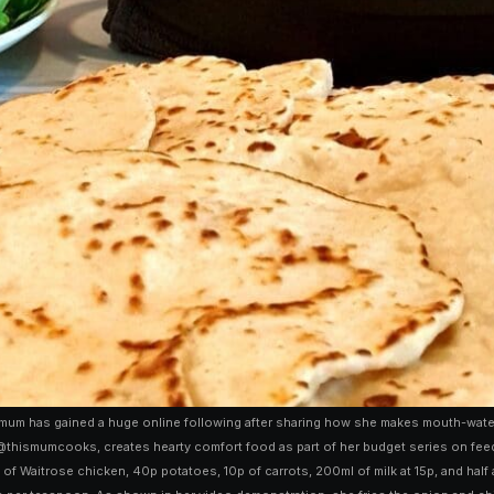
um has gained a huge online following after sharing how she makes mouth-wateri
thismumcooks, creates hearty comfort food as part of her budget series on feedin
of Waitrose chicken, 40p potatoes, 10p of carrots, 200ml of milk at 15p, and half