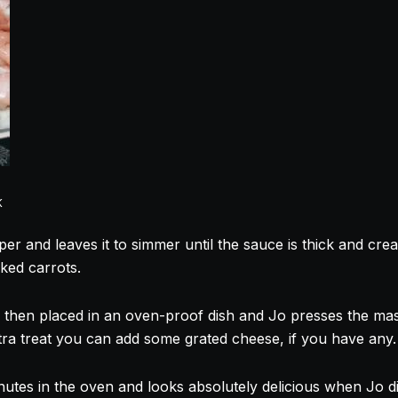
K
per and leaves it to simmer until the sauce is thick and cr
ked
carrots.
 then placed in an oven-proof dish and Jo presses the ma
xtra treat you can add some grated cheese, if you have any.
nutes in the oven and looks absolutely delicious when Jo di