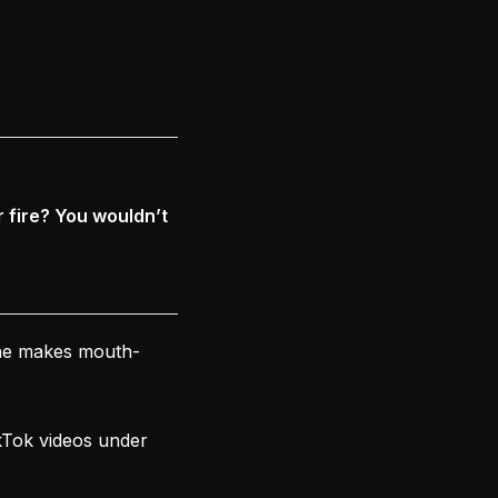
 fire? You wouldn’t
she makes mouth-
kTok videos under