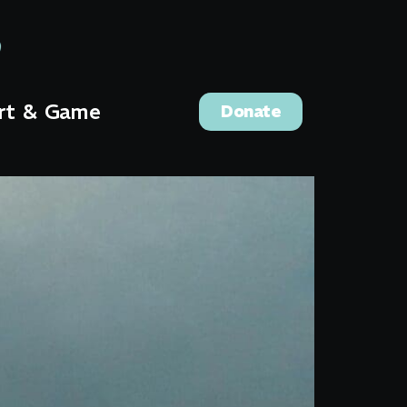
rt & Game
Donate