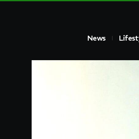
News
Lifest