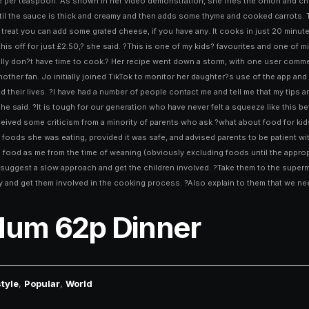
e per teaspoon. As shown in her video demonstration, she fries the onion and chic
until the sauce is thick and creamy and then adds some thyme and cooked carrots.
 treat you can add some grated cheese, if you have any. It cooks in just 20 minu
is off for just £2.50,? she said. ?This is one of my kids? favourites and one of mi
eally don?t have time to cook.? Her recipe went down a storm, with one user comm
another fan. Jo initially joined TikTok to monitor her daughter?s use of the app 
heir lives. ?I have had a number of people contact me and tell me that my tips an
 she said. ?It is tough for our generation who have never felt a squeeze like this 
eived some criticism from a minority of parents who ask ?what about food for kids
ods she was eating, provided it was safe, and advised parents to be patient with fu
e food as me from the time of weaning (obviously excluding foods until the approp
d suggest a slow approach and get the children involved. ?Take them to the supermar
y and get them involved in the cooking process. ?Also explain to them that we nee
Mum 62p Dinner
style
,
Popular
,
World