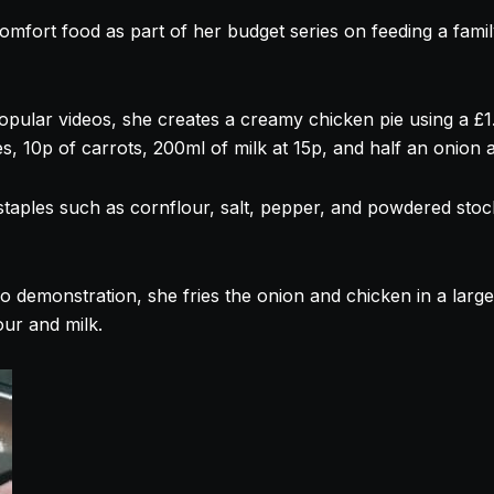
omfort food as part of her budget series on feeding a famil
opular videos, she creates a creamy chicken pie using a £1
, 10p of carrots, 200ml of milk at 15p, and half an onion a
staples such as cornflour, salt, pepper, and powdered stock
o demonstration, she fries the onion and chicken in a larg
our and milk.