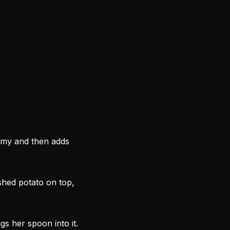
eamy and then adds
shed potato on top,
gs her spoon into it.