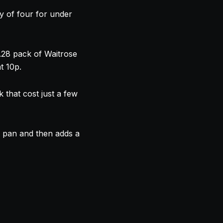
y of four for under
.28 pack of Waitrose
t 10p.
 that cost just a few
e pan and then adds a