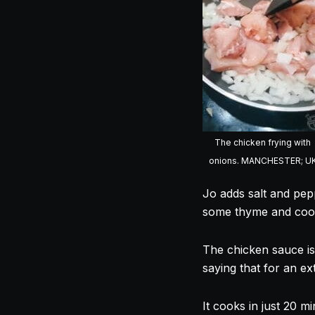
The chicken frying with
onions. MANCHESTER; U
Jo adds salt and pep
some thyme and
coo
The chicken sauce is
saying that for an e
It
cooks
in just 20 mi