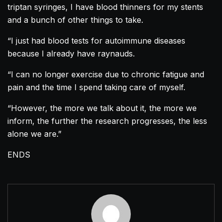
triptan syringes, I have blood thinners for my stents
and a bunch of other things to take.
“I just had blood tests for autoimmune diseases
because I already have raynauds.
“I can no longer exercise due to chronic fatigue and
pain and the time I spend taking care of myself.
“However, the more we talk about it, the more we
inform, the further the research progresses, the less
alone we are.”
ENDS