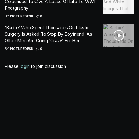
Colourised To Give A Lease Of Life To WWII
Photgraphy
BY
PICTUREDESK
0
‘Barbie’ Who Spent Thousands On Plastic
Surgery Is Asked To Stop By Boyfriend, As
Other Men Are Going ‘Crazy’ For Her
BY
PICTUREDESK
0
Please
login
to join discussion