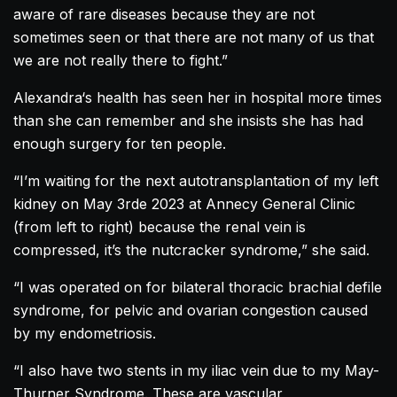
aware of rare diseases because they are not
sometimes seen or that there are not many of us that
we are not really there to fight.”
Alexandra
‘s health has seen her in hospital more times
than she can remember and she insists she has had
enough surgery for ten people.
“I’m waiting for the next autotransplantation of my left
kidney on May 3rde 2023 at Annecy General Clinic
(from left to right) because the renal vein is
compressed, it’s the nutcracker syndrome,” she said.
“I was operated on for bilateral thoracic brachial defile
syndrome, for pelvic and ovarian congestion caused
by my endometriosis.
“I also have two stents in my iliac vein due to my May-
Thurner Syndrome. These are vascular