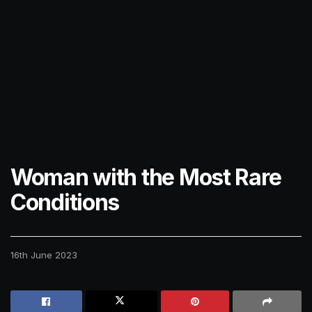
Woman with the Most Rare
Conditions
16th June 2023