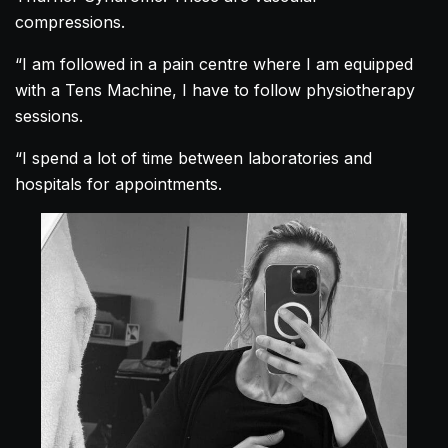
compressions.
“I am followed in a pain centre where I am equipped
with a Tens Machine, I have to follow physiotherapy
sessions.
“I spend a lot of time between laboratories and
hospitals for appointments.