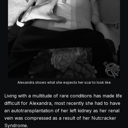
Alexandra shows what she expects her scar to look like
Living with a multitude of rare conditions has made life
difficult for
Alexandra
, most recently she had to have
an autotransplantation of her left kidney as her renal
vein was compressed as a result of her Nutcracker
Syndrome.