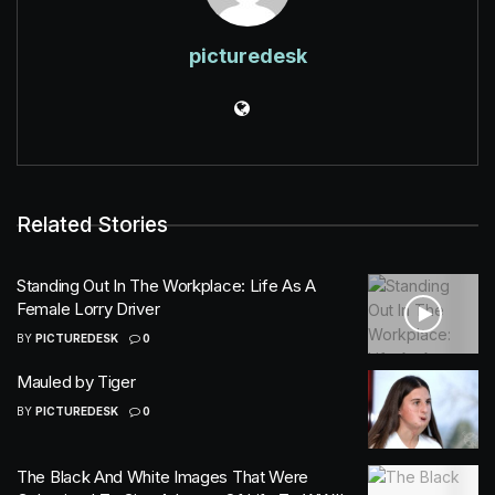
picturedesk
Related Stories
Standing Out In The Workplace: Life As A
Female Lorry Driver
BY
PICTUREDESK
0
Mauled by Tiger
BY
PICTUREDESK
0
The Black And White Images That Were