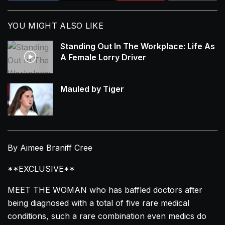
YOU MIGHT ALSO LIKE
Standing Out In The Workplace: Life As
A Female Lorry Driver
Mauled by Tiger
By Aimee Braniff Cree
**EXCLUSIVE**
MEET THE WOMAN who has baffled doctors after
being diagnosed with a total of five rare medical
conditions, such a rare combination even medics do