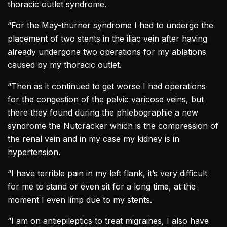
thoracic outlet syndrome.
“For the May-thurner syndrome I had to undergo the
placement of two stents in the iliac vein after having
already undergone two operations for my ablations
caused by my thoracic outlet.
“Then as it continued to get worse I had operations
for the congestion of the pelvic varicose veins, but
there they found during the phlebographie a new
syndrome the Nutcracker which is the compression of
the renal vein and in my case my kidney is in
hypertension.
“I have terrible pain in my left flank, it’s very difficult
for me to stand or even sit for a long time, at the
moment I even limp due to my stents.
“I am on antiepileptics to treat migraines, I also have