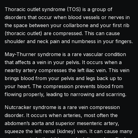
Thoracic outlet syndrome (TOS) is a group of
disorders that occur when blood vessels or nerves in
the space between your collarbone and your first rib
(thoracic outlet) are compressed. This can cause
shoulder and neck pain and numbness in your fingers.
May-Thurner syndrome is a rare vascular condition
that affects a vein in your pelvis. It occurs when a
nearby artery compresses the left iliac vein. This vein
brings blood from your pelvis and legs back up to
your heart. The compression prevents blood from
flowing properly, leading to narrowing and scarring.
Nutcracker syndrome is a rare vein compression
disorder. It occurs when arteries, most often the
abdomen’s aorta and superior mesenteric artery,
squeeze the left renal (kidney) vein. It can cause many