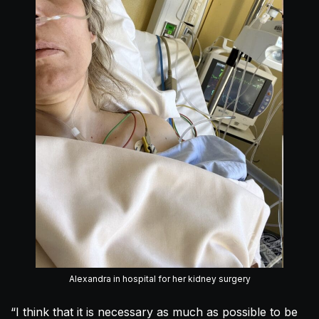
Alexandra in hospital for her kidney surgery
“I think that it is necessary as much as possible to be