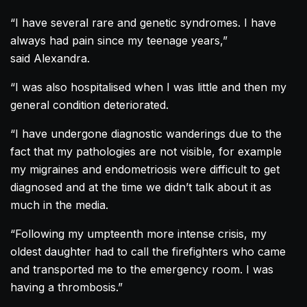
“I have several rare and genetic syndromes. I have
always had pain since my teenage years,”
said
Alexandra
.
“I was also hospitalised when I was little and then my
general condition deteriorated.
“I have undergone diagnostic wanderings due to the
fact that my pathologies are not visible, for example
my migraines and endometriosis were difficult to get
diagnosed and at the time we didn’t talk about it as
much in the media.
“Following my umpteenth more intense crisis, my
oldest daughter had to call the firefighters who came
and transported me to the emergency room. I was
having a thrombosis.”