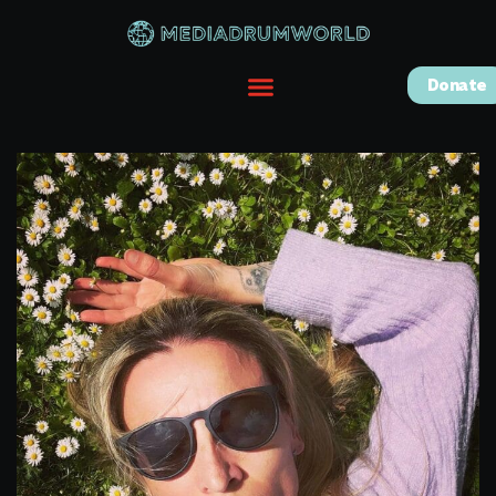
Donate