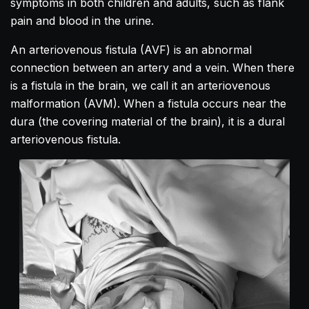
symptoms in both children and adults, such as flank
pain and blood in the urine.
An arteriovenous fistula (AVF) is an abnormal
connection between an artery and a vein. When there
is a fistula in the brain, we call it an arteriovenous
malformation (AVM). When a fistula occurs near the
dura (the covering material of the brain), it is a dural
arteriovenous fistula.