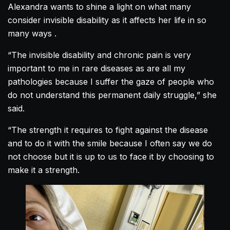
Alexandra
wants to shine a light on what many
consider invisible disability as it affects her life in so
many ways .
“The invisible disability and chronic pain is very
important to me in rare diseases as are all my
pathologies because I suffer the gaze of people who
do not understand this permanent daily struggle,” she
said.
“The strength it requires to fight against the disease
and to do it with the smile because I often say we do
not choose but it is up to us to face it by choosing to
make it a strength.