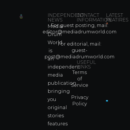
INDEPENDENT
CONTACT
LATEST
NEWS
INFORMATION
FEATIRES
For guest posting, mail:
Media
Which
editor@mediadrumworld.com
Drum
80s
World
Martial
For editorial, mail:
Arts
guest-
is
Legend
post@mediadrumworld.com
an
Were
USEFUL
independent
LINKS
Real
Terms
Fighter
media
of
Propert
publication
Service
Info
bringing
Privacy
you
Policy
original
Cyprus
Under
stories
Fire?
features
You