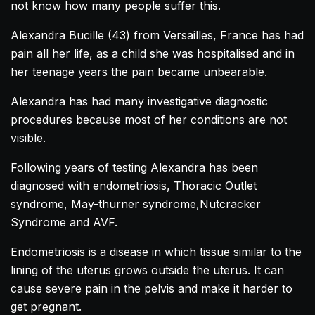
not know how many people suffer this.
Alexandra
Bucille
(43) from Versailles, France has had
pain all her life, as a child she was hospitalised and in
her teenage years the pain became unbearable.
Alexandra
has had many investigative diagnostic
procedures because most of her conditions are not
visible.
Following years of testing
Alexandra
has been
diagnosed with endometriosis, Thoracic Outlet
syndrome, May-thurner syndrome,Nutcracker
Syndrome and AVF.
Endometriosis is a disease in which tissue similar to the
lining of the uterus grows outside the uterus. It can
cause severe pain in the pelvis and make it harder to
get pregnant.