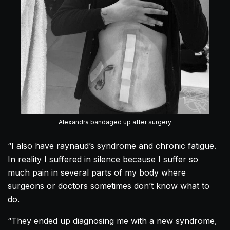
Alexandra bandaged up after surgery
“I also have raynaud’s syndrome and chronic fatigue.
In reality I suffered in silence because I suffer so
much pain in several parts of my body where
surgeons or doctors sometimes don’t know what to
do.
“They ended up diagnosing me with a new syndrome,