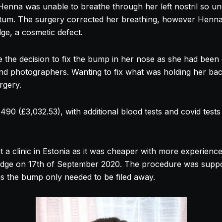
e Henna was unable to breathe through her left
nostril
so un
ptum. The surgery corrected her breathing, however Henna 
dge, a cosmetic defect.
the decision to fix the bump in her
nose
as she had been 
nd photographers. Wanting to fix what was holding her ba
rgery.
90 (£3,032.53), with additional blood tests and covid tests i
t a clinic in Estonia as it was cheaper with more experienc
idge on 17th of September 2020. The procedure was suppo
as the bump only needed to be filed away.