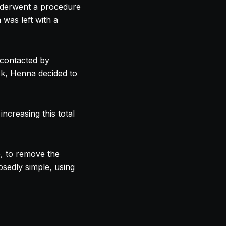
derwent a procedure
was left with a
contacted by
ck, Henna decided to
ncreasing this total
e, to remove the
sedly simple, using