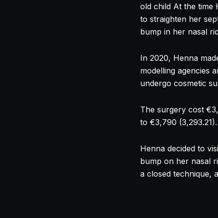
old child At the tim
to straighten her se
bump in her
nasal
ri
In 2020, Henna made 
modelling agencies a
undergo cosmetic su
The surgery cost €3,4
to €3,790 (3,293.21).
Henna decided to visi
bump on her
nasal
r
a closed technique, 