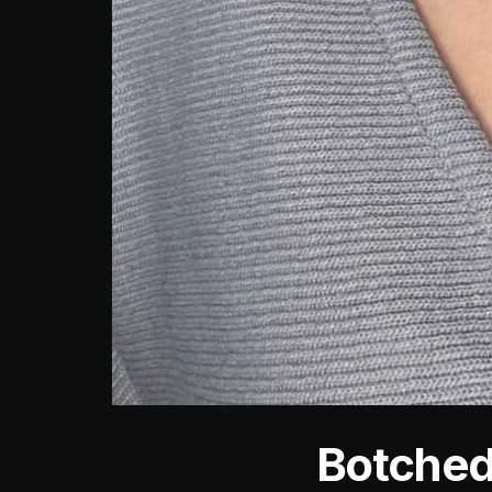
Botched