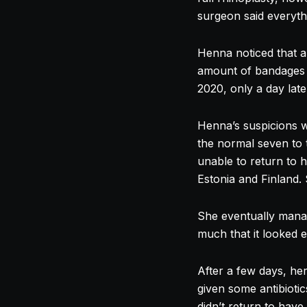
surgeon said everyth
Henna noticed that a
amount of bandages 
2020, only a day late
Henna’s suspicions w
the normal seven to 
unable to return to 
Estonia and Finland.
She eventually manag
much that it looked 
After a few days, he
given some antibiotic
didn’t return to ha