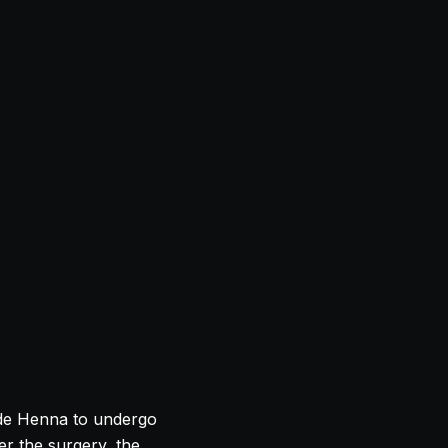
ade Henna to undergo
er the surgery, the