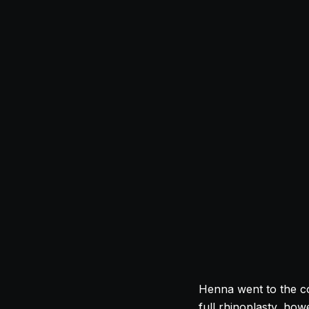
Henna went to the c
full rhinoplasty, ho