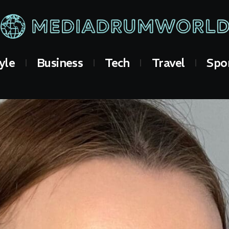
yle
Business
Tech
Travel
Spo