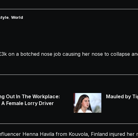
style
,
World
£3k on a
botched
nose
job causing her
nose
to
collapse
and
ng Out In The Workplace:
Mauled by Ti
s A Female Lorry Driver
nfluencer Henna Havila from Kouvola, Finland injured her