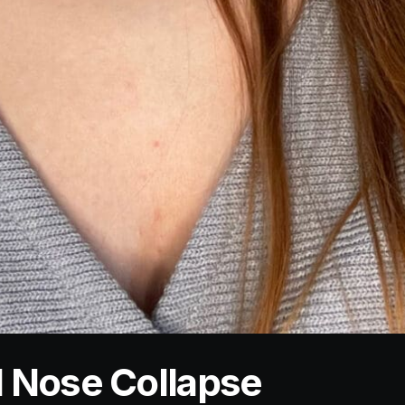
 Nose Collapse