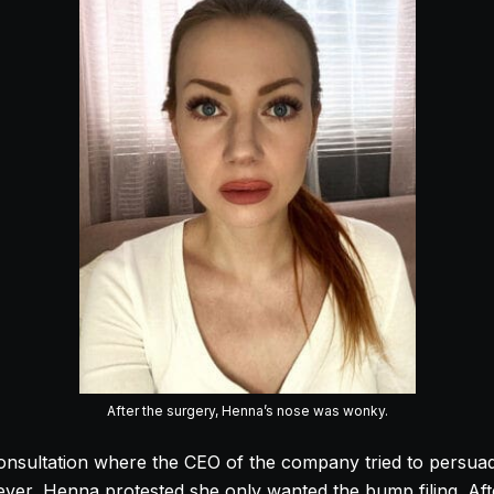
After the surgery, Henna’s nose was wonky.
onsultation where the CEO of the company tried to persu
wever, Henna protested she only wanted the bump filing. Aft