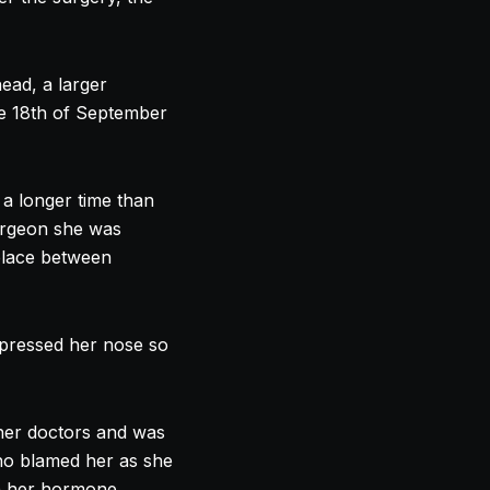
ead, a larger
e 18th of September
 a longer time than
urgeon she was
place between
 pressed her
nose
so
 her doctors and was
who blamed her as she
en her hormone