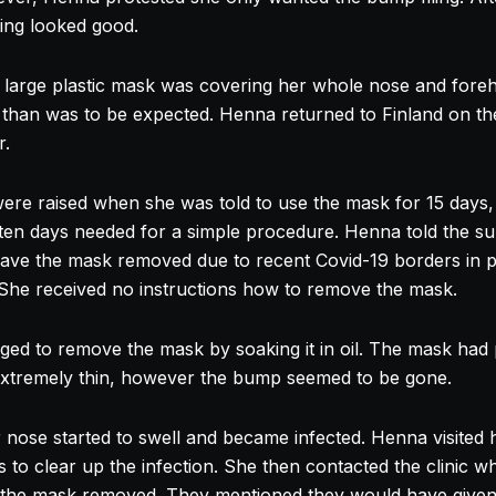
ing looked good.
 large plastic mask was covering her whole
nose
and foreh
than was to be expected. Henna returned to Finland on th
r.
ere raised when she was told to use the mask for 15 days,
ten days needed for a simple procedure. Henna told the s
have the mask removed due to recent Covid-19 borders in 
 She received no instructions how to remove the mask.
ed to remove the mask by soaking it in oil. The mask had
extremely thin, however the bump seemed to be gone.
r
nose
started to swell and became infected. Henna visited
s to clear up the infection. She then contacted the clinic 
ve the mask removed. They mentioned they would have giv