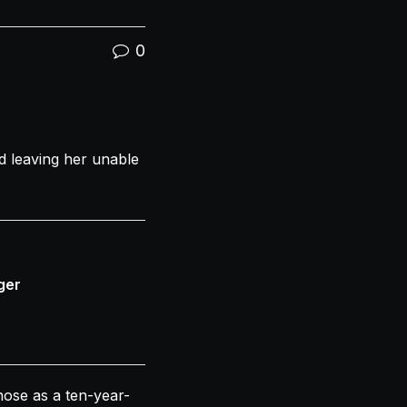
0
 leaving her unable
ger
nose
as a ten-year-