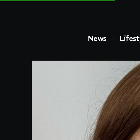
News
Lifest