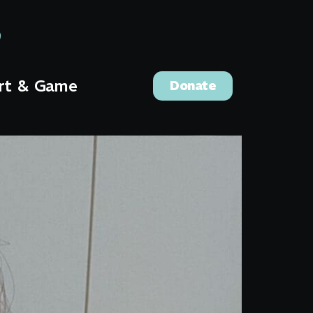
rt & Game
Donate