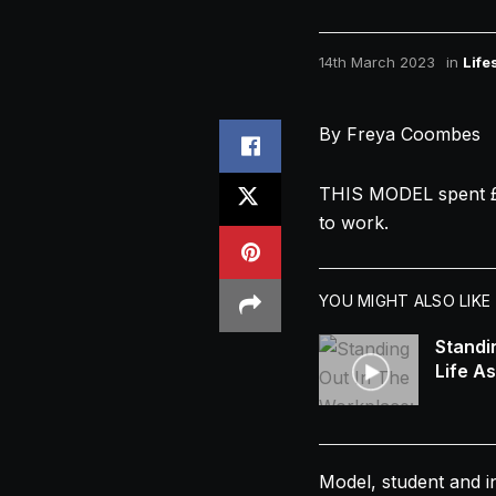
14th March 2023
in
Life
By Freya Coombes
THIS MODEL spent 
to work.
YOU MIGHT ALSO LIKE
Standi
Life A
Model, student and i