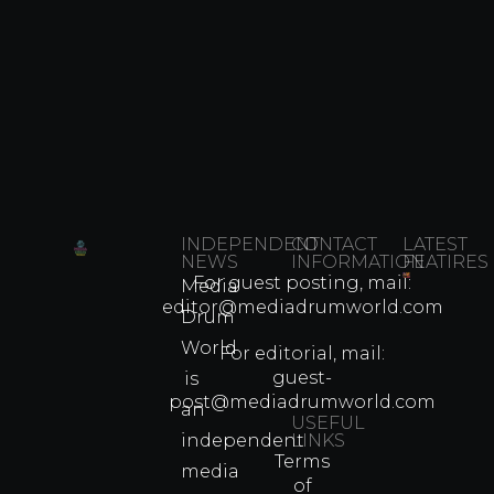
INDEPENDENT
CONTACT
LATEST
NEWS
INFORMATION
FEATIRES
For guest posting, mail:
Media
Which
editor@mediadrumworld.com
Drum
80s
World
Martial
For editorial, mail:
Arts
guest-
is
Legend
post@mediadrumworld.com
an
Were
USEFUL
independent
LINKS
Real
Terms
Fighter
media
of
Propert