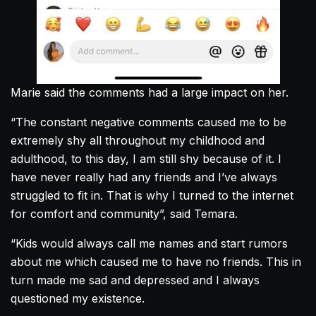
Marie said the comments had a large impact on her.
“The constant negative comments caused me to be
extremely shy all throughout my childhood and
adulthood, to this day, I am still shy because of it. I
have never really had any friends and I’ve always
struggled to fit in. That is why I turned to the internet
for comfort and community”, said Temara.
“Kids would always call me names and start rumors
about me which caused me to have no friends. This in
turn made me sad and depressed and I always
questioned my existence.