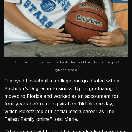
Childhood photo of Marie in basketball outfit. mediadrumimages /
@marietemara
“I played basketball in college and graduated with a
Bachelor’s Degree in Business. Upon graduating, I
moved to Florida and worked as an accountant for
four years before going viral on TikTok one day,
which kickstarted our social media career as The
Tallest Family online”, said Marie.
“Sharing my height online has completely changed my