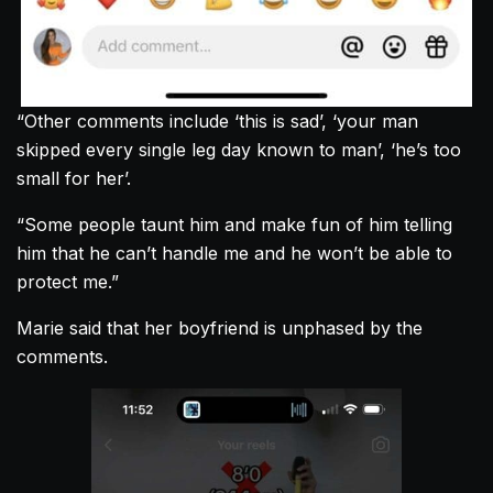
“Other comments include ‘this is sad’, ‘your man
skipped every single leg day known to man’, ‘he’s too
small for her’.
“Some people taunt him and make fun of him telling
him that he can’t handle me and he won’t be able to
protect me.”
Marie said that her boyfriend is unphased by the
comments.