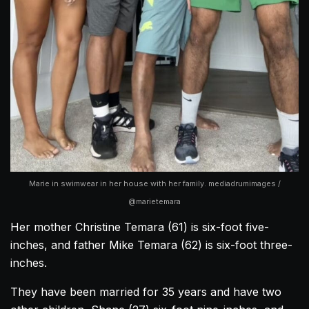
Marie in swimwear in her house with her family. mediadrumimages /
@marietemara
Her mother Christine Temara (61) is six-foot five-
inches, and father Mike Temara (62) is six-foot three-
inches.
They have been married for 35 years and have two