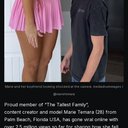
Marie and her boyfriend looking shocked at the camera. mediadrumimages /
@marietemara
Proud member of “The Tallest Family”,
content creator and model Marie Temara (28) from
Palm Beach, Florida USA, has gone viral online with
over 2.5 million views so far for sharing how she fell