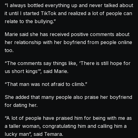
“I always bottled everything up and never talked about
it until I started TikTok and realized a lot of people can
relate to the bullying.”
Marie said she has received positive comments about
her relationship with her boyfriend from people online
too.
“The comments say things like, ‘There is still hope for
us short kings’”, said Marie.
“That man was not afraid to climb.”
She added that many people also praise her boyfriend
for dating her.
“A lot of people have praised him for being with me as
a taller woman, congratulating him and calling him a
lucky man”, said Temara.