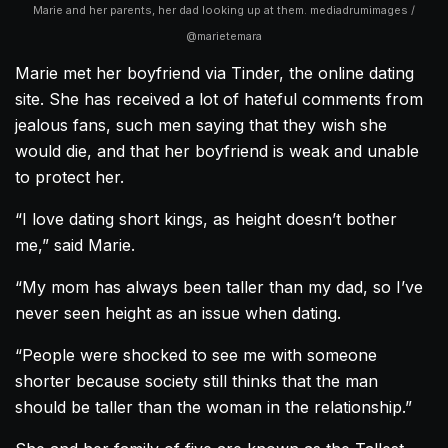
Marie and her parents, her dad looking up at them. mediadrumimages /
@marietemara
Marie met her boyfriend via Tinder, the online dating
site. She has received a lot of hateful comments from
jealous fans, such men saying that they wish she
would die, and that her boyfriend is weak and unable
to protect her.
“I love dating short kings, as height doesn’t bother
me,” said Marie.
“My mom has always been taller than my dad, so I’ve
never seen height as an issue when dating.
“People were shocked to see me with someone
shorter because society still thinks that the man
should be taller than the woman in the relationship.”