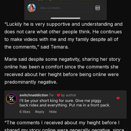
“Luckily he is very supportive and understanding and
does not care what other people think. He continues
to make videos with me and my family despite all of
the comments,” said Temara.
Marie said despite some negativity, sharing her story
online has been a comfort since the comments she
received about her height before being online were
predominantly negative.
“The comments I received about my height before I
shared my story online were generally negative, since