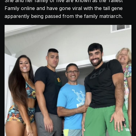
She and her family of five are known as the Tallest
Family online and have gone viral with the tall gene
apparently being passed from the family matriarch.