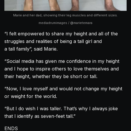
Marie and her dad, showing their leg muscles and different sizes.
mediadrumimages / @marietemara
“I felt empowered to share my height and all of the
struggles and realities of being a tall girl and
a tall family”, said Marie.
“Social media has given me confidence in my height
and I hope to inspire others to love themselves and
their height, whether they be short or tall.
“Now, I love myself and would not change my height
or weight for the world.
“But I do wish I was taller. That’s why I always joke
that I identify as seven-feet tall.”
ENDS