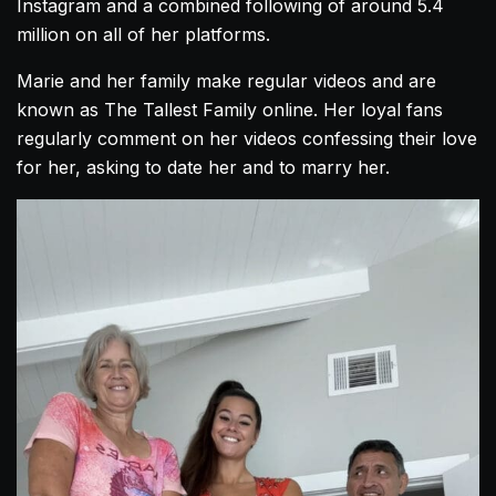
Instagram and a combined following of around 5.4
million on all of her platforms.
Marie and her family make regular videos and are
known as The Tallest Family online. Her loyal fans
regularly comment on her videos confessing their love
for her, asking to date her and to marry her.