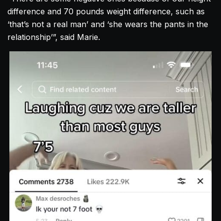
difference and 70 pounds weight difference, such as
‘that’s not a real man’ and ‘she wears the pants in the
relationship’”, said Marie.