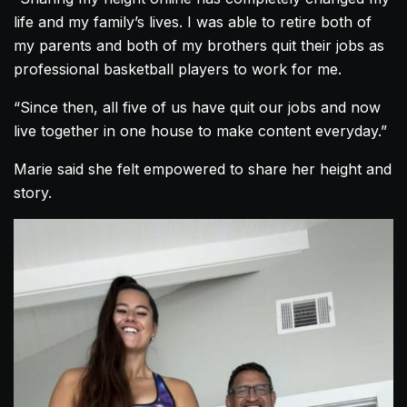
life and my family’s lives. I was able to retire both of
my parents and both of my brothers quit their jobs as
professional basketball players to work for me.
“Since then, all five of us have quit our jobs and now
live together in one house to make content everyday.”
Marie said she felt empowered to share her height and
story.