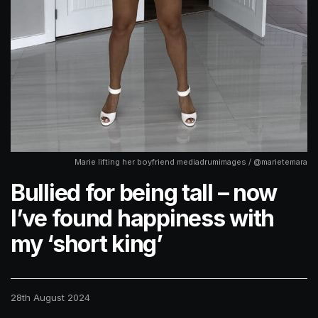
Marie lifting her boyfriend mediadrumimages / @marietemara
Bullied for being tall – now
I’ve found happiness with
my ‘short king’
28th August 2024