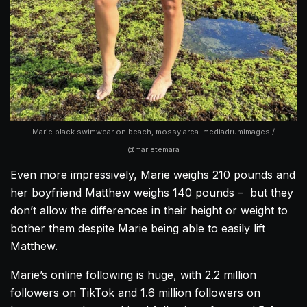
Marie black swimwear on beach, mossy area. mediadrumimages /
@marietemara
Even more impressively, Marie weighs 210 pounds and
her boyfriend Matthew weighs 140 pounds – but they
don’t allow the differences in their height or weight to
bother them despite Marie being able to easily lift
Matthew.
Marie’s online following is huge, with 2.2 million
followers on TikTok and 1.6 million followers on