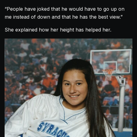
“People have joked that he would have to go up on
me instead of down and that he has the best view.”
She explained how her height has helped her.