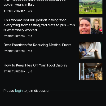
golden years in Italy
BY
PICTUREDESK
0
This woman lost 100 pounds having tried
everything from fasting, fad diets to pills – this
is what finally worked.
BY
PICTUREDESK
0
Best Practices for Reducing Medical Errors
BY
PICTUREDESK
0
How to Keep Flies Off Your Food Display
BY
PICTUREDESK
0
Please
login
to join discussion