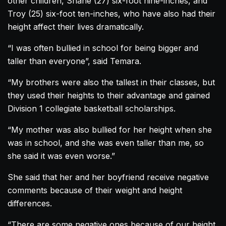
other children, Shane (27) six-foot nine-inches, and
Troy (25) six-foot ten-inches, who have also had their
height affect their lives dramatically.
“I was often bullied in school for being bigger and
taller than everyone”, said Temara.
“My brothers were also the tallest in their classes, but
they used their heights to their advantage and gained
Division 1 collegiate basketball scholarships.
“My mother was also bullied for her height when she
was in school, and she was even taller than me, so
she said it was even worse.”
She said that her and her boyfriend receive negative
comments because of their weight and height
differences.
“There are some negative ones because of our height