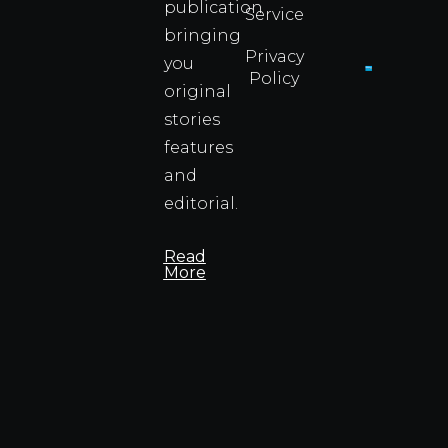
publication
Service
Info
bringing
Privacy
you
Policy
original
Cyprus
Under
stories
Fire?
features
You
and
Wouldn
Know I
editorial.
Propert
Info
Read
More