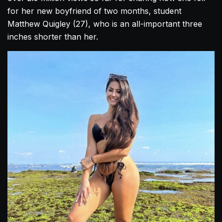
for her new boyfriend of two months, student
Matthew Quigley (27), who is an all-important three
inches shorter than her.