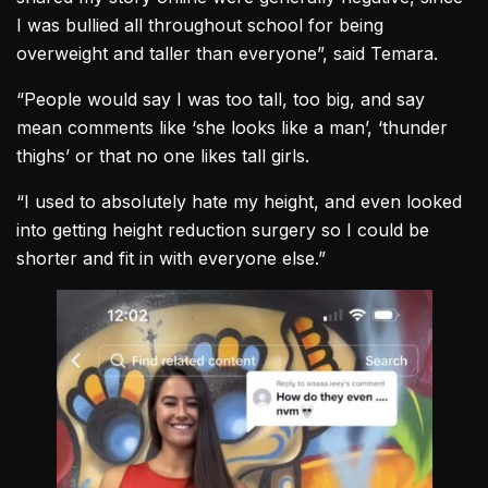
I was bullied all throughout school for being
overweight and taller than everyone”, said Temara.
“People would say I was too tall, too big, and say
mean comments like ‘she looks like a man’, ‘thunder
thighs’ or that no one likes tall girls.
“I used to absolutely hate my height, and even looked
into getting height reduction surgery so I could be
shorter and fit in with everyone else.”