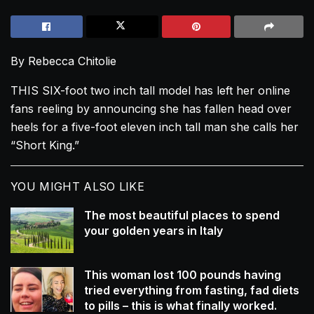
By Rebecca Chitolie
THIS SIX-foot two inch tall model has left her online
fans reeling by announcing she has fallen head over
heels for a five-foot eleven inch tall man she calls her
“Short King.”
YOU MIGHT ALSO LIKE
The most beautiful places to spend
your golden years in Italy
This woman lost 100 pounds having
tried everything from fasting, fad diets
to pills – this is what finally worked.