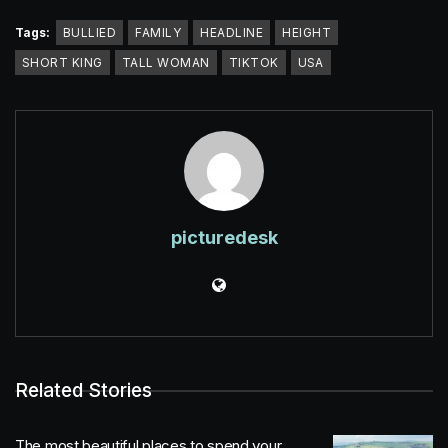
Tags:
BULLIED
FAMILY
HEADLINE
HEIGHT
SHORT KING
TALL WOMAN
TIKTOK
USA
picturedesk
Related Stories
The most beautiful places to spend your