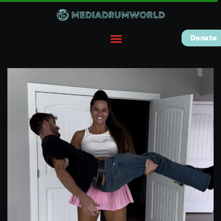
Donate