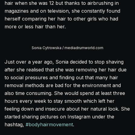
hair when she was 12 but thanks to airbrushing in
magazines and on television, she constantly found
herself comparing her hair to other girls who had
more or less hair than her.
Sonia Cytrowska / mediadrumworld.com
Just over a year ago, Sonia decided to stop shaving
after she realised that she was removing her hair due
to social pressures and finding out that many hair
removal methods are bad for the environment and
also time consuming. She would spend at least three
hours every week to stay smooth which left her
feeling down and insecure about her natural look. She
started sharing pictures on Instagram under the
hashtag,
#bodyhairmovement
.