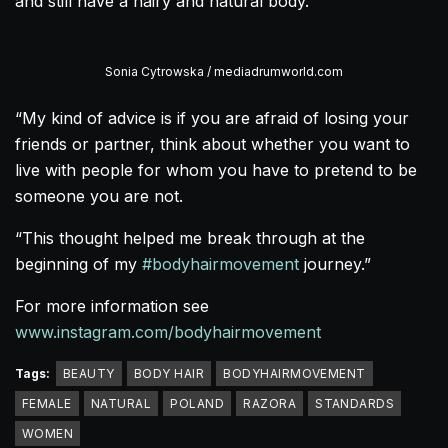
and still have a hairy and natural body.
Sonia Cytrowska / mediadrumworld.com
“My kind of advice is if you are afraid of losing your
friends or partner, think about whether you want to
live with people for whom you have to pretend to be
someone you are not.
“This thought helped me break through at the
beginning of my
#bodyhairmovement
journey.”
For more information see
www.instagram.com/bodyhairmovement
Tags:
BEAUTY
BODY HAIR
BODYHAIRMOVEMENT
FEMALE
NATURAL
POLAND
RAZORA
STANDARDS
WOMEN