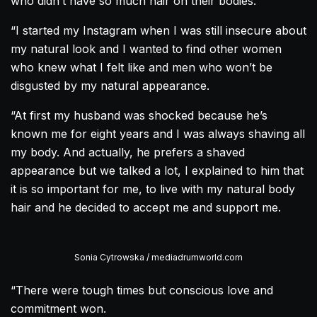
who didn’t have so much hair on their bodies.
“I started my Instagram when I was still insecure about
my natural look and I wanted to find other women
who knew what I felt like and men who won’t be
disgusted by my natural appearance.
“At first my husband was shocked because he’s
known me for eight years and I was always shaving all
my body. And actually, he prefers a shaved
appearance but we talked a lot, I explained to him that
it is so important for me, to live with my natural body
hair and he decided to accept me and support me.
Sonia Cytrowska / mediadrumworld.com
“There were tough times but conscious love and
commitment won.