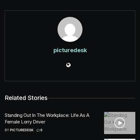
picturedesk
Related Stories
Standing Out In The Workplace: Life As A
Female Lorry Driver
BY
PICTUREDESK
0