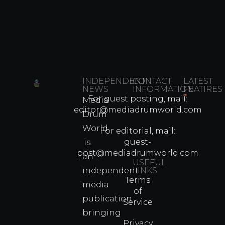
INDEPENDENT
CONTACT
LATEST
NEWS
INFORMATION
FEATIRES
For guest posting, mail:
Media
Which
editor@mediadrumworld.com
Drum
80s
World
Martial
For editorial, mail:
Arts
guest-
is
Legend
post@mediadrumworld.com
an
Were
USEFUL
independent
LINKS
Real
Terms
Fighter
media
of
Propert
publication
Service
Info
bringing
Privacy