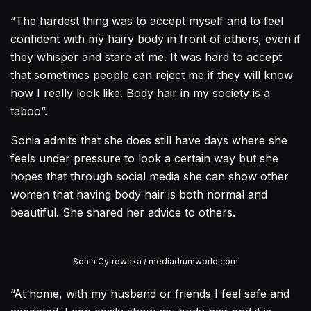
“The hardest thing was to accept myself and to feel
confident with my hairy body in front of others, even if
they whisper and stare at me. It was hard to accept
that sometimes people can reject me if they will know
how I really look like. Body hair in my society is a
taboo”.
Sonia admits that she does still have days where she
feels under pressure to look a certain way but she
hopes that through social media she can show other
women that having body hair is both normal and
beautiful. She shared her advice to others.
Sonia Cytrowska / mediadrumworld.com
“At home, with my husband or friends I feel safe and