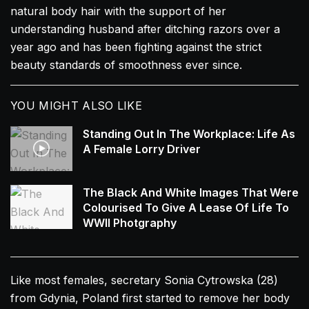
natural body hair with the support of her
understanding husband after ditching razors over a
year ago and has been fighting against the strict
beauty standards of smoothness ever since.
YOU MIGHT ALSO LIKE
Standing Out In The Workplace: Life As
A Female Lorry Driver
The Black And White Images That Were
Colourised To Give A Lease Of Life To
WWII Photgraphy
Like most females, secretary Sonia Cytrowska (28)
from Gdynia, Poland first started to remove her body