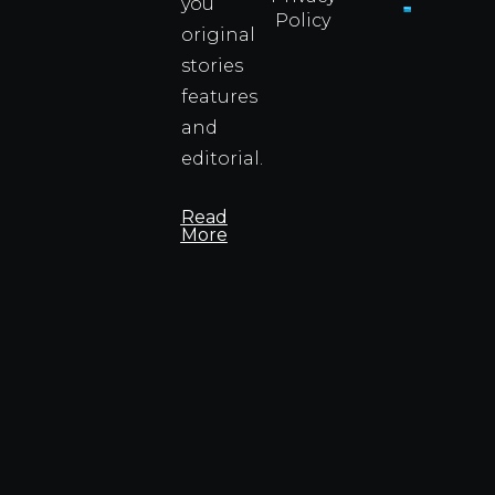
you
Policy
original
Cyprus
Under
stories
Fire?
features
You
and
Wouldn
Know I
editorial.
Propert
Info
Read
More