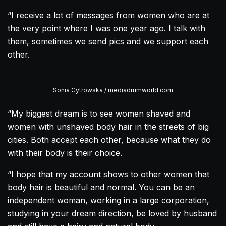
“I receive a lot of messages from women who are at
the very point where I was one year ago. I talk with
them, sometimes we send pics and we support each
other.
Sonia Cytrowska / mediadrumworld.com
“My biggest dream is to see women shaved and
women with unshaved body hair in the streets of big
cities. Both accept each other, because what they do
with their body is their choice.
“I hope that my account shows to other women that
body hair is beautiful and normal. You can be an
independent woman, working in a large corporation,
studying in your dream direction, be loved by husband