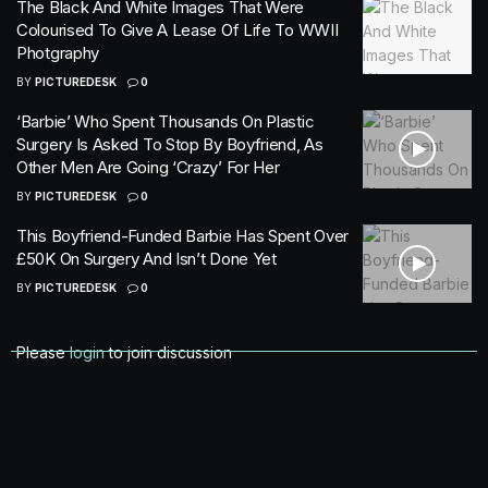
The Black And White Images That Were
Colourised To Give A Lease Of Life To WWII
Photgraphy
BY
PICTUREDESK
0
‘Barbie’ Who Spent Thousands On Plastic
Surgery Is Asked To Stop By Boyfriend, As
Other Men Are Going ‘Crazy’ For Her
BY
PICTUREDESK
0
This Boyfriend-Funded Barbie Has Spent Over
£50K On Surgery And Isn’t Done Yet
BY
PICTUREDESK
0
Please
login
to join discussion