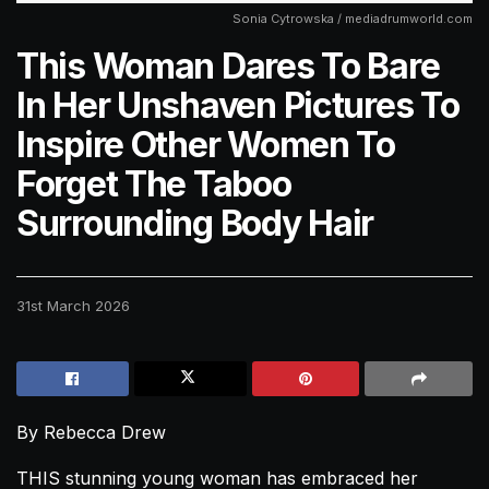
Sonia Cytrowska / mediadrumworld.com
This Woman Dares To Bare
In Her Unshaven Pictures To
Inspire Other Women To
Forget The Taboo
Surrounding Body Hair
31st March 2026
By Rebecca Drew
THIS stunning young woman has embraced her