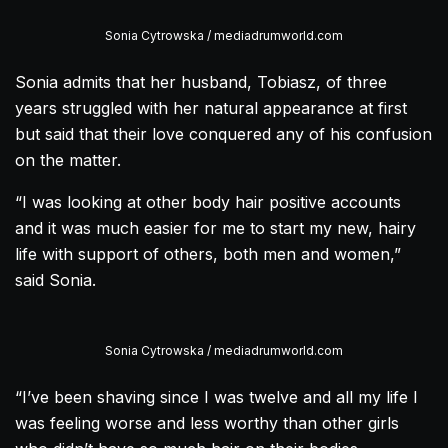
Sonia Cytrowska / mediadrumworld.com
Sonia admits that her husband, Tobiasz, of three
years struggled with her natural appearance at first
but said that their love conquered any of his confusion
on the matter.
“I was looking at other body hair positive accounts
and it was much easier for me to start my new, hairy
life with support of others, both men and women,”
said Sonia.
Sonia Cytrowska / mediadrumworld.com
“I’ve been shaving since I was twelve and all my life I
was feeling worse and less worthy than other girls