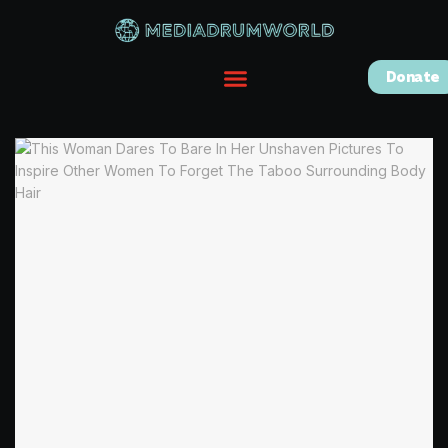
Donate