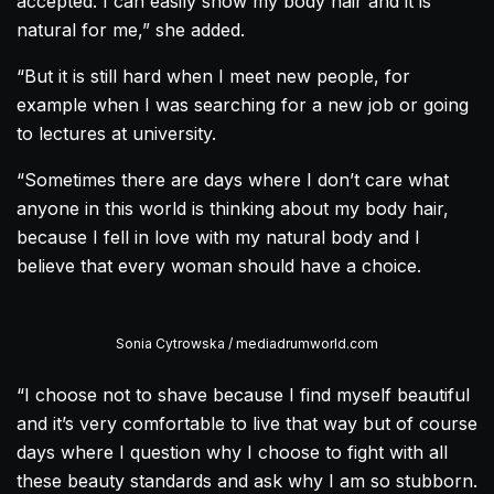
accepted. I can easily show my body hair and it is
natural for me,” she added.
“But it is still hard when I meet new people, for
example when I was searching for a new job or going
to lectures at university.
“Sometimes there are days where I don’t care what
anyone in this world is thinking about my body hair,
because I fell in love with my natural body and I
believe that every woman should have a choice.
Sonia Cytrowska / mediadrumworld.com
“I choose not to shave because I find myself beautiful
and it’s very comfortable to live that way but of course
days where I question why I choose to fight with all
these beauty standards and ask why I am so stubborn.