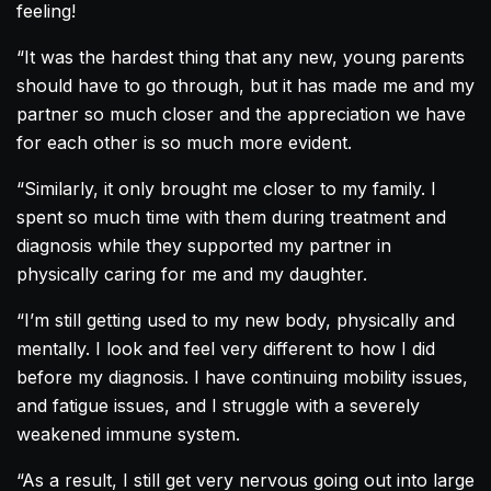
feeling!
“It was the hardest thing that any new, young parents
should have to go through, but it has made me and my
partner so much closer and the appreciation we have
for each other is so much more evident.
“Similarly, it only brought me closer to my family. I
spent so much time with them during treatment and
diagnosis while they supported my partner in
physically caring for me and my daughter.
“I’m still getting used to my new body, physically and
mentally. I look and feel very different to how I did
before my diagnosis. I have continuing mobility issues,
and fatigue issues, and I struggle with a severely
weakened immune system.
“As a result, I still get very nervous going out into large