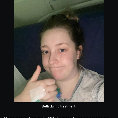
Beth during treatment.