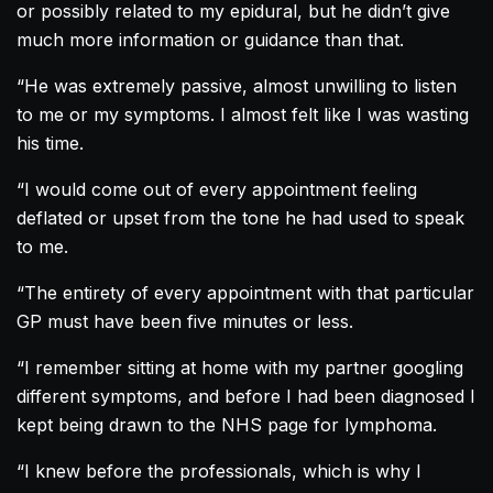
or possibly related to my epidural, but he didn’t give
much more information or guidance than that.
“He was extremely passive, almost unwilling to listen
to me or my symptoms. I almost felt like I was wasting
his time.
“I would come out of every appointment feeling
deflated or upset from the tone he had used to speak
to me.
“The entirety of every appointment with that particular
GP must have been five minutes or less.
“I remember sitting at home with my partner googling
different symptoms, and before I had been diagnosed I
kept being drawn to the NHS page for lymphoma.
“I knew before the professionals, which is why I