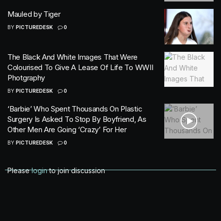
Mauled by Tiger
BY
PICTUREDESK
0
The Black And White Images That Were
Colourised To Give A Lease Of Life To WWII
Photgraphy
BY
PICTUREDESK
0
‘Barbie’ Who Spent Thousands On Plastic
Surgery Is Asked To Stop By Boyfriend, As
Other Men Are Going ‘Crazy’ For Her
BY
PICTUREDESK
0
Please
login
to join discussion