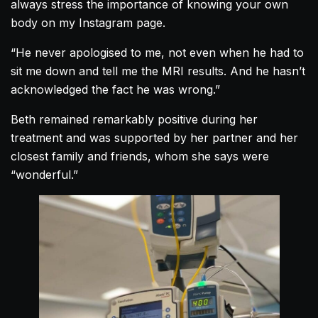
always stress the importance of knowing your own
body on my Instagram page.
“He never apologised to me, not even when he had to
sit me down and tell me the MRI results. And he hasn’t
acknowledged the fact he was wrong.”
Beth remained remarkably positive during her
treatment and was supported by her partner and her
closest family and friends, whom she says were
“wonderful.”