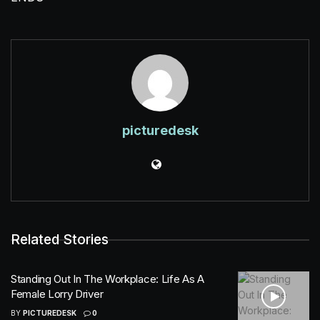
picturedesk
Related Stories
Standing Out In The Workplace: Life As A
Female Lorry Driver
BY
PICTUREDESK
0