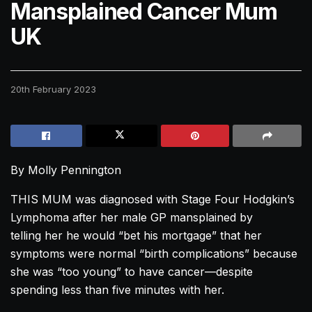
Mansplained Cancer Mum
UK
20th February 2023
By Molly Pennington
THIS MUM was diagnosed with Stage Four Hodgkin’s
Lymphoma after her male GP mansplained by
telling her he would “bet his mortgage” that her
symptoms were normal “birth complications” because
she was “too young” to have cancer—despite
spending less than five minutes with her.