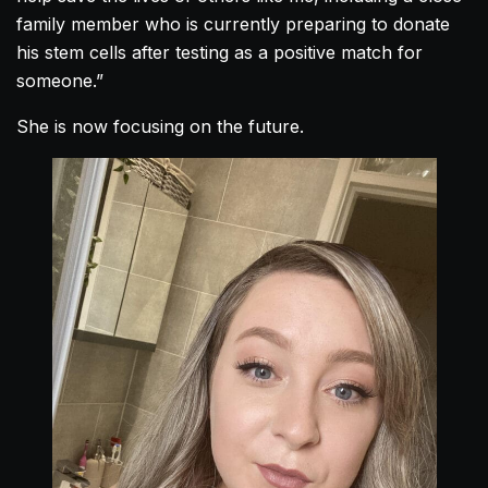
family member who is currently preparing to donate
his stem cells after testing as a positive match for
someone.”
She is now focusing on the future.