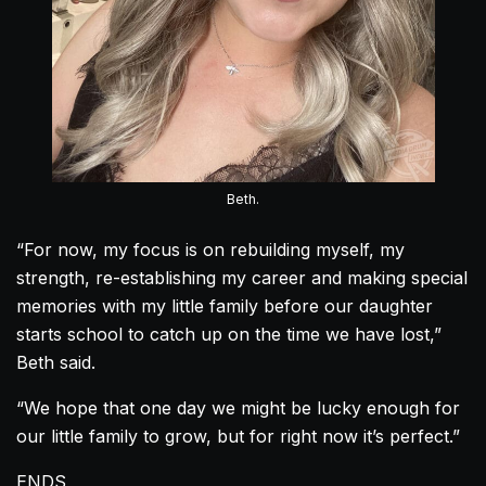
Beth.
“For now, my focus is on rebuilding myself, my
strength, re-establishing my career and making special
memories with my little family before our daughter
starts school to catch up on the time we have lost,”
Beth said.
“We hope that one day we might be lucky enough for
our little family to grow, but for right now it’s perfect.”
ENDS