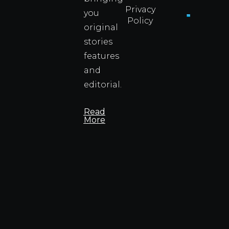
Privacy
you
Policy
original
Cyprus
Under
stories
Fire?
features
You
and
Wouldn
Know I
editorial.
Propert
Info
Read
More