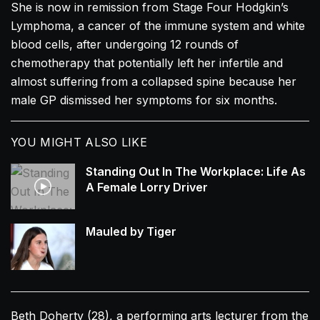
She is now in remission from Stage Four Hodgkin’s
Lymphoma, a cancer of the immune system and white
blood cells, after undergoing 12 rounds of
chemotherapy that potentially left her infertile and
almost suffering from a collapsed spine because her
male GP dismissed her symptoms for six months.
YOU MIGHT ALSO LIKE
Standing Out In The Workplace: Life As
A Female Lorry Driver
Mauled by Tiger
Beth Doherty (28), a performing arts lecturer from the