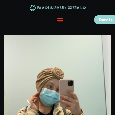
Donate