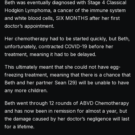
Beth was eventually diagnosed with Stage 4 Classical
Hodgkin Lymphoma, a cancer of the immune system
and white blood cells, SIX MONTHS after her first
doctor’s appointment.
Her chemotherapy had to be started quickly, but Beth,
unfortunately, contracted COVID-19 before her
treatment, meaning it had to be delayed.
This ultimately meant that she could not have egg-
freezing treatment, meaning that there is a chance that
Beth and her partner Sean (29) will be unable to have
any more children.
Beth went through 12 rounds of ABVD Chemotherapy
and has now been in remission for almost a year, but
the damage caused by her doctor’s negligence will last
for a lifetime.