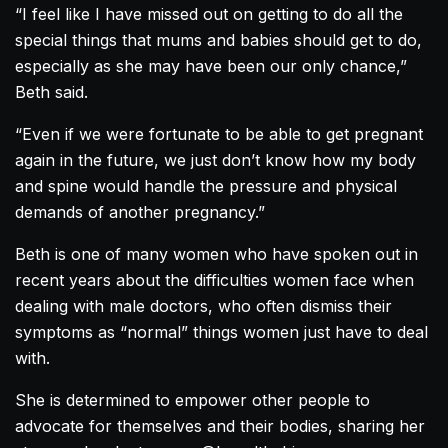
“I feel like I have missed out on getting to do all the
special things that mums and babies should get to do,
especially as she may have been our only chance,”
Beth said.
“Even if we were fortunate to be able to get pregnant
again in the future, we just don’t know how my body
and spine would handle the pressure and physical
demands of another pregnancy.”
Beth is one of many women who have spoken out in
recent years about the difficulties women face when
dealing with male doctors, who often dismiss their
symptoms as “normal” things women just have to deal
with.
She is determined to empower other people to
advocate for themselves and their bodies, sharing her