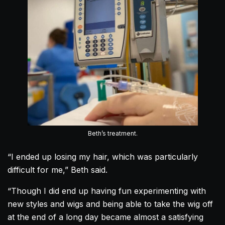
Beth’s treatment.
“I ended up losing my hair, which was particularly
difficult for me,” Beth said.
“Though I did end up having fun experimenting with
new styles and wigs and being able to take the wig off
at the end of a long day became almost a satisfying