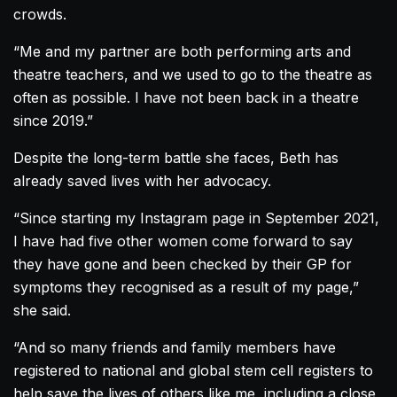
crowds.
“Me and my partner are both performing arts and
theatre teachers, and we used to go to the theatre as
often as possible. I have not been back in a theatre
since 2019.”
Despite the long-term battle she faces, Beth has
already saved lives with her advocacy.
“Since starting my Instagram page in September 2021,
I have had five other women come forward to say
they have gone and been checked by their GP for
symptoms they recognised as a result of my page,”
she said.
“And so many friends and family members have
registered to national and global stem cell registers to
help save the lives of others like me, including a close