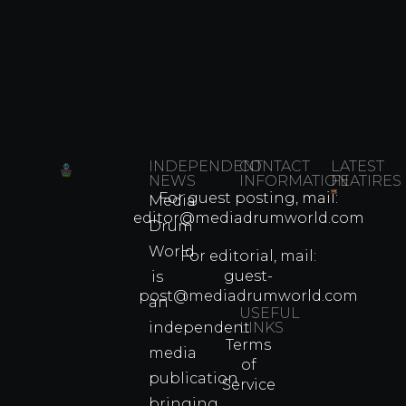
INDEPENDENT
CONTACT
LATEST
NEWS
INFORMATION
FEATIRES
For guest posting, mail:
Media
Which
editor@mediadrumworld.com
Drum
80s
World
Martial
For editorial, mail:
Arts
guest-
is
Legend
post@mediadrumworld.com
an
Were
USEFUL
independent
LINKS
Real
Terms
Fighter
media
of
Propert
publication
Service
Info
bringing