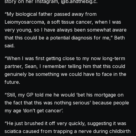
story on her Instagram, @b.andthebig.c.
“My biological father passed away from
Leiomyosarcoma, a soft tissue cancer, when I was
very young, so I have always been somewhat aware
that this could be a potential diagnosis for me,” Beth
said.
“When I was first getting close to my now long-term
partner, Sean, I remember telling him that this could
genuinely be something we could have to face in the
future.
“Still, my GP told me he would ‘bet his mortgage on
the fact that this was nothing serious’ because people
my age ‘don’t get cancer’.
“He just brushed it off very quickly, suggesting it was
sciatica caused from trapping a nerve during childbirth