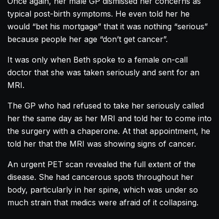
Once again, her male GP dismissed her concerns as
typical post-birth symptoms. He even told her he
would “bet his mortgage” that it was nothing “serious”
because people her age “don’t get cancer”.
It was only when Beth spoke to a female on-call
doctor that she was taken seriously and sent for an
MRI.
The GP who had refused to take her seriously called
her the same day as her MRI and told her to come into
the surgery with a chaperone. At that appointment, he
told her that the MRI was showing signs of cancer.
An urgent PET scan revealed the full extent of the
disease. She had cancerous spots throughout her
body, particularly in her spine, which was under so
much strain that medics were afraid of it collapsing.