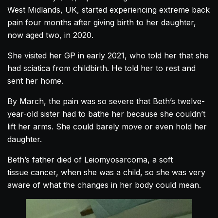
West Midlands, UK, started experiencing extreme back
pain four months after giving birth to her daughter,
now aged two, in 2020.
She visited her GP in early 2021, who told her that she
had sciatica from childbirth. He told her to rest and
sent her home.
By March, the pain was so severe that Beth’s twelve-
year-old sister had to bathe her because she couldn’t
lift her arms. She could barely move or even hold her
daughter.
Beth’s father died of Leiomyosarcoma, a soft
tissue cancer, when she was a child, so she was very
aware of what the changes in her body could mean.