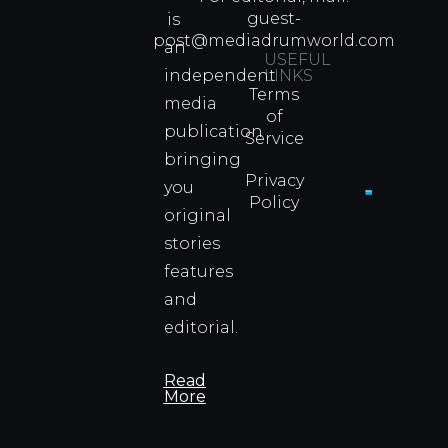
Arts
guest-
is
Legend
post@mediadrumworld.com
an
Were
USEFUL
independent
LINKS
Real
Terms
Fighter
media
of
Propert
publication
Service
Info
bringing
Privacy
you
Policy
original
Cyprus
Under
stories
Fire?
features
You
and
Wouldn
Know I
editorial.
Propert
Info
Read
More