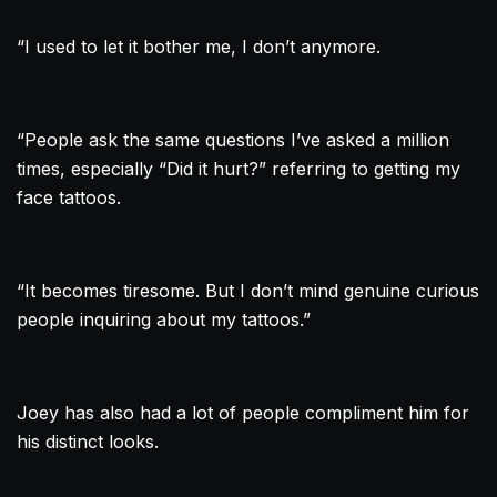
“I used to let it bother me, I don’t anymore.
“People ask the same questions I’ve asked a million
times, especially “Did it hurt?” referring to getting my
face tattoos.
“It becomes tiresome. But I don’t mind genuine curious
people inquiring about my tattoos.”
Joey has also had a lot of people compliment him for
his distinct looks.