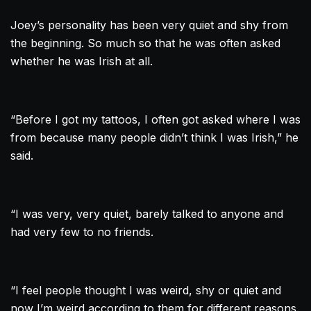
Joey’s personality has been very quiet and shy from
the beginning. So much so that he was often asked
whether he was Irish at all.
“Before I got my tattoos, I often got asked where I was
from because many people didn’t think I was Irish,” he
said.
“I was very, very quiet, barely talked to anyone and
had very few to no friends.
“I feel people thought I was weird, shy or quiet and
now I’m weird according to them for different reasons.