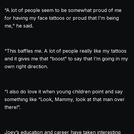
“A lot of people seem to be somewhat proud of me
for having my face tattoos or proud that I’m being
me,” he said.
“This baffles me. A lot of people really like my tattoos
and it gives me that “boost” to say that I’m going in my
own right direction.
“I also do love it when young children point and say
something like “Look, Mammy, look at that man over
there!”.
Joey’s education and career have taken interesting