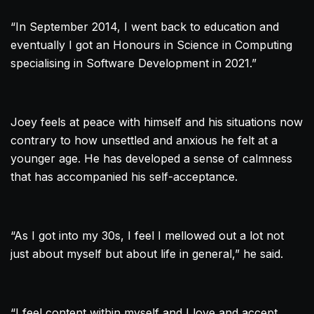
“In September 2014, I went back to education and
eventually I got an Honours in Science in Computing
specialising in Software Development in 2021.”
Joey feels at peace with himself and his situations now
contrary to how unsettled and anxious he felt at a
younger age. He has developed a sense of calmness
that has accompanied his self-acceptance.
“As I got into my 30s, I feel I mellowed out a lot not
just about myself but about life in general,” he said.
“I feel content within myself and I love and accept