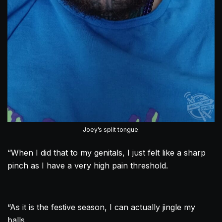
Joey’s split tongue.
“When I did that to my genitals, I just felt like a sharp
pinch as I have a very high pain threshold.
“As it is the festive season, I can actually jingle my
balls.