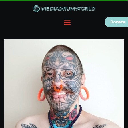
Donate