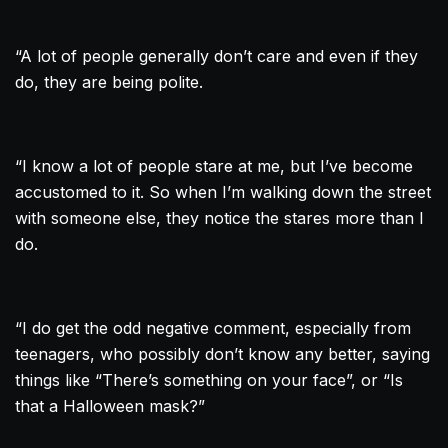
“A lot of people generally don’t care and even if they
do, they are being polite.
“I know a lot of people stare at me, but I’ve become
accustomed to it. So when I’m walking down the street
with someone else, they notice the stares more than I
do.
“I do get the odd negative comment, especially from
teenagers, who possibly don’t know any better, saying
things like “There’s something on your face”, or “Is
that a Halloween mask?”