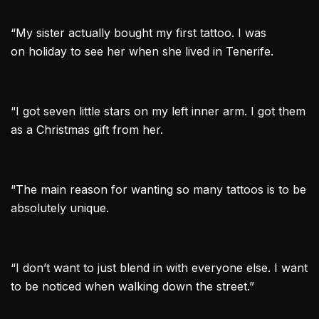
“My sister actually bought my first
tattoo
. I was
on holiday to see her when she lived in Tenerife.
“I got seven little stars on my left inner arm. I got them
as a Christmas gift from her.
“The main reason for wanting so many tattoos is to be
absolutely unique.
“I don’t want to just blend in with everyone else. I want
to be noticed when walking down the street.”