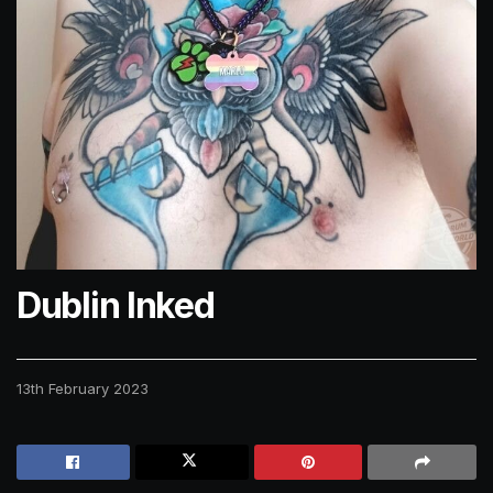
Dublin Inked
13th February 2023