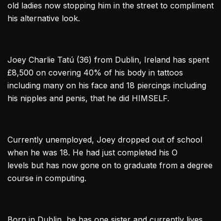
old ladies now stopping him in the street to compliment
his alternative look.
Joey Charlie Tatú (36) from
Dublin
, Ireland has spent
£8,500 on covering 40% of his body in tattoos
including many on his face and 18 piercings including
his nipples and penis, that he did HIMSELF.
Currently unemployed, Joey dropped out of school
when he was 18. He had just completed his O
levels but has now gone on to graduate from a degree
course in computing.
Born in
Dublin
, he has one sister and currently lives