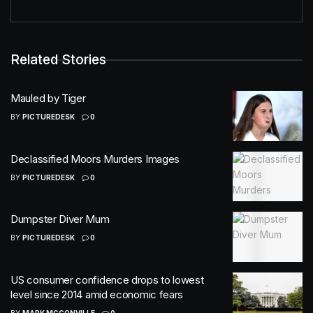
Related Stories
Mauled by Tiger
BY
PICTUREDESK
0
Declassified Moors Murders Images
BY
PICTUREDESK
0
Dumpster Diver Mum
BY
PICTUREDESK
0
US consumer confidence drops to lowest
level since 2014 amid economic fears
BY
MARK MCCONVILLE
0