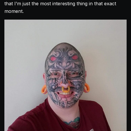
that I’m just the most interesting thing in that exact
moment.