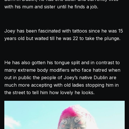
with his mum and sister until he finds a job.
Joey has been fascinated with tattoos since he was 15
years old but waited till he was 22 to take the plunge.
He has also gotten his tongue split and in contrast to
many extreme body modifiers who face hatred when
out in public the people of Joey’s native
Dublin
are
much more accepting with old ladies stopping him in
the street to tell him how lovely he looks.