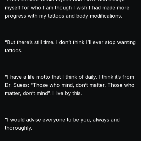
myself for who I am though I wish I had made more
progress with my tattoos and body modifications.
“But there’s still time. I don’t think I’ll ever stop wanting
tattoos.
“I have a life motto that I think of daily. I think it’s from
Dr. Suess: “Those who mind, don’t matter. Those who
matter, don’t mind”. I live by this.
“I would advise everyone to be you, always and
thoroughly.