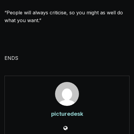
“People will always criticise, so you might as well do
what you want.”
ENDS
picturedesk