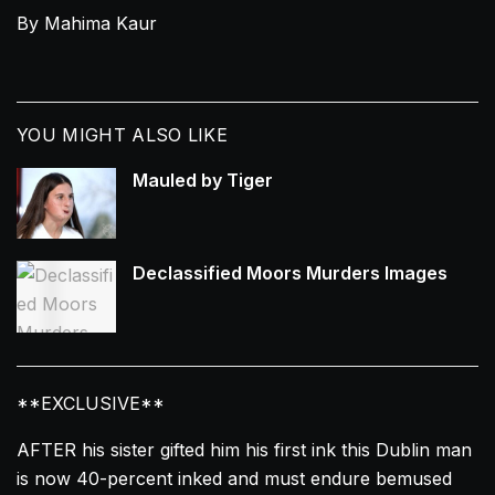
By Mahima Kaur
YOU MIGHT ALSO LIKE
Mauled by Tiger
Declassified Moors Murders Images
**EXCLUSIVE**
AFTER his sister gifted him his first
ink
this
Dublin
man
is now 40-percent
inked
and must endure bemused