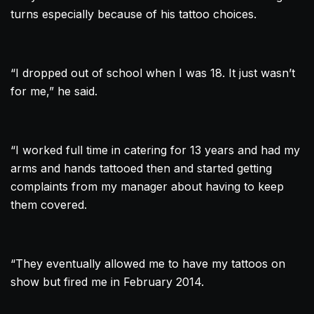
turns especially because of his
tattoo
choices.
“I dropped out of school when I was 18. It just wasn’t
for me,” he said.
“I worked full time in catering for 13 years and had my
arms and hands tattooed then and started getting
complaints from my manager about having to keep
them covered.
“They eventually allowed me to have my tattoos on
show but fired me in February 2014.