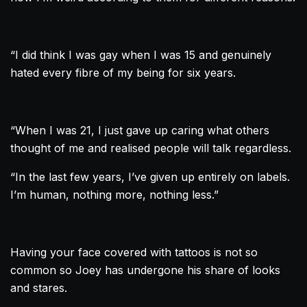
“I did think I was gay when I was 15 and genuinely
hated every fibre of my being for six years.
“When I was 21, I just gave up caring what others
thought of me and realised people will talk regardless.
“In the last few years, I’ve given up entirely on labels.
I’m human, nothing more, nothing less.”
Having your face covered with tattoos is not so
common so Joey has undergone his share of looks
and stares.