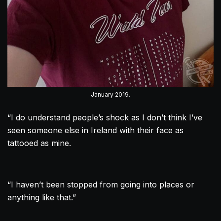
January 2019.
“I do understand people’s shock as I don’t think I’ve
seen someone else in Ireland with their face as
tattooed as mine.
“I haven’t been stopped from going into places or
anything like that.”