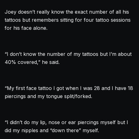
Joey doesn’t really know the exact number of all his
tattoos but remembers sitting for four
tattoo
sessions
for his face alone.
“I don’t know the number of my tattoos but I’m about
40% covered,” he said.
“My first face
tattoo
I got when I was 28 and I have 18
piercings and my tongue split/forked.
“I didn’t do my lip, nose or ear piercings myself but I
did my nipples and “down there” myself.