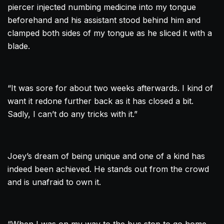
piercer injected numbing medicine into my tongue
beforehand and his assistant stood behind him and
clamped both sides of my tongue as he sliced it with a
blade.
“It was sore for about two weeks afterwards. I kind of
want it redone further back as it has closed a bit.
Sadly, I can’t do any tricks with it.”
Joey’s dream of being unique and one of a kind has
indeed been achieved. He stands out from the crowd
and is unafraid to own it.