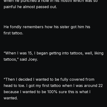
when he punched a hole in his nostril which was so
painful he almost passed out.
He fondly remembers how his sister got him his
first
tattoo
.
“When I was 15, I began getting into tattoos, well, liking
tattoos,” said Joey.
“Then I decided I wanted to be fully covered from
head to toe. I got my first
tattoo
when I was around 22
because I wanted to be 100% sure this is what I
wanted.