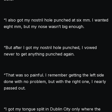
“I also got my nostril hole punched at six mm. I wanted
eight mm, but my nose wasn’t big enough.
“But after I got my nostril hole punched, I vowed
never to get anything punched again.
“That was so painful. I remember getting the left side
done with no problem, but with the right one, I nearly
passed out.
“I got my tongue split in
Dublin
City only where the