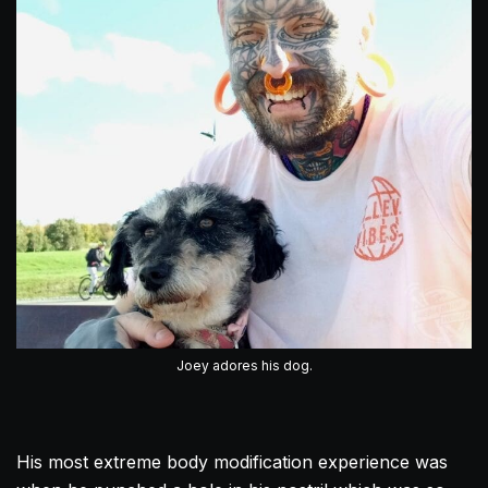
Joey adores his dog.
His most extreme body modification experience was