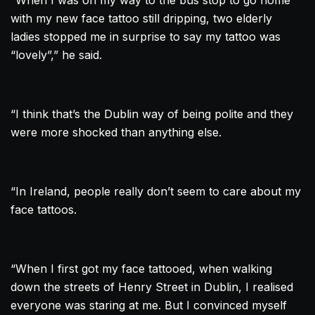
“When I was on my way to the bus stop to go home
with my new face
tattoo
still dripping, two elderly
ladies stopped me in surprise to say my
tattoo
was
“lovely”,” he said.
“I think that’s the
Dublin
way of being polite and they
were more shocked than anything else.
“In Ireland, people really don’t seem to care about my
face tattoos.
“When I first got my face tattooed, when walking
down the streets of Henry Street in
Dublin
, I realised
everyone was staring at me. But I convinced myself