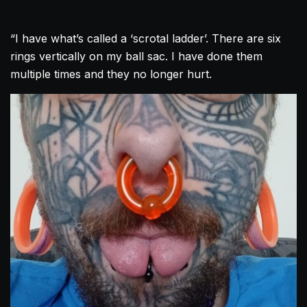
“I have what’s called a ‘scrotal ladder’. There are six
rings vertically on my ball sac. I have done them
multiple times and they no longer hurt.