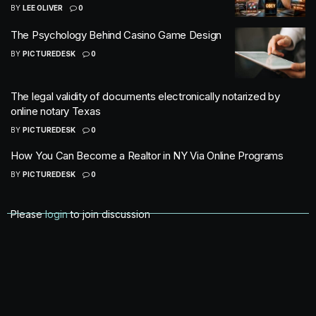
BY
LEE OLIVER
0
The Psychology Behind Casino Game Design
BY
PICTUREDESK
0
The legal validity of documents electronically notarized by
online notary Texas
BY
PICTUREDESK
0
How You Can Become a Realtor in NY Via Online Programs
BY
PICTUREDESK
0
Please
login
to join discussion