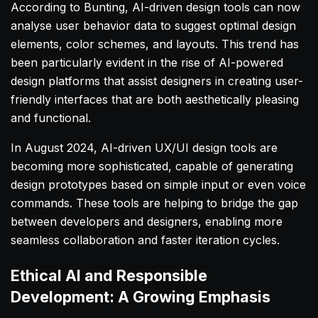
According to Bunting, AI-driven design tools can now
analyse user behavior data to suggest optimal design
elements, color schemes, and layouts. This trend has
been particularly evident in the rise of AI-powered
design platforms that assist designers in creating user-
friendly interfaces that are both aesthetically pleasing
and functional.
In August 2024, AI-driven UX/UI design tools are
becoming more sophisticated, capable of generating
design prototypes based on simple input or even voice
commands. These tools are helping to bridge the gap
between developers and designers, enabling more
seamless collaboration and faster iteration cycles.
Ethical AI and Responsible
Development: A Growing Emphasis