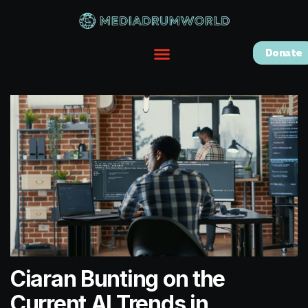
Donate
Ciaran Bunting on the
Current AI Trends in