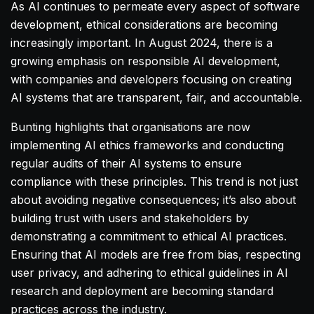
As AI continues to permeate every aspect of software
development, ethical considerations are becoming
increasingly important. In August 2024, there is a
growing emphasis on responsible AI development,
with companies and developers focusing on creating
AI systems that are transparent, fair, and accountable.
Bunting highlights that organisations are now
implementing AI ethics frameworks and conducting
regular audits of their AI systems to ensure
compliance with these principles. This trend is not just
about avoiding negative consequences; it’s also about
building trust with users and stakeholders by
demonstrating a commitment to ethical AI practices.
Ensuring that AI models are free from bias, respecting
user privacy, and adhering to ethical guidelines in AI
research and deployment are becoming standard
practices across the industry.