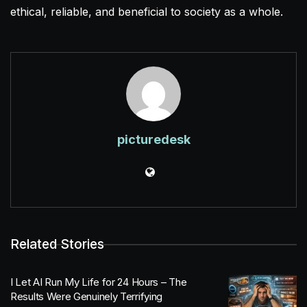
ethical, reliable, and beneficial to society as a whole.
picturedesk
Related Stories
I Let AI Run My Life for 24 Hours – The
Results Were Genuinely Terrifying