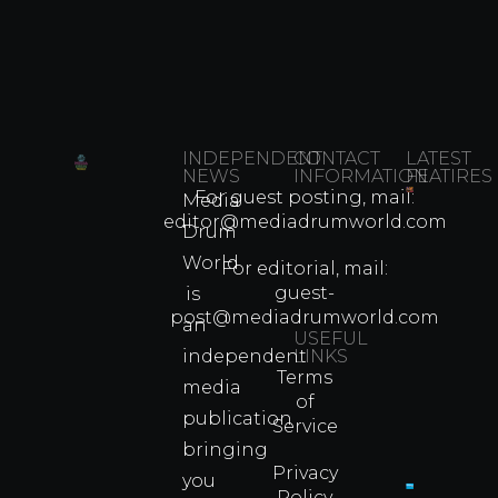
INDEPENDENT
CONTACT
LATEST
NEWS
INFORMATION
FEATIRES
For guest posting, mail:
Media
Which
editor@mediadrumworld.com
Drum
80s
World
Martial
For editorial, mail:
Arts
guest-
is
Legend
post@mediadrumworld.com
an
Were
USEFUL
independent
LINKS
Real
Terms
Fighter
media
of
Propert
publication
Service
Info
bringing
Privacy
you
Policy