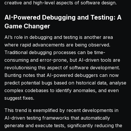
creative and high-level aspects of software design.
AI-Powered Debugging and Testing: A
Game Changer
AI’s role in debugging and testing is another area
where rapid advancements are being observed.
Traditional debugging processes can be time-
consuming and error-prone, but AI-driven tools are
revolutionising this aspect of software development.
Bunting notes that AI-powered debuggers can now
predict potential bugs based on historical data, analyse
complex codebases to identify anomalies, and even
suggest fixes.
This trend is exemplified by recent developments in
AI-driven testing frameworks that automatically
generate and execute tests, significantly reducing the