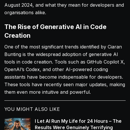
August 2024, and what they mean for developers and
organisations alike.
The Rise of Generative AI in Code
Creation
One of the most significant trends identified by Ciaran
Bunting is the widespread adoption of generative AI
tools in code creation. Tools such as GitHub Copilot X,
OpenAI’s Codex, and other AI-powered coding
assistants have become indispensable for developers.
These tools have recently seen major updates, making
them even more intuitive and powerful.
YOU MIGHT ALSO LIKE
I Let AI Run My Life for 24 Hours – The
Results Were Genuinely Terrifying