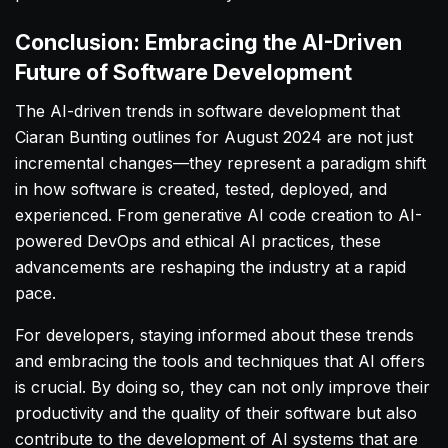
Conclusion: Embracing the AI-Driven
Future of Software Development
The AI-driven trends in software development that
Ciaran Bunting outlines for August 2024 are not just
incremental changes—they represent a paradigm shift
in how software is created, tested, deployed, and
experienced. From generative AI code creation to AI-
powered DevOps and ethical AI practices, these
advancements are reshaping the industry at a rapid
pace.
For developers, staying informed about these trends
and embracing the tools and techniques that AI offers
is crucial. By doing so, they can not only improve their
productivity and the quality of their software but also
contribute to the development of AI systems that are