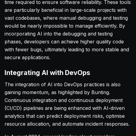
time required to ensure software reliability. These tools
are particularly beneficial in large-scale projects with
vast codebases, where manual debugging and testing
would be nearly impossible to manage efficiently. By
incorporating AI into the debugging and testing
phases, developers can achieve higher quality code
with fewer bugs, ultimately leading to more stable and
secure applications.
Integrating AI with DevOps
The integration of AI into DevOps practices is also
gaining momentum, as highlighted by Bunting.
Continuous integration and continuous deployment
(CI/CD) pipelines are being enhanced with AI-driven
analytics that can predict deployment risks, optimise
resource allocation, and automate incident responses.