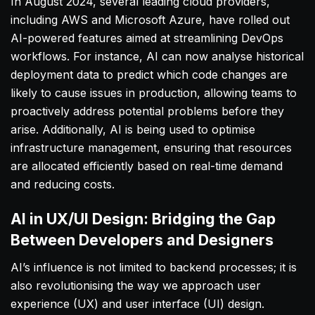
In August 2024, several leading cloud providers,
including AWS and Microsoft Azure, have rolled out
AI-powered features aimed at streamlining DevOps
workflows. For instance, AI can now analyse historical
deployment data to predict which code changes are
likely to cause issues in production, allowing teams to
proactively address potential problems before they
arise. Additionally, AI is being used to optimise
infrastructure management, ensuring that resources
are allocated efficiently based on real-time demand
and reducing costs.
AI in UX/UI Design: Bridging the Gap
Between Developers and Designers
AI’s influence is not limited to backend processes; it is
also revolutionising the way we approach user
experience (UX) and user interface (UI) design.