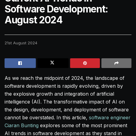
Software Development:
August 2024
21st August 2024
As we reach the midpoint of 2024, the landscape of
software development is rapidly evolving, driven by
the explosive growth and integration of artificial
intelligence (AI). The transformative impact of AI on
the design, development, and deployment of software
cannot be overstated. In this article,
software engineer
Ciaran Bunting
explores some of the most prominent
AI trends in software development as they stand in