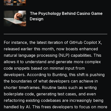
The Psychology Behind Casino Game
Design
For instance, the latest iteration of GitHub Copilot X,
released earlier this month, now boasts enhanced
natural language processing (NLP) capabilities. This
allows it to understand and generate more complex
code snippets based on minimal input from
developers. According to Bunting, this shift is pushing
the boundaries of what developers can achieve in
shorter timeframes. Routine tasks such as writing
boilerplate code, generating test cases, and even
refactoring existing codebases are increasingly being
handled by AI. This frees developers to focus on more