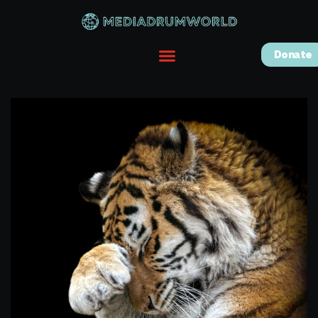
Donate