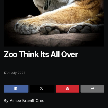
Zoo Think Its All Over
17th July 2024
By Aimee Braniff Cree