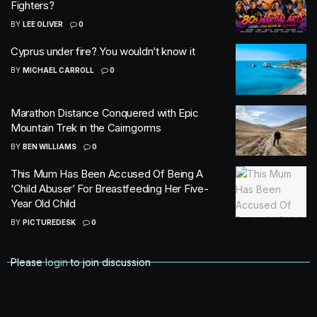
Fighters?
BY
LEE OLIVER
0
Cyprus under fire? You wouldn’t know it
BY
MICHAEL CARROLL
0
Marathon Distance Conquered with Epic
Mountain Trek in the Cairngorms
BY
BEN WILLIAMS
0
This Mum Has Been Accused Of Being A
‘Child Abuser’ For Breastfeeding Her Five-
Year Old Child
BY
PICTUREDESK
0
Please
login
to join discussion