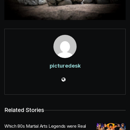
picturedesk
Related Stories
Which 80s Martial Arts Legends were Real