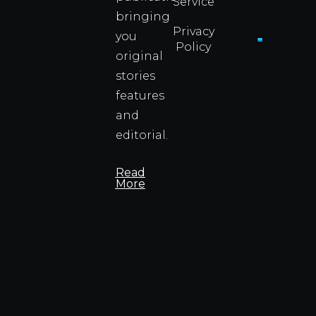
Service
Info
bringing
Privacy
you
Policy
original
Cyprus
Under
stories
Fire?
features
You
and
Wouldn
Know I
editorial.
Propert
Info
Read
More