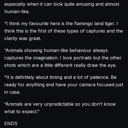
especially when it can look quite amusing and almost
human-like.
“I think my favourite here is the flamingo land tiger. I
think this is the first of these types of captures and the
clarity was great.
“Animals showing human-like behaviour always
captures the imagination. I love portraits but the other
shots which are a little different really draw the eye.
“It is definitely about timing and a lot of patience. Be
ready for anything and have your camera focused just
in case.
“Animals are very unpredictable so you don’t know
what to expect.”
ENDS