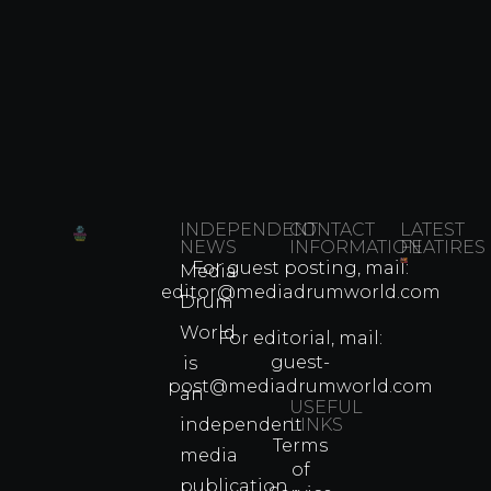
INDEPENDENT
CONTACT
LATEST
NEWS
INFORMATION
FEATIRES
For guest posting, mail:
Media
Which
editor@mediadrumworld.com
Drum
80s
World
Martial
For editorial, mail:
Arts
guest-
is
Legend
post@mediadrumworld.com
an
Were
USEFUL
independent
LINKS
Real
Terms
Fighter
media
of
Propert
publication