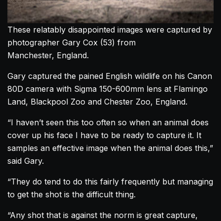
These relatably disappointed images were captured by
photographer Gary Cox (53) from
Manchester, England.
Gary captured the pained English wildlife on his Canon
80D camera with Sigma 150-600mm lens at Flamingo
Land, Blackpool Zoo and Chester Zoo, England.
“I haven’t seen this too often so when an animal does
cover up his face I have to be ready to capture it. It
samples an effective image when the animal does this,”
said Gary.
“They do tend to do this fairly frequently but managing
to get the shot is the difficult thing.
“Any shot that is against the norm is great capture,