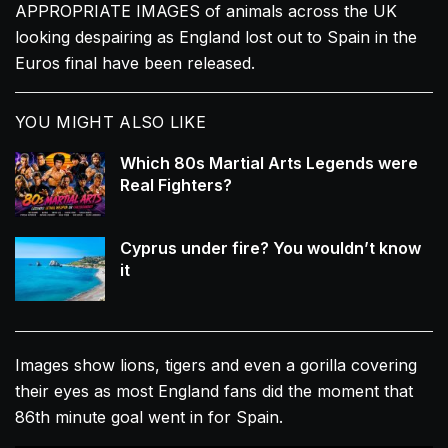
APPROPRIATE IMAGES of animals across the UK
looking despairing as England lost out to Spain in the
Euros final have been released.
YOU MIGHT ALSO LIKE
Which 80s Martial Arts Legends were
Real Fighters?
Cyprus under fire? You wouldn’t know
it
Images show lions, tigers and even a gorilla covering
their eyes as most England fans did the moment that
86th minute goal went in for Spain.