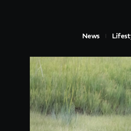
News
Lifest