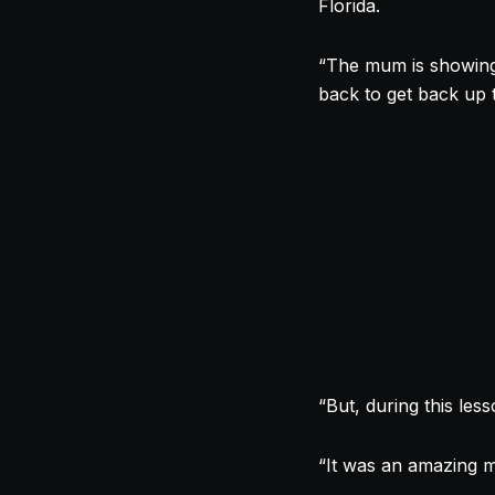
Florida.
“The mum is showing
back to get back up 
“But, during this le
“It was an amazing m