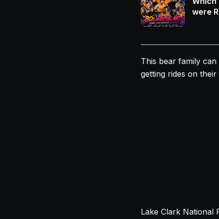
Which 
were R
This bear family can 
getting rides on thei
Lake Clark National 