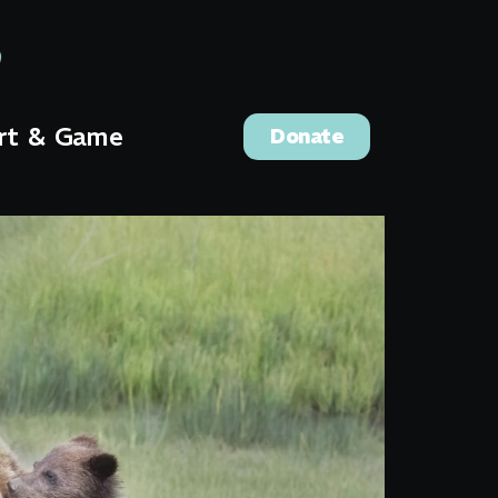
rt & Game
Donate