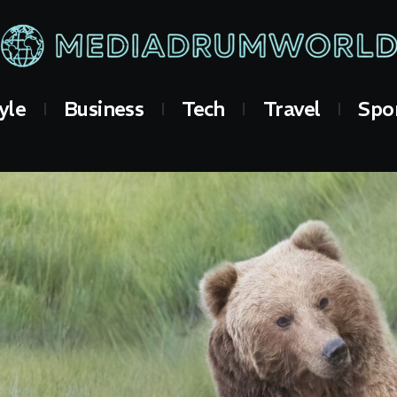
yle
Business
Tech
Travel
Spo