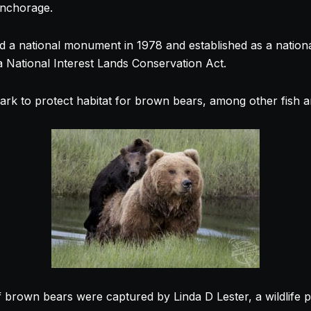
Anchorage.
med a national monument in 1978 and established as a natio
a National Interest Lands Conservation Act.
ark to protect habitat for brown bears, among other fish an
 brown bears were captured by Linda D Lester, a wildlife