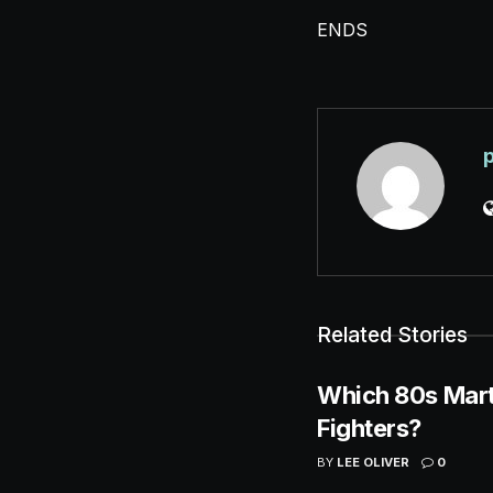
ENDS
Related Stories
Which 80s Mart
Fighters?
BY
LEE OLIVER
0