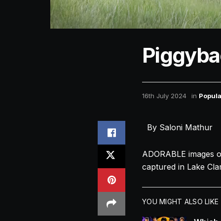
Piggyba
16th July 2024
in
Popula
By Saloni Mathur
ADORABLE images of 
captured in Lake Cla
YOU MIGHT ALSO LIKE