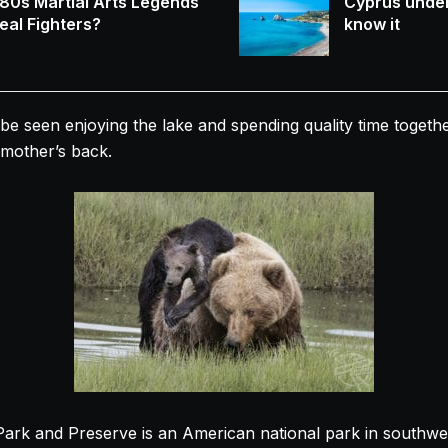
80s Martial Arts Legends
Cyprus under
eal Fighters?
know it
be seen enjoying the lake and spending quality time togethe
r mother’s back.
Park and Preserve is an American national park in southwe