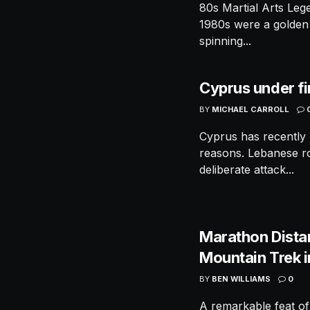
80s Martial Arts Le
1980s were a golden 
spinning...
Cyprus under fi
BY
MICHAEL CARROLL
Cyprus has recently 
reasons. Lebanese roc
deliberate attack...
Marathon Dista
Mountain Trek 
BY
BEN WILLIAMS
0
A remarkable feat of