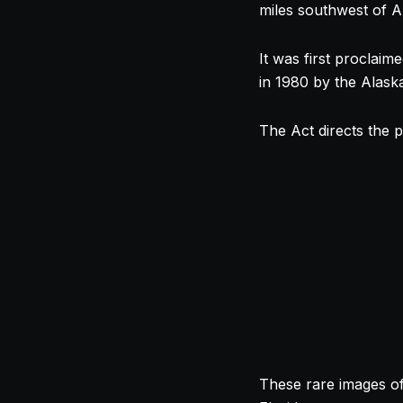
miles southwest of 
It was first proclai
in 1980 by the Alask
The Act directs the p
These rare images of