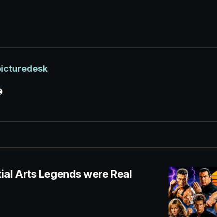
picturedesk
ial Arts Legends were Real