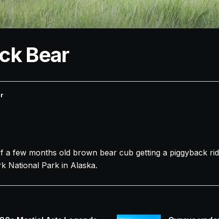
ck Bear
r
a few months old brown bear cub getting a piggyback ri
rk National Park in Alaska.