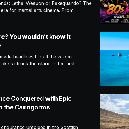
gends: Lethal Weapon or Fakequando? The
era for martial arts cinema. From
re? You wouldn’t know it
0
made headlines for all the wrong
kets struck the island — the first
nce Conquered with Epic
in the Cairngorms
 endurance unfolded in the Scottish