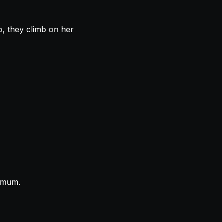
, they climb on her
e mum.