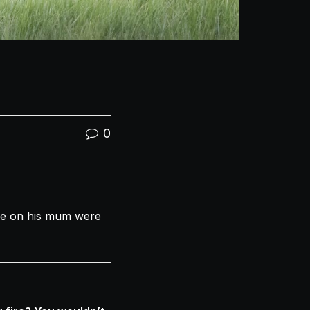
0
de on his mum were