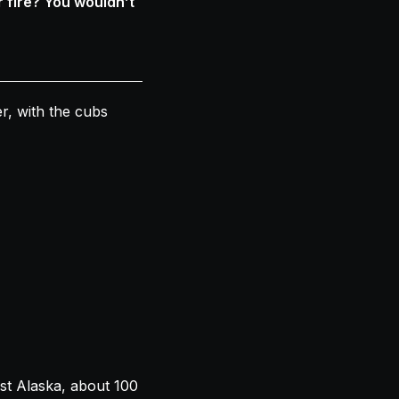
 fire? You wouldn’t
r, with the cubs
st Alaska, about 100