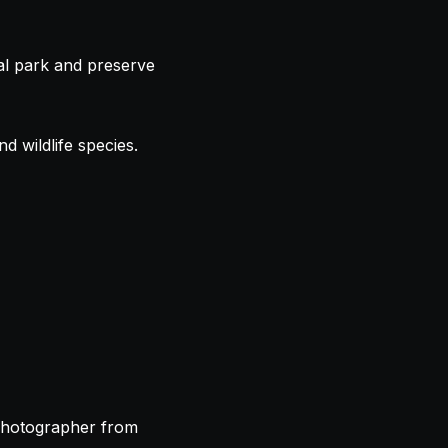
nal park and preserve
d wildlife species.
 photographer from