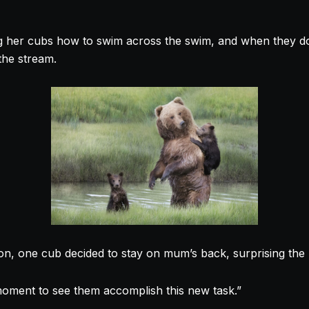
 her cubs how to swim across the swim, and when they do
the stream.
sson, one cub decided to stay on mum’s back, surprising th
oment to see them accomplish this new task.”