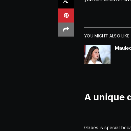
YOU MIGHT ALSO LIKE
Mauled
A unique d
Gabès is special beca