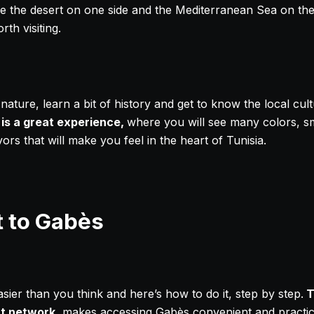
 the desert on one side and the Mediterranean Sea on the o
rth visiting.
ature, learn a bit of history and get to know the local cul
 is a great experience,
where you will see many colors, sme
ors that will make you feel in the heart of Tunisia.
t to Gabès
asier than you think and here’s how to do it, step by step.
T
t network
, makes accessing Gabès convenient and practica