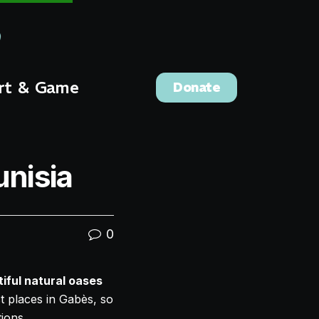
rt & Game
Donate
unisia
0
iful natural oases
st places in Gabès, so
ions.