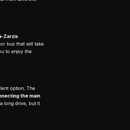
a-Zarzis
or bus that will take
ou to enjoy the
llent option. The
nnecting the main
 long drive, but it