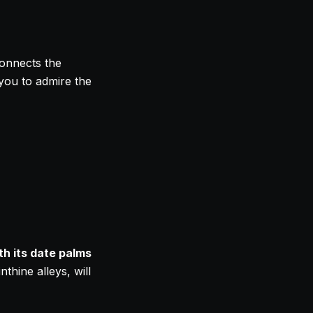
connects the
 you to admire the
th its date palms
thine alleys, will