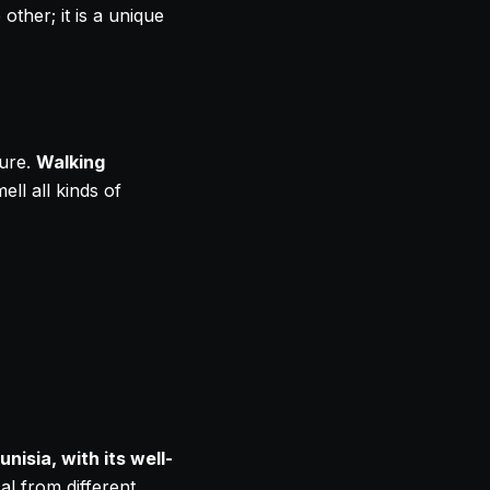
ther; it is a unique
ture.
Walking
ll all kinds of
unisia, with its well-
l from different