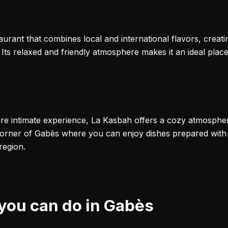
taurant that combines local and international flavors, creat
. Its relaxed and friendly atmosphere makes it an ideal plac
re intimate experience, La Kasbah offers a cozy atmosphe
ll corner of Gabès where you can enjoy dishes prepared with
region.
 you can do in Gabès