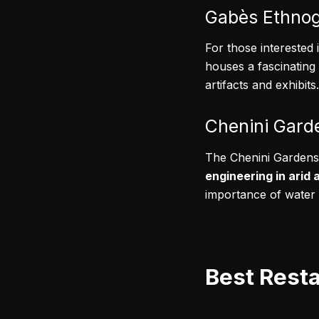
Gabès Ethno
For those interested 
houses a fascinating c
artifacts and exhibits.
Chenini Gard
The Chenini Gardens,
engineering in arid 
importance of water a
Best Rest