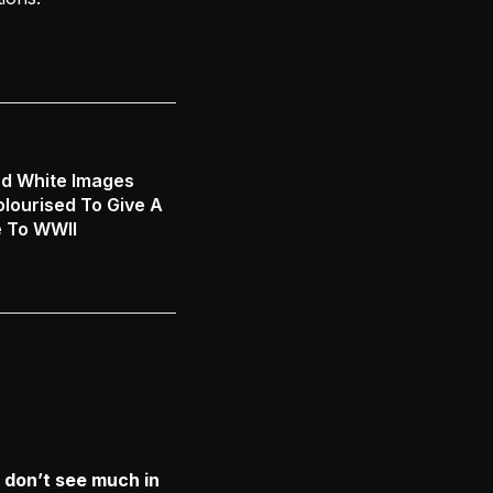
nd White Images
lourised To Give A
e To WWII
 don’t see much in