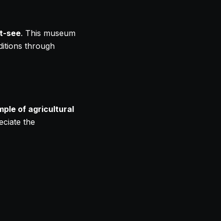
t-see
. This museum
aditions through
ple of agricultural
eciate the