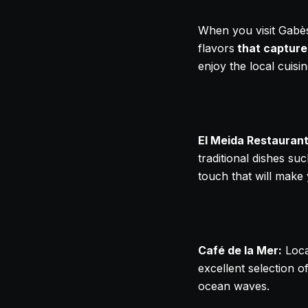
When you visit Gabès,
flavors
that capture
enjoy the local cuisin
El Meida Restaurant
traditional dishes su
touch that will make
Café de la Mer:
Loca
excellent selection of
ocean waves.