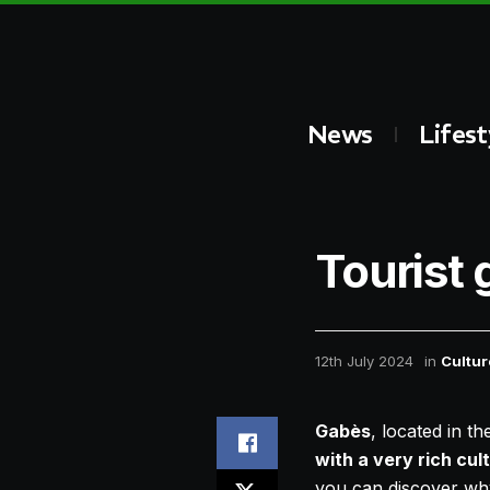
News
Lifest
Tourist 
12th July 2024
in
Cultur
Gabès
, located in t
with a very rich cul
you can discover why 