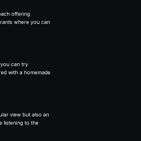
each offering
urants where you can
 you can try
epared with a homemade
ular view but also an
e listening to the