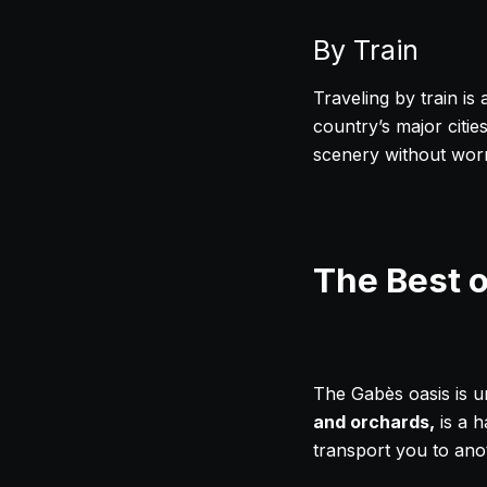
By Train
Traveling by train is
country’s major cities
scenery without worry
The Best 
The Gabès oasis is u
and orchards,
is a h
transport you to ano