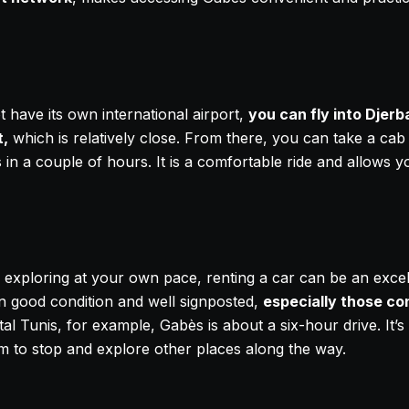
 have its own international airport,
you can fly into Djerb
t,
which is relatively close. From there, you can take a cab 
 in a couple of hours. It is a comfortable ride and allows y
of exploring at your own pace, renting a car can be an exce
in good condition and well signposted,
especially those co
al Tunis, for example, Gabès is about a six-hour drive. It’s a
m to stop and explore other places along the way.