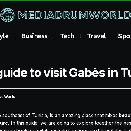
yle
Business
Tech
Travel
Spo
guide to visit Gabès in T
e
,
World
he southeast of Tunisia, is an amazing place that mixes
beaut
ture.
In this guide, we are going to explore together the be
you should definitely include it in your next travel destinat