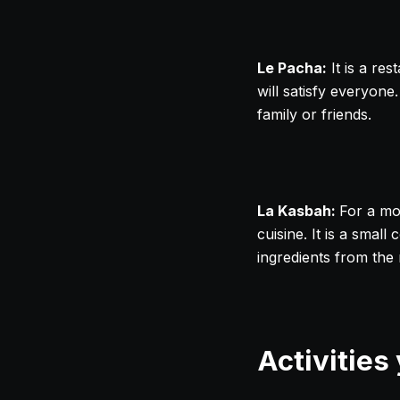
Le Pacha:
It is a res
will satisfy everyone
family or friends.
La Kasbah:
For a mo
cuisine. It is a sma
ingredients from the 
Activities