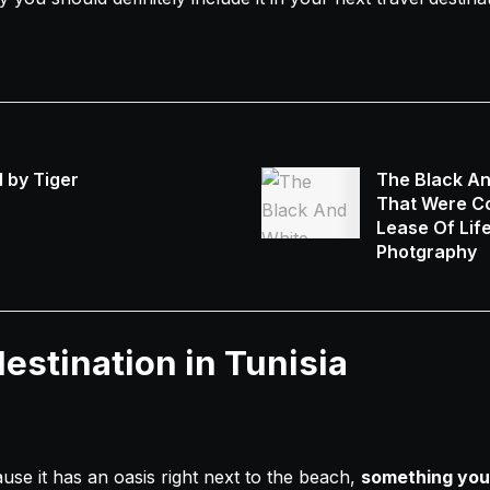
 by Tiger
The Black A
That Were Co
Lease Of Lif
Photgraphy
estination in Tunisia
use it has an oasis right next to the beach,
something you