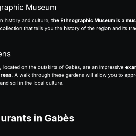
graphic Museum
in history and culture,
the Ethnographic Museum is a mus
ollection that tells you the history of the region and its tr
ens
 located on the outskirts of Gabès, are an impressive
exam
areas
. A walk through these gardens will allow you to appr
nd soil in the local culture.
aurants in Gabès