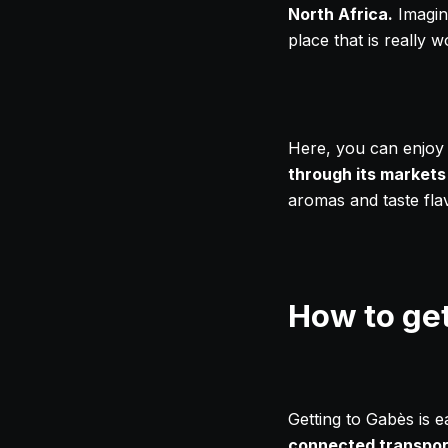
North Africa.
Imagine
place that is really wo
Here, you can enjoy n
through its markets
aromas and taste flav
How to ge
Getting to Gabès is e
connected transpor