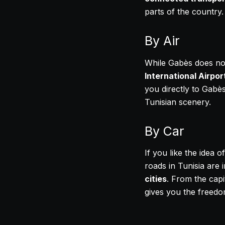
parts of the country.
By Air
While Gabès does not
International Airpor
you directly to Gabès
Tunisian scenery.
By Car
If you like the idea 
roads in Tunisia are 
cities
. From the capit
gives you the freedo