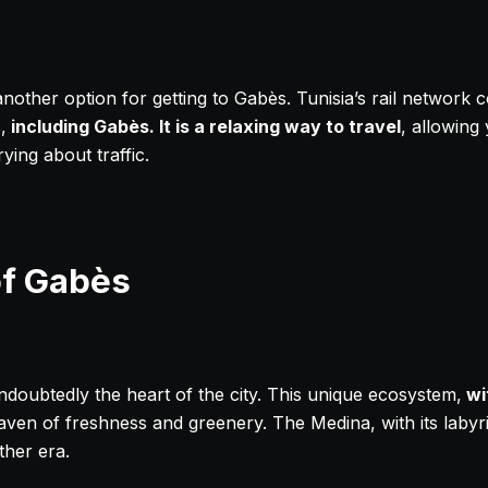
 another option for getting to Gabès. Tunisia’s rail network 
,
including Gabès. It is a relaxing way to travel
, allowing
ing about traffic.
of Gabès
ndoubtedly the heart of the city. This unique ecosystem,
wi
aven of freshness and greenery. The Medina, with its labyrin
ther era.