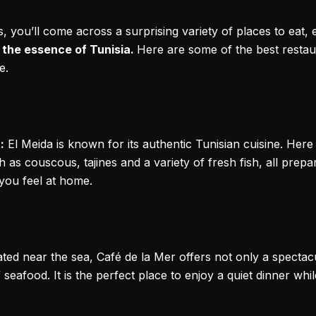
 you’ll come across a surprising variety of places to eat, 
 the essence of Tunisia.
Here are some of the best resta
e.
:
El Meida is known for its authentic Tunisian cuisine. Here
ch as couscous, tajines and a variety of fresh fish, all pr
 you feel at home.
ted near the sea, Café de la Mer offers not only a spectac
 seafood. It is the perfect place to enjoy a quiet dinner whil