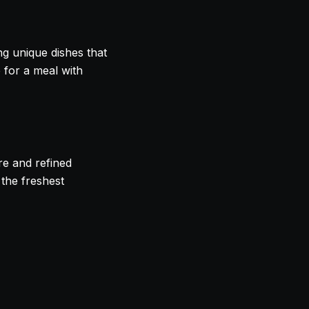
ing unique dishes that
e for a meal with
re and refined
 the freshest