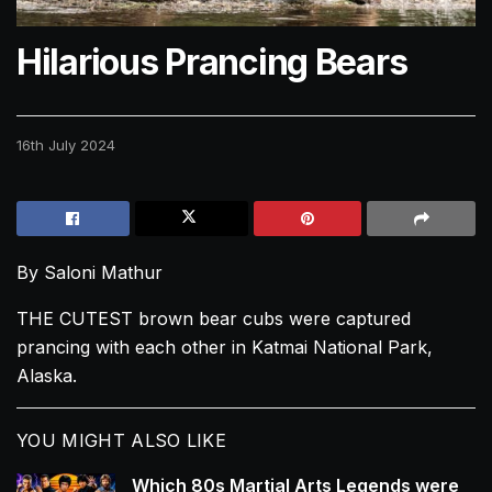
Hilarious Prancing Bears
16th July 2024
By Saloni Mathur
THE CUTEST brown bear
cubs
were captured
prancing with each other in Katmai National Park,
Alaska.
YOU MIGHT ALSO LIKE
Which 80s Martial Arts Legends were