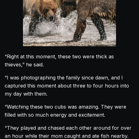
“Right at this moment, these two were thick as
thieves,” he said.
“I was photographing the family since dawn, and I
captured this moment about three to four hours into
my day with them.
“Watching these two
cubs
was amazing. They were
filled with so much energy and excitement.
“They played and chased each other around for over
an hour while their mom caught and ate fish nearby.