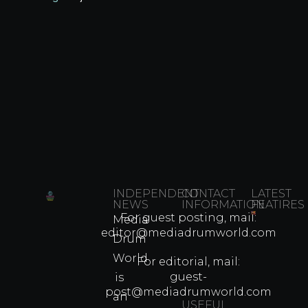
INDEPENDENT
CONTACT
LATEST
NEWS
INFORMATION
FEATIRES
For guest posting, mail:
Media
Which
editor@mediadrumworld.com
Drum
80s
World
Martial
For editorial, mail:
Arts
guest-
is
Legend
post@mediadrumworld.com
an
Were
USEFUL