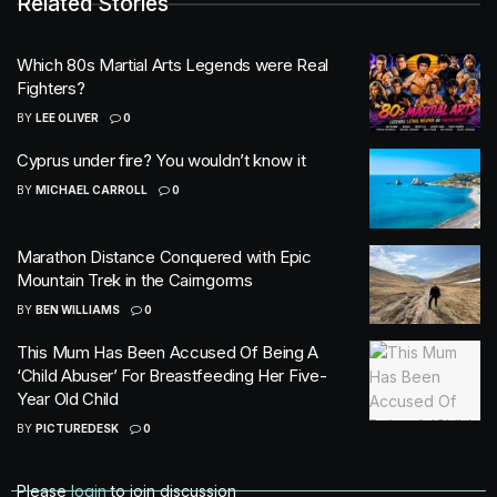
Related Stories
Which 80s Martial Arts Legends were Real
Fighters?
BY
LEE OLIVER
0
Cyprus under fire? You wouldn’t know it
BY
MICHAEL CARROLL
0
Marathon Distance Conquered with Epic
Mountain Trek in the Cairngorms
BY
BEN WILLIAMS
0
This Mum Has Been Accused Of Being A
‘Child Abuser’ For Breastfeeding Her Five-
Year Old Child
BY
PICTUREDESK
0
Please
login
to join discussion