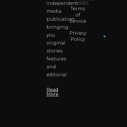
independent
LINKS
Real
Terms
Fighter
media
of
Propert
publication
Service
Info
bringing
Privacy
you
Policy
original
Cyprus
Under
stories
Fire?
features
You
and
Wouldn
Know I
editorial.
Propert
Info
Read
More