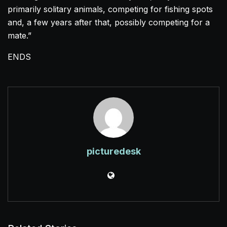
primarily solitary animals, competing for fishing spots
and, a few years after that, possibly competing for a
mate.”
ENDS
picturedesk