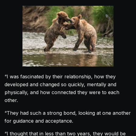
“I was fascinated by their relationship, how they
developed and changed so quickly, mentally and
physically, and how connected they were to each
other.
“They had such a strong bond, looking at one another
for guidance and acceptance.
“I thought that in less than two years, they would be