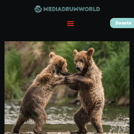
Donate