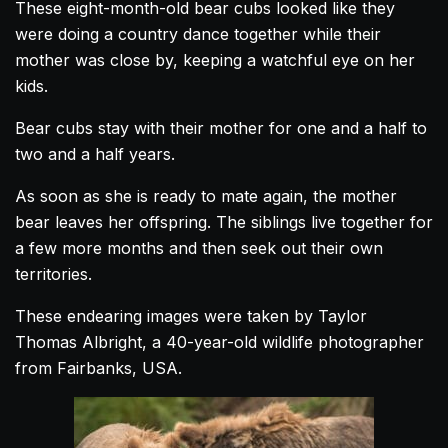
These eight-month-old bear
cubs
looked like they
were doing a country
dance
together while their
mother was close by, keeping a watchful eye on her
kids.
Bear
cubs
stay with their mother for one and a half to
two and a half years.
As soon as she is ready to mate again, the mother
bear leaves her offspring. The siblings live together for
a few more months and then seek out their own
territories.
These endearing images were taken by Taylor
Thomas Albright, a 40-year-old wildlife photographer
from Fairbanks, USA.