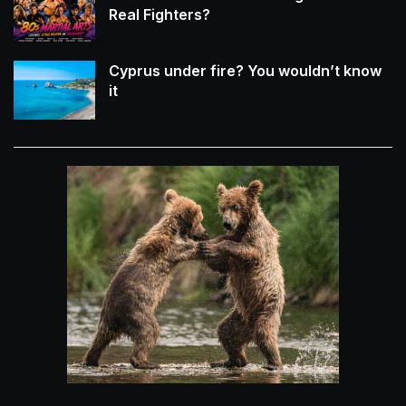
Real Fighters?
Cyprus under fire? You wouldn’t know
it