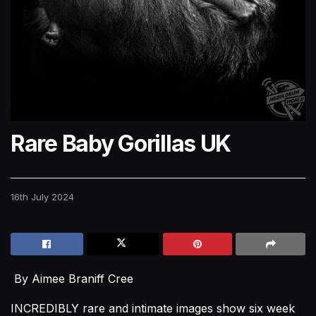
Rare Baby Gorillas UK
16th July 2024
By Aimee Braniff Cree
INCREDIBLY rare and intimate images show six week