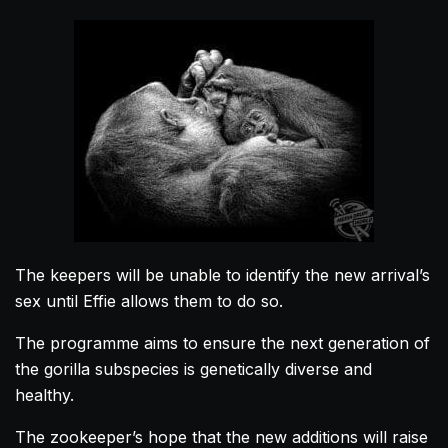
The keepers will be unable to identify the new arrival’s
sex until Effie allows them to do so.
The programme aims to ensure the next generation of
the
gorilla
subspecies is genetically diverse and
healthy.
The zookeeper’s hope that the new additions will raise