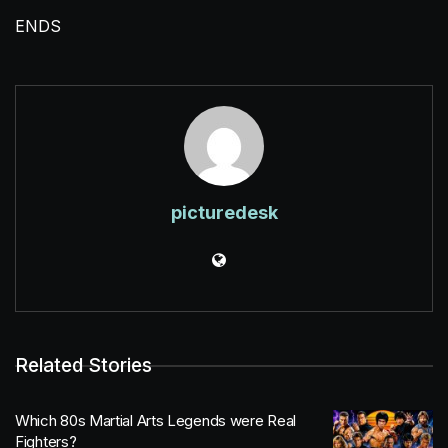
ENDS
picturedesk
Related Stories
Which 80s Martial Arts Legends were Real
Fighters?