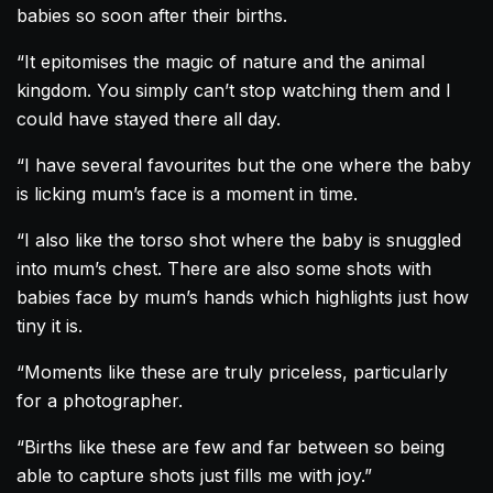
babies so soon after their births.
“It epitomises the magic of nature and the animal
kingdom. You simply can’t stop watching them and I
could have stayed there all day.
“I have several favourites but the one where the baby
is licking mum’s face is a moment in time.
“I also like the torso shot where the baby is snuggled
into mum’s chest. There are also some shots with
babies face by mum’s hands which highlights just how
tiny it is.
“Moments like these are truly priceless, particularly
for a photographer.
“Births like these are few and far between so being
able to capture shots just fills me with joy.”