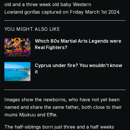
old and a three week old baby Western
Lowland
gorillas
captured on Friday March 1st 2024.
YOU MIGHT ALSO LIKE
Which 80s Martial Arts Legends were
Real Fighters?
Cyprus under fire? You wouldn’t know
it
Images show the newborns, who have not yet been
named and share the same father, both close to their
mums Mjukuu and Effie.
The half-siblings born just three and a half weeks