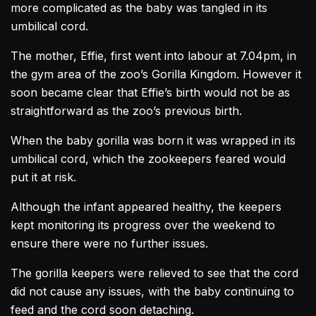
more complicated as the baby was tangled in its
umbilical cord.
The mother, Effie, first went into labour at 7.04pm, in
the gym area of the zoo’s
Gorilla
Kingdom. However it
soon became clear that Effie’s birth would not be as
straightforward as the zoo’s previous birth.
When the baby
gorilla
was born it was wrapped in its
umbilical cord, which the zookeepers feared would
put it at risk.
Although the infant appeared healthy, the keepers
kept monitoring its progress over the weekend to
ensure there were no further issues.
The
gorilla
keepers were relieved to see that the cord
did not cause any issues, with the baby continuing to
feed and the cord soon detaching.