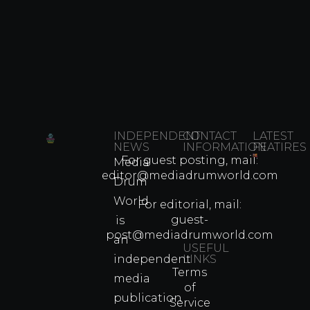
INDEPENDENT
CONTACT
LATEST
NEWS
INFORMATION
FEATIRES
For guest posting, mail:
Media
Which
editor@mediadrumworld.com
Drum
80s
World
Martial
For editorial, mail:
Arts
guest-
is
Legend
post@mediadrumworld.com
an
Were
USEFUL
independent
LINKS
Real
Terms
Fighter
media
of
Propert
publication
Service
Info