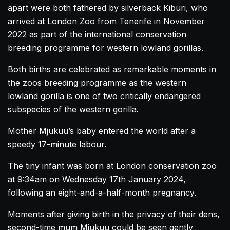
apart were both fathered by silverback Kiburi, who
arrived at London Zoo from Tenerife in November
2022 as part of the international conservation
breeding programme for western lowland
gorillas
.
Both births are celebrated as remarkable moments in
the zoos breeding programme as the western
lowland
gorilla
is one of two critically endangered
subspecies of the western
gorilla
.
Mother Mjukuu’s baby entered the world after a
speedy 17-minute labour.
The tiny infant was born at London conservation zoo
at 9:34am on Wednesday 17th January 2024,
following an eight-and-a-half-month pregnancy.
Moments after giving birth in the privacy of their dens,
second-time mum Mjukuu could be seen gently