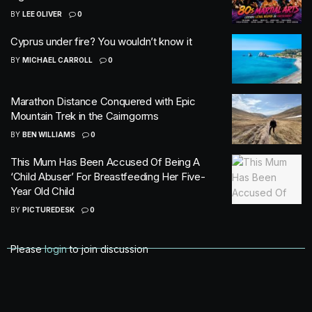
BY
LEE OLIVER
0
Cyprus under fire? You wouldn’t know it
BY
MICHAEL CARROLL
0
Marathon Distance Conquered with Epic
Mountain Trek in the Cairngorms
BY
BEN WILLIAMS
0
This Mum Has Been Accused Of Being A
‘Child Abuser’ For Breastfeeding Her Five-
Year Old Child
BY
PICTUREDESK
0
Please
login
to join discussion