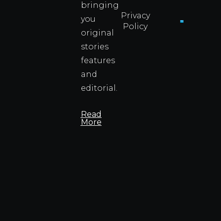
bringing
Privacy
you
Policy
original
Cyprus
Under
stories
Fire?
features
You
and
Wouldn
Know I
editorial.
Propert
Info
Read
More