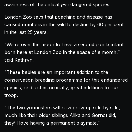
awareness of the critically-endangered species.
London Zoo says that poaching and disease has
caused numbers in the wild to decline by 60 per cent
in the last 25 years.
“We’re over the moon to have a second
gorilla
infant
born here at London Zoo in the space of a month,”
said Kathryn.
“These babies are an important addition to the
conservation breeding programme for this endangered
species, and just as crucially, great additions to our
troop.
“The two youngsters will now grow up side by side,
much like their older siblings Alika and Gernot did,
they’ll love having a permanent playmate.”