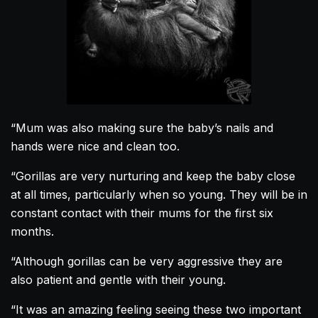
“Mum was also making sure the baby’s nails and
hands were nice and clean too.
“
Gorillas
are very nurturing and keep the baby close
at all times, particularly when so young. They will be in
constant contact with their mums for the first six
months.
“Although
gorillas
can be very aggressive they are
also patient and gentle with their young.
“It was an amazing feeling seeing these two important