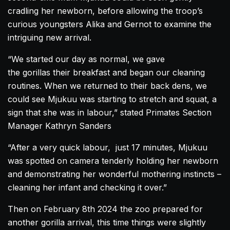
cradling her newborn, before allowing the troop’s
curious youngsters Alika and Gernot to examine the
intriguing new arrival.
“We started our day as normal, we gave
the
gorillas
their breakfast and began our cleaning
routines. When we returned to their back dens, we
could see Mjukuu was starting to stretch and squat, a
sign that she was in labour,” stated Primates Section
Manager Kathryn Sanders
“After a very quick labour, just 17 minutes, Mjukuu
was spotted on camera tenderly holding her newborn
and demonstrating her wonderful mothering instincts –
cleaning her infant and checking it over.”
Then on February 8th 2024 the zoo prepared for
another
gorilla
arrival, this time things were slightly