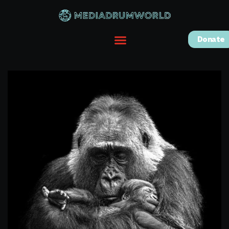
Donate