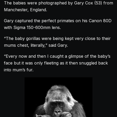
The babies were photographed by Gary Cox (53) from
Manchester, England.
Gary captured the perfect primates on his Canon 80D
with Sigma 150-600mm lens.
“The baby
gorillas
were being kept very close to their
mums chest, literally,” said Gary.
“Every now and then I caught a glimpse of the baby’s
face but it was only fleeting as it then snuggled back
into mum’s fur.