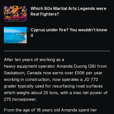
Which 80s Martial Arts Legends were
Real Fighters?
Cyprus under fire? You wouldn’t know
it
After ten years of working as a
heavy equipment operator
Amanda
Duong
(28) from
Saskatoon, Canada now earns over £50K per year
working in construction, now operates a JD 772
grader typically used for resurfacing road surfaces
which weighs about 25 tons, with a max net power of
275 horsepower.
From the age of 18 years old
Amanda
spent her