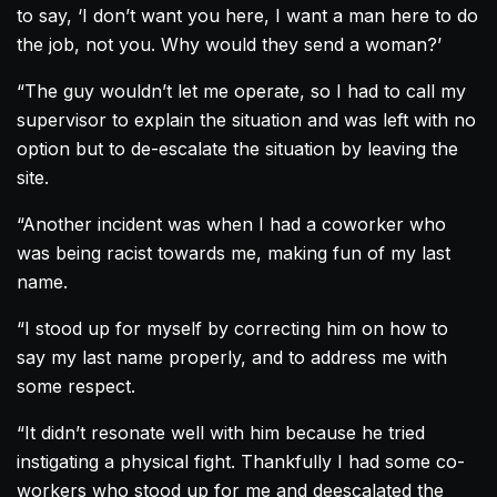
to say, ‘I don’t want you here, I want a man here to do
the job, not you. Why would they send a woman?’
“The guy wouldn’t let me operate, so I had to call my
supervisor to explain the situation and was left with no
option but to de-escalate the situation by leaving the
site.
“Another incident was when I had a coworker who
was being racist towards me, making fun of my last
name.
“I stood up for myself by correcting him on how to
say my last name properly, and to address me with
some respect.
“It didn’t resonate well with him because he tried
instigating a physical fight. Thankfully I had some co-
workers who stood up for me and deescalated the