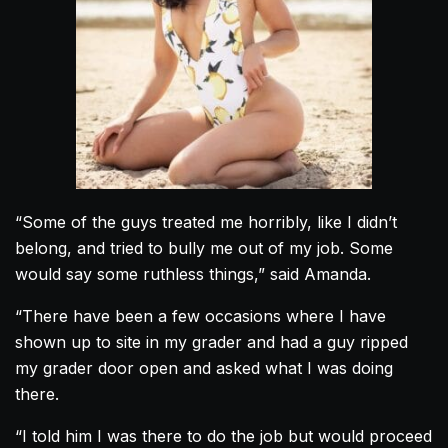
“Some of the guys treated me horribly, like I didn’t
belong, and tried to bully me out of my job. Some
would say some ruthless things,” said
Amanda
.
“There have been a few occasions where I have
shown up to site in my grader and had a guy ripped
my grader door open and asked what I was doing
there.
“I told him I was there to do the job but would proceed