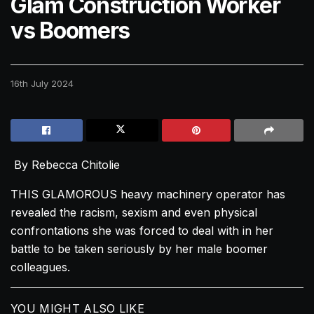
Glam Construction Worker
vs Boomers
16th July 2024
By Rebecca Chitolie
THIS GLAMOROUS heavy machinery operator has
revealed the racism, sexism and even physical
confrontations she was forced to deal with in her
battle to be taken seriously by her male boomer
colleagues.
YOU MIGHT ALSO LIKE