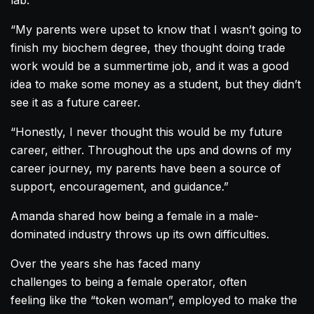
lab.
“My parents were upset to know that I wasn’t going to
finish my biochem degree, they thought doing trade
work would be a summertime job, and it was a good
idea to make some money as a student, but they didn’t
see it as a future career.
“Honestly, I never thought this would be my future
career, either. Throughout the ups and downs of my
career journey, my parents have been a source of
support, encouragement, and guidance.”
Amanda
shared how being a female in a male-
dominated industry throws up its own difficulties.
Over the years she has faced many
challenges to being a female operator, often
feeling like the “token woman”, employed to make the