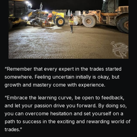
“Remember that every expert in the trades started
somewhere. Feeling uncertain initially is okay, but
growth and mastery come with experience.
“Embrace the learning curve, be open to feedback,
and let your passion drive you forward. By doing so,
you can overcome hesitation and set yourself on a
path to success in the exciting and rewarding world of
trades.”