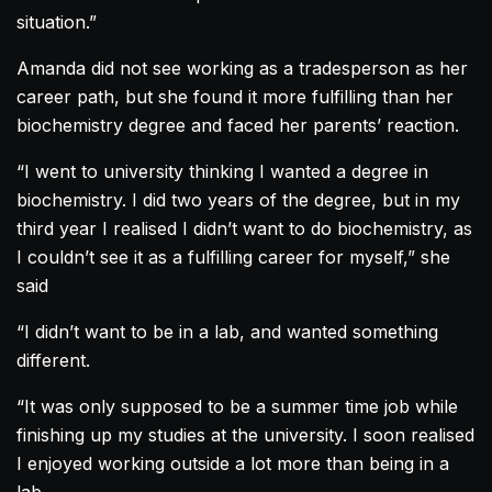
situation.”
Amanda
did not see working as a tradesperson as her
career path, but she found it more fulfilling than her
biochemistry degree and faced her parents’ reaction.
“I went to university thinking I wanted a degree in
biochemistry. I did two years of the degree, but in my
third year I realised I didn’t want to do biochemistry, as
I couldn’t see it as a fulfilling career for myself,” she
said
“I didn’t want to be in a lab, and wanted something
different.
“It was only supposed to be a summer time job while
finishing up my studies at the university. I soon realised
I enjoyed working outside a lot more than being in a