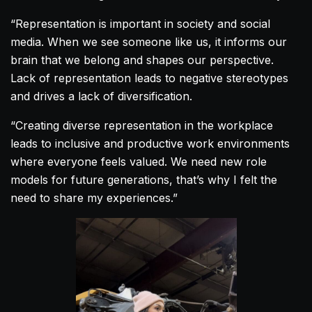
“Representation is important in society and social
media. When we see someone like us, it informs our
brain that we belong and shapes our perspective.
Lack of representation leads to negative stereotypes
and drives a lack of diversification.
“Creating diverse representation in the workplace
leads to inclusive and productive work environments
where everyone feels valued. We need new role
models for future generations, that’s why I felt the
need to share my experiences.”