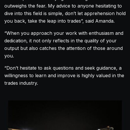
outweighs the fear. My advice to anyone hesitating to
dive into this field is simple, don’t let apprehension hold
you back, take the leap into trades”, said
Amanda
.
“When you approach your work with enthusiasm and
dedication, it not only reflects in the quality of your
output but also catches the attention of those around
you.
“Don’t hesitate to ask questions and seek guidance, a
willingness to learn and improve is highly valued in the
trades industry.