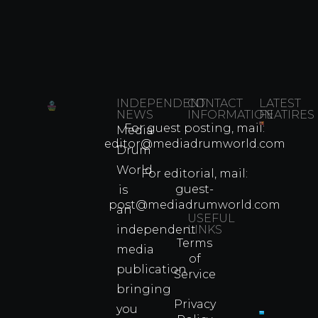
INDEPENDENT
CONTACT
LATEST
NEWS
INFORMATION
FEATIRES
For guest posting, mail:
Media
Which
editor@mediadrumworld.com
Drum
80s
World
Martial
For editorial, mail:
Arts
guest-
is
Legend
post@mediadrumworld.com
an
Were
USEFUL
independent
LINKS
Real
Terms
Fighter
media
of
Propert
publication
Service
Info
bringing
Privacy
you