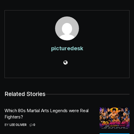
picturedesk
Related Stories
Which 80s Martial Arts Legends were Real
Fighters?
BY
LEE OLIVER
0