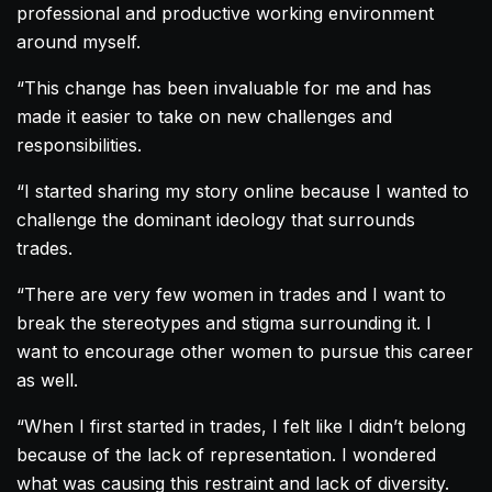
professional and productive working environment
around myself.
“This change has been invaluable for me and has
made it easier to take on new challenges and
responsibilities.
“I started sharing my story online because I wanted to
challenge the dominant ideology that surrounds
trades.
“There are very few women in trades and I want to
break the stereotypes and stigma surrounding it. I
want to encourage other women to pursue this career
as well.
“When I first started in trades, I felt like I didn’t belong
because of the lack of representation. I wondered
what was causing this restraint and lack of diversity.