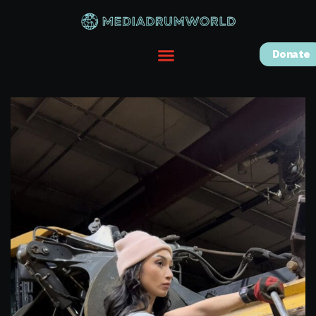
Donate