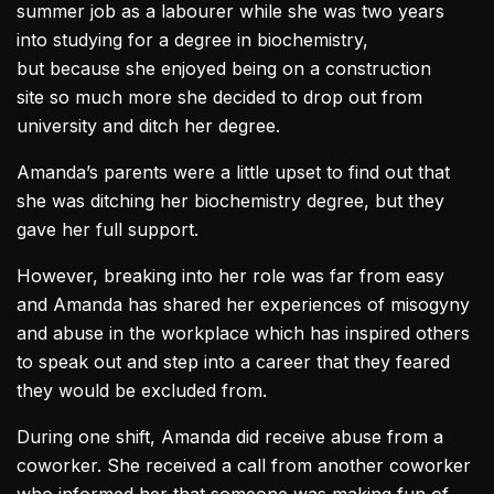
summer job as a labourer while she was two years
into studying for a degree in biochemistry,
but because she enjoyed being on a construction
site so much more she decided to drop out from
university and ditch her degree.
Amanda
’s parents were a little upset to find out that
she was ditching her biochemistry degree, but they
gave her full support.
However, breaking into her role was far from easy
and
Amanda
has shared her experiences of misogyny
and abuse in the workplace which has inspired others
to speak out and step into a career that they feared
they would be excluded from.
During one shift,
Amanda
did receive abuse from a
coworker. She received a call from another coworker