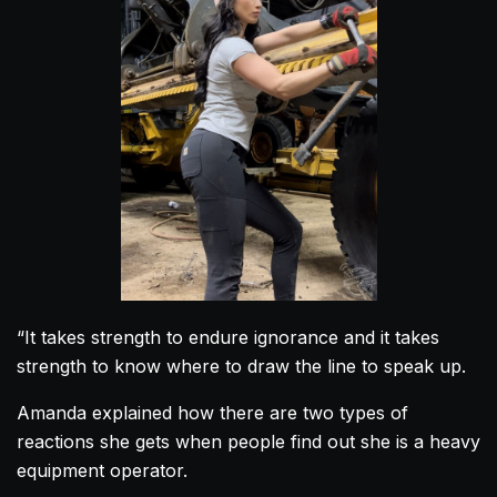
“It takes strength to endure ignorance and it takes
strength to know where to draw the line to speak up.
Amanda
explained how there are two types of
reactions she gets when people find out she is a heavy
equipment operator.