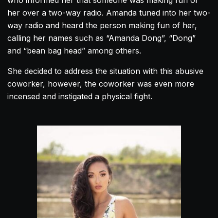
who informed her that someone was making fun of
her over a two-way radio.
Amanda
tuned into her two-
way radio and heard the person making fun of her,
calling her names such as “
Amanda
Dong”, “Dong”
and “bean bag head” among others.
She decided to address the situation with this abusive
coworker, however, the coworker was even more
incensed and instigated a physical fight.