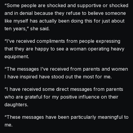
“Some people are shocked and supportive or shocked
and in denial because they refuse to believe someone
like myself has actually been doing this for just about
ten years,” she said.
“I’ve received compliments from people expressing
that they are happy to see a woman operating heavy
equipment.
“The messages I’ve received from parents and women
I have inspired have stood out the most for me.
“I have received some direct messages from parents
who are grateful for my positive influence on their
daughters.
“These messages have been particularly meaningful to
me.