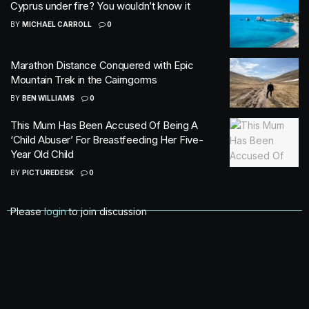
Cyprus under fire? You wouldn’t know it
BY
MICHAEL CARROLL
0
Marathon Distance Conquered with Epic
Mountain Trek in the Cairngorms
BY
BEN WILLIAMS
0
This Mum Has Been Accused Of Being A
‘Child Abuser’ For Breastfeeding Her Five-
Year Old Child
BY
PICTUREDESK
0
Please
login
to join discussion