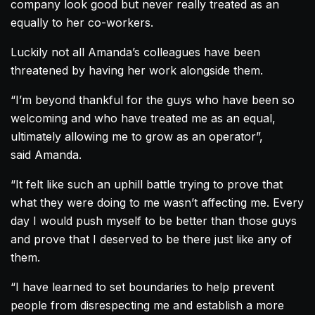
company look good but never really treated as an
equally to her co-workers.
Luckily not all
Amanda
’s colleagues have been
threatened by having her work alongside them.
“I’m beyond thankful for the guys who have been so
welcoming and who have treated me as an equal,
ultimately allowing me to grow as an operator”,
said
Amanda
.
“It felt like such an uphill battle trying to prove that
what they were doing to me wasn’t affecting me. Every
day I would push myself to be better than those guys
and prove that I deserved to be there just like any of
them.
“I have learned to set boundaries to help prevent
people from disrespecting me and establish a more