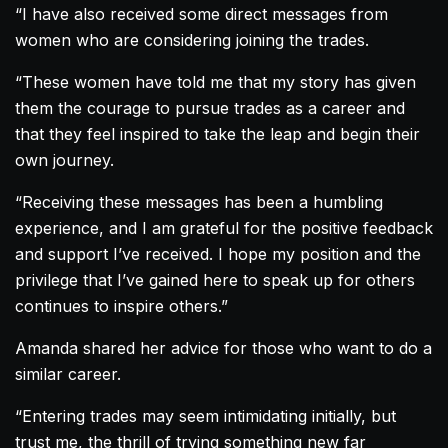
“I have also received some direct messages from
women who are considering joining the trades.
“These women have told me that my story has given
them the courage to pursue trades as a career and
that they feel inspired to take the leap and begin their
own journey.
“Receiving these messages has been a humbling
experience, and I am grateful for the positive feedback
and support I’ve received. I hope my position and the
privilege that I’ve gained here to speak up for others
continues to inspire others.”
Amanda
shared her advice for those who want to do a
similar career.
“Entering trades may seem intimidating initially, but
trust me, the thrill of trying something new far