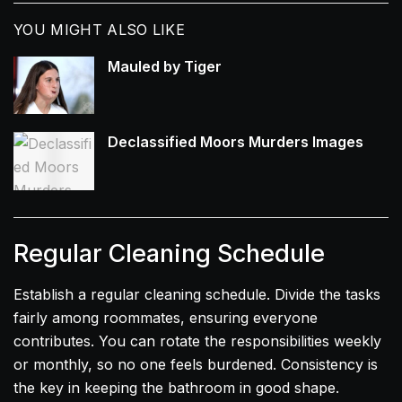
YOU MIGHT ALSO LIKE
Mauled by Tiger
Declassified Moors Murders Images
Regular Cleaning Schedule
Establish a regular cleaning schedule. Divide the tasks
fairly among roommates, ensuring everyone
contributes. You can rotate the responsibilities weekly
or monthly, so no one feels burdened. Consistency is
the key in keeping the bathroom in good shape.