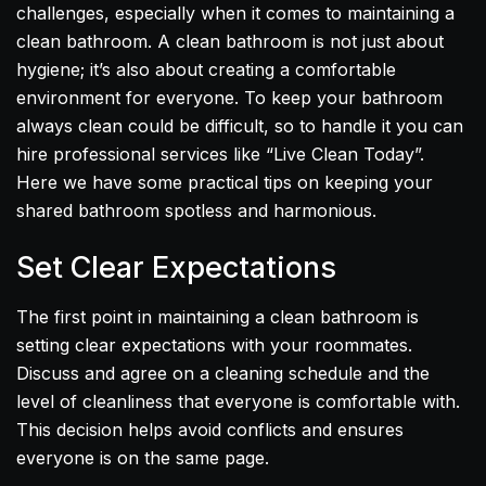
challenges, especially when it comes to maintaining a
clean bathroom. A clean bathroom is not just about
hygiene; it’s also about creating a comfortable
environment for everyone. To keep your bathroom
always clean could be difficult, so to handle it you can
hire professional services like “Live Clean Today”.
Here we have some practical tips on keeping your
shared bathroom spotless and harmonious.
Set Clear Expectations
The first point in maintaining a clean bathroom is
setting clear expectations with your roommates.
Discuss and agree on a cleaning schedule and the
level of cleanliness that everyone is comfortable with.
This decision helps avoid conflicts and ensures
everyone is on the same page.