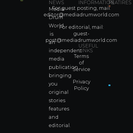
NEWS
INFORMATION
FEATIRES
For guest posting, mail:
Media
Which
editor@mediadrumworld.com
Drum
80s
World
Martial
For editorial, mail:
Arts
guest-
is
Legend
post@mediadrumworld.com
an
Were
USEFUL
independent
LINKS
Real
Terms
Fighter
media
of
Propert
publication
Service
Info
bringing
Privacy
you
Policy
original
Cyprus
Under
stories
Fire?
features
You
and
Wouldn
Know I
editorial.
Propert