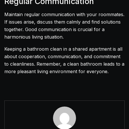
Regular Communication
Maintain regular communication with your roommates.
If issues arise, discuss them calmly and find solutions
together. Good communication is crucial for a
harmonious living situation.
Keeping a bathroom clean in a shared apartment is all
about cooperation, communication, and commitment
to cleanliness. Remember, a clean bathroom leads to a
more pleasant living environment for everyone.