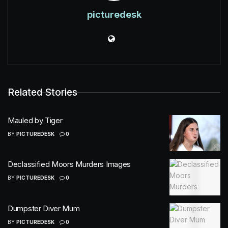
picturedesk
Related Stories
Mauled by Tiger
BY
PICTUREDESK
0
Declassified Moors Murders Images
BY
PICTUREDESK
0
Dumpster Diver Mum
BY
PICTUREDESK
0