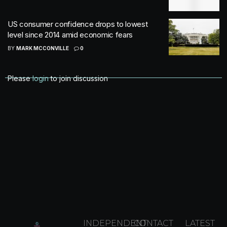
US consumer confidence drops to lowest
level since 2014 amid economic fears
BY
MARK MCCONVILLE
0
Please
login
to join discussion
INDEPENDENT
CONTACT
LATEST