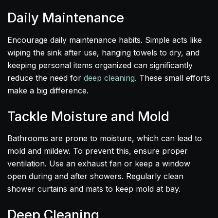
Daily Maintenance
Encourage daily maintenance habits. Simple acts like
wiping the sink after use, hanging towels to dry, and
keeping personal items organized can significantly
reduce the need for
deep cleaning
. These small efforts
make a big difference.
Tackle Moisture and Mold
Bathrooms are prone to moisture, which can lead to
mold and mildew. To prevent this, ensure proper
ventilation. Use an exhaust fan or keep a window
open during and after showers. Regularly clean
shower curtains and mats to keep mold at bay.
Deep Cleaning