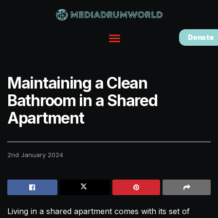
Donate
Maintaining a Clean
Bathroom in a Shared
Apartment
2nd January 2024
Living in a shared apartment comes with its set of