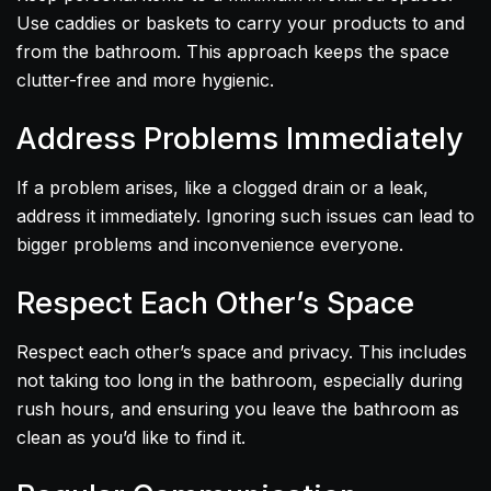
Use caddies or baskets to carry your products to and
from the bathroom. This approach keeps the space
clutter-free and more hygienic.
Address Problems Immediately
If a problem arises, like a clogged drain or a leak,
address it immediately. Ignoring such issues can lead to
bigger problems and inconvenience everyone.
Respect Each Other’s Space
Respect each other’s space and privacy. This includes
not taking too long in the bathroom, especially during
rush hours, and ensuring you leave the bathroom as
clean as you’d like to find it.