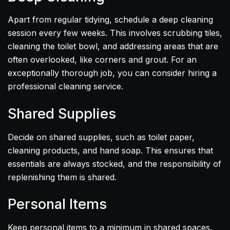
Apart from regular tidying, schedule a deep cleaning
session every few weeks. This involves scrubbing tiles,
cleaning the toilet bowl, and addressing areas that are
often overlooked, like corners and grout. For an
exceptionally thorough job, you can consider hiring a
professional cleaning service.
Shared Supplies
Decide on shared supplies, such as toilet paper,
cleaning products, and hand soap. This ensures that
essentials are always stocked, and the responsibility of
replenishing them is shared.
Personal Items
Keep personal items to a minimum in shared spaces.