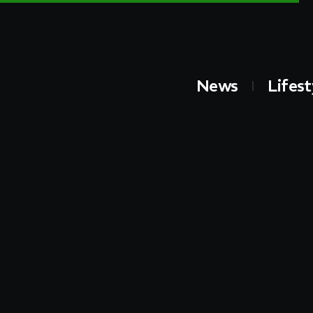
News
Lifest