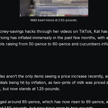
M&S beef mince at 2.50-pounds.
oney-savings hacks through her videos on TikTok, Kat has 
ricing has inflated immensely in the past few months, with 
rots raising from 50-pence to 60-pence and cucumbers inf
les aren’t the only items seeing a price increase recently, 
tials being hit by inflation, as two-pints of milk was priced 
r, but now stands at 1.25-pounds.
aged around 85-pence, which has now risen to 95-pence, a