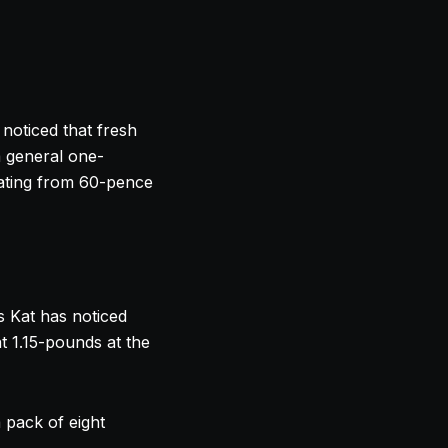
noticed that fresh
a general one-
lating from 60-pence
as Kat has noticed
at 1.15-pounds at the
 pack of eight