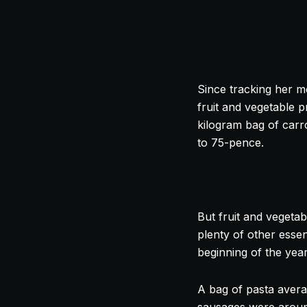
Since tracking her m
fruit and vegetable p
kilogram bag of car
to 75-pence.
But fruit and vegetab
plenty of other essen
beginning of the yea
A bag of pasta aver