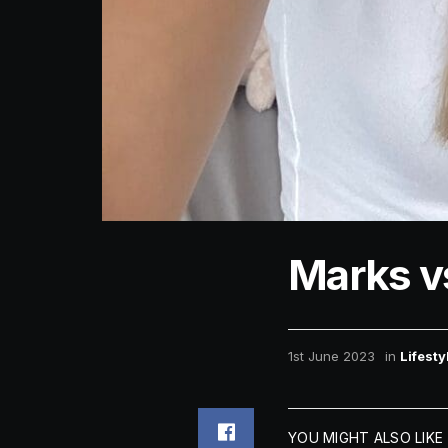
Marks v
1st June 2023
in
Lifesty
YOU MIGHT ALSO LIKE