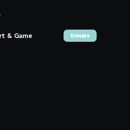
rt & Game
Donate