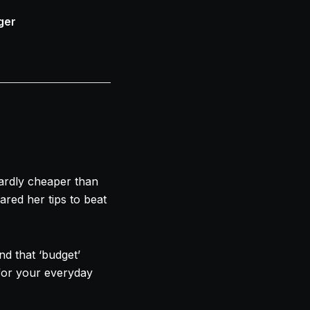
ger
ardly cheaper than
red her tips to beat
d that ‘budget’
for your everyday