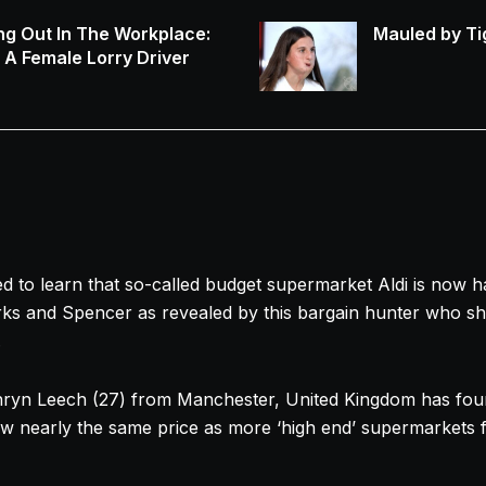
ng Out In The Workplace:
Mauled by Ti
s A Female Lorry Driver
to learn that so-called budget supermarket Aldi is now h
ks and Spencer as revealed by this bargain hunter who sha
.
hryn
Leech (27) from Manchester, United Kingdom has foun
w nearly the same price as more ‘high end’ supermarkets 