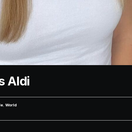
s Aldi
le
,
World