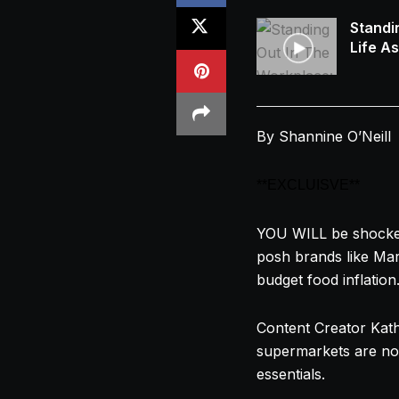
Standi
Life A
By Shannine O’Neill
**EXCLUISVE**
YOU WILL be shocked 
posh brands like Mar
budget food inflation
Content Creator
Kat
supermarkets are no
essentials.