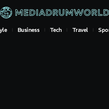
yle
Business
Tech
Travel
Spo