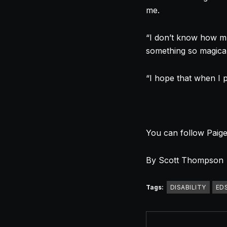
me.
“I don’t know how muc
something so magical
“I hope that when I p
You can follow Paig
By Scott Thompson
Tags:
DISABILITY
ED