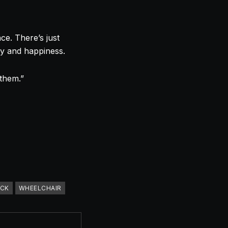
ce. There’s just
oy and happiness.
 them.”
ICK
WHEELCHAIR