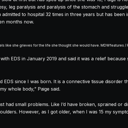
epsy, leg paralysis and paralysis of the stomach and struggl
admitted to hospital 32 times in three years but has been i
 ten months now.
ls like she grieves for the life she thought she would have. MDWfeatures /
with EDS in January 2019 and said it was a relief because 
 EDS since I was born. It is a connective tissue disorder t
my whole body,” Paige said.
just had small problems. Like I’d have broken, sprained or di
houlders. However, as I got older, when I was 15 my sym