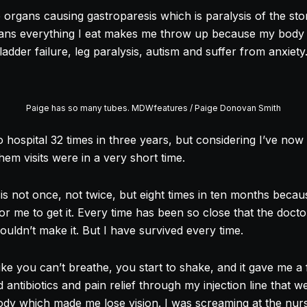
organs causing gastroparesis which is paralysis of the sto
ans everything I eat makes me throw up because my body c
ladder failure, leg paralysis, autism and suffer from anxiety
Paige has so many tubes. MDWfeatures / Paige Donovan Smith
o hospital 32 times in three years, but considering I’ve now 
em visits were in a very short time.
sis not once, not twice, but eight times in ten months beca
 for me to get it. Every time has been so close that the doct
uldn’t make it. But I have survived every time.
s like you can’t breathe, you start to shake, and it gave me a
ntibiotics and pain relief through my injection line that w
dy which made me lose vision. I was screaming at the nur