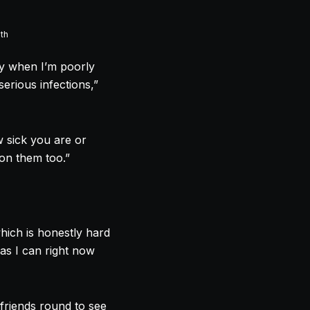
th
lly when I’m poorly
erious infections,”
w sick you are or
 on them too.”
hich is honestly hard
 as I can right now
 friends round to see