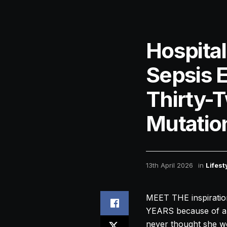
Hospita
Sepsis 
Thirty-
Mutatio
13th April 2026
in
Lifest
MEET THE inspiratio
YEARS because of a g
never thought she wou