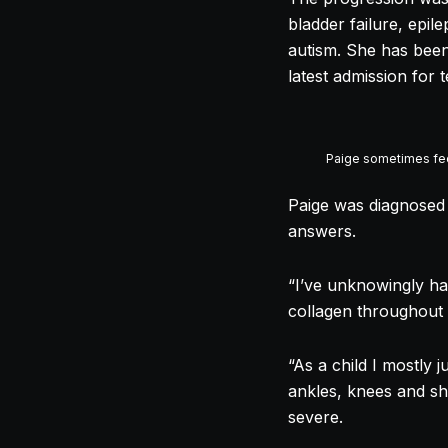
bladder failure, epil
autism. She has been 
latest admission for
Paige sometimes fee
Paige was diagnosed 
answers.
“I’ve unknowingly had
collagen throughout 
“As a child I mostly 
ankles, knees and s
severe.