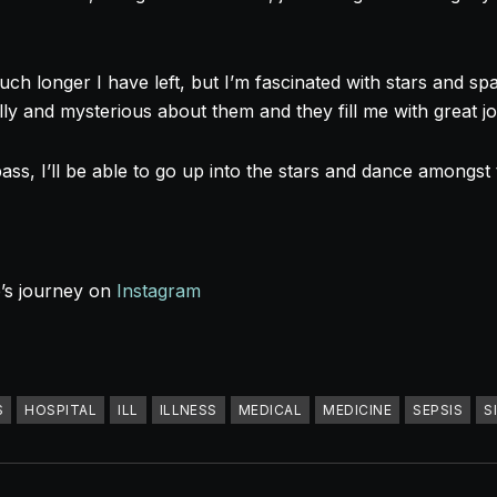
h longer I have left, but I’m fascinated with stars and spa
ly and mysterious about them and they fill me with great j
ass, I’ll be able to go up into the stars and dance amongst
e’s journey on
Instagram
S
HOSPITAL
ILL
ILLNESS
MEDICAL
MEDICINE
SEPSIS
S