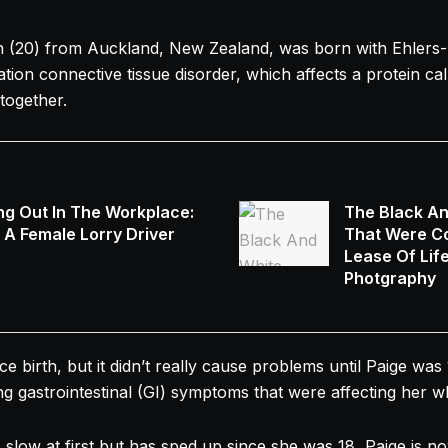
 (20) from Auckland, New Zealand, was born with Ehler
tion connective tissue disorder, which affects a protein ca
together.
ng Out In The Workplace:
The Black A
s A Female Lorry Driver
That Were Co
Lease Of Lif
Photgraphy
 birth, but it didn’t really cause problems until Paige was 
g gastrointestinal (GI) symptoms that were affecting her w
slow at first but has sped up since she was 18, Paige is n