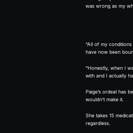
was wrong as my whol
“All of my conditions
have now been bound 
“Honestly, when I wa
with and I actually 
Paige’s ordeal has be
wouldn’t make it.
She takes 15 medicat
regardless.