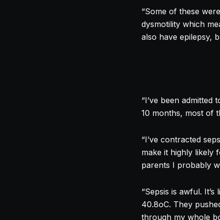
“Some of these were 
dysmotility which me
also have epilepsy, b
“I’ve been admitted t
10 months, most of th
“I’ve contracted sep
make it highly likely
parents I probably wo
“Sepsis is awful. It’
40.8oC. They pushed a
through my whole bo