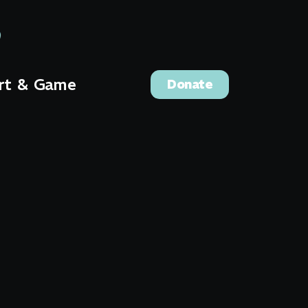
rt & Game
Donate