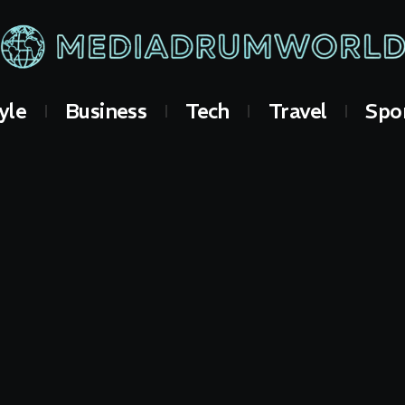
yle
Business
Tech
Travel
Spo