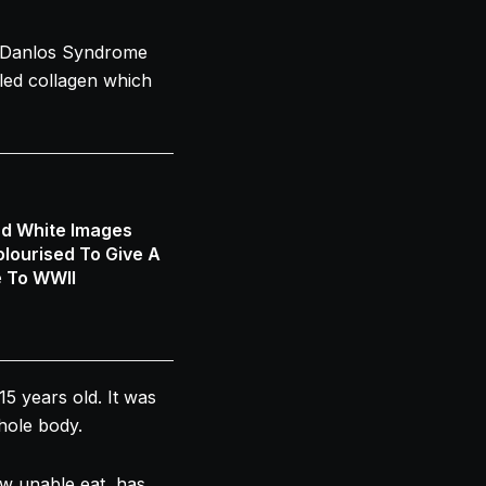
s-Danlos Syndrome
lled collagen which
nd White Images
lourised To Give A
e To WWII
15 years old. It was
hole body.
ow unable eat, has