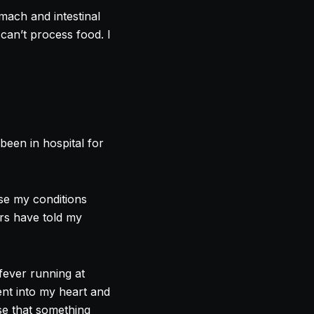
mach and intestinal
an’t process food. I
.
been in hospital for
use my conditions
ors have told my
 fever running at
ent into my heart and
se that something