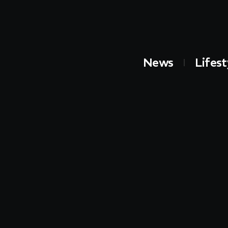
News
Lifest