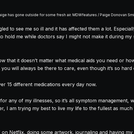
aige has gone outside for some fresh air. MDWfeatures / Paige Donovan Smi
led to see me so ill and it has affected them a lot. Especia
o hold me while doctors say I might not make it during my s
ow that it doesn’t matter what medical aids you need or ho
 you will always be there to care, even though it’s so hard
 over 15 different medications every day now.
for any of my illnesses, so it’s all symptom management, w
, I am trying my best to live my life to the fullest as much
ff on Netflix, doing some artwork, journaling and having my