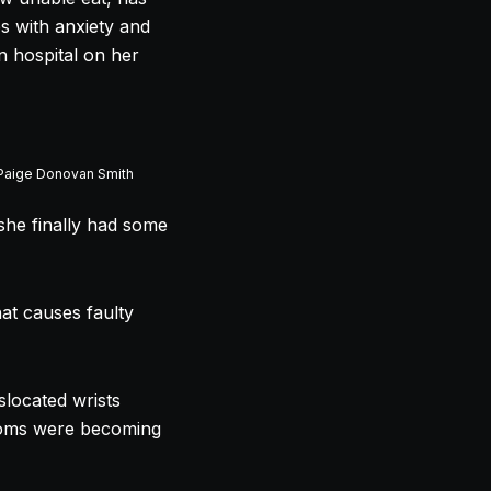
es with anxiety and
n hospital on her
 Paige Donovan Smith
she finally had some
hat causes faulty
slocated wrists
ptoms were becoming