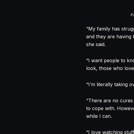
P
“My family has strugg
and they are having t
she said.
“I want people to kn
look, those who love
“I’m literally taking
“There are no cures 
to cope with. However
while I can.
“I love watching stu