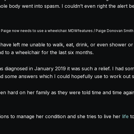
e body went into spasm. I couldn’t even right the alert bel
Paige now needs to use a wheelchair. MDWfeatures / Paige Donovan Smith
 have left me unable to walk, eat, drink, or even shower or
to a wheelchair for the last six months.
s diagnosed in January 2019 it was such a relief. I had so
had some answers which I could hopefully use to work out 
en hard on her family as they were told time and time again
ions to manage her condition and she tries to live her
life
to