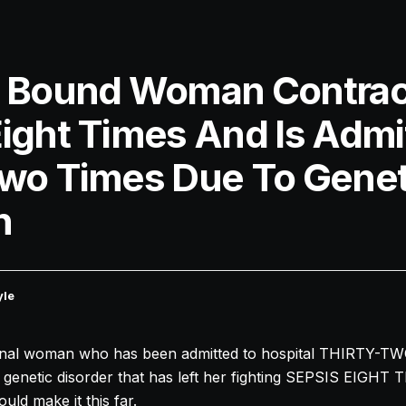
l Bound Woman Contrac
Eight Times And Is Admi
Two Times Due To Genet
n
yle
nal woman who has been admitted to hospital THIRTY-TW
enetic disorder that has left her fighting SEPSIS EIGHT 
ld make it this far.