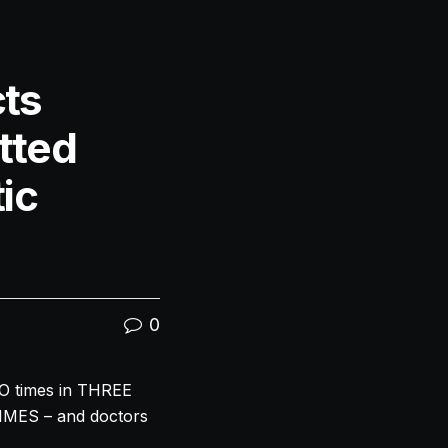
ts
tted
ic
0
O times in THREE
TIMES – and doctors