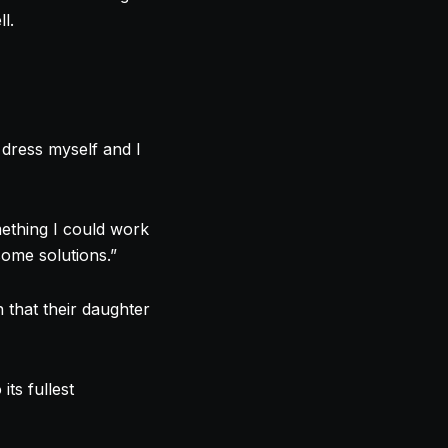
l.
 dress myself and I
mething I could work
some solutions.”
 that their daughter
 its fullest