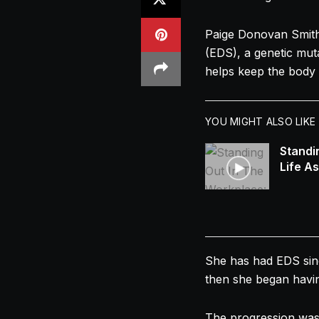
Paige Donovan Smith
(EDS), a genetic muta
helps keep the body 
YOU MIGHT ALSO LIKE
Standi
Life A
She has had EDS since
then she began havin
The progression was 