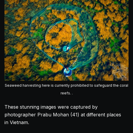
Seaweed harvesting here is currently prohibited to safeguard the coral
reefs. .
These stunning images were captured by
photographer Prabu Mohan (41) at different places
in
Vietnam
.