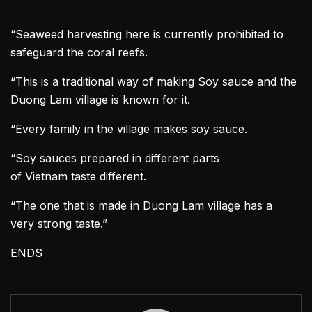
“Seaweed harvesting here is currently prohibited to
safeguard the coral reefs.
“This is a traditional way of making Soy sauce and the
Duong Lam village is known for it.
“Every family in the village makes soy sauce.
“Soy sauces prepared in different parts
of
Vietnam
taste different.
“The one that is made in Duong Lam village has a
very strong taste.”
ENDS