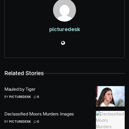
picturedesk
Related Stories
Mauled by Tiger
BY
PICTUREDESK
0
Declassified Moors Murders Images
BY
PICTUREDESK
0