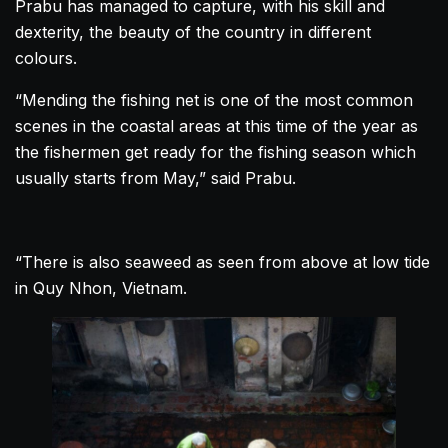
Prabu has managed to capture, with his skill and
dexterity, the beauty of the country in different
colours.
“Mending the fishing net is one of the most common
scenes in the coastal areas at this time of the year as
the fishermen get ready for the fishing season which
usually starts from May,” said Prabu.
“There is also seaweed as seen from above at low tide
in Quy Nhon,
Vietnam
.