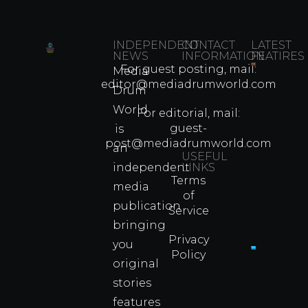
INDEPENDENT
CONTACT
LATEST
NEWS
INFORMATION
FEATIRES
For guest posting, mail:
Media
Which
editor@mediadrumworld.com
Drum
80s
World
Martial
For editorial, mail:
Arts
guest-
is
Legend
post@mediadrumworld.com
an
Were
USEFUL
independent
LINKS
Real
Terms
Fighter
media
of
Propert
publication
Service
Info
bringing
Privacy
you
Policy
original
Cyprus
Under
stories
Fire?
features