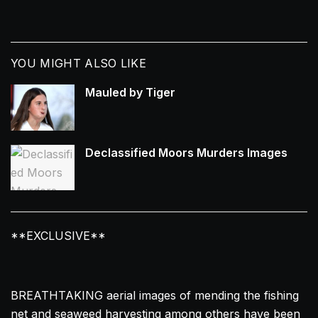
YOU MIGHT ALSO LIKE
Mauled by Tiger
Declassified Moors Murders Images
**EXCLUSIVE**
BREATHTAKING aerial images of mending the fishing
net and seaweed harvesting among others have been