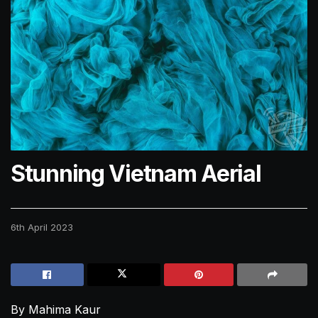
Stunning Vietnam Aerial
6th April 2023
By Mahima Kaur