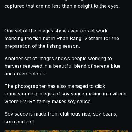
captured that are no less than a delight to the eyes.
One set of the images shows workers at work,
mending the fish net in Phan Rang,
Vietnam
for the
preparation of the fishing season.
Another set of images shows people working to
harvest seaweed in a beautiful blend of serene blue
and green colours.
The photographer has also managed to click
some stunning images of soy sauce making in a village
where EVERY family makes soy sauce.
Soy sauce is made from glutinous rice, soy beans,
corn and salt.