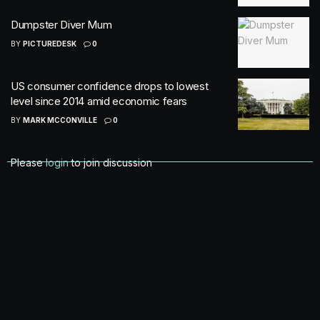
Dumpster Diver Mum
BY
PICTUREDESK
0
US consumer confidence drops to lowest
level since 2014 amid economic fears
BY
MARK MCCONVILLE
0
Please
login
to join discussion