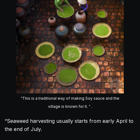
“This is a traditional way of making Soy sauce and the
village is known for it. ” .
“Seaweed harvesting usually starts from early April to
the end of July.