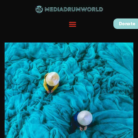
Donate