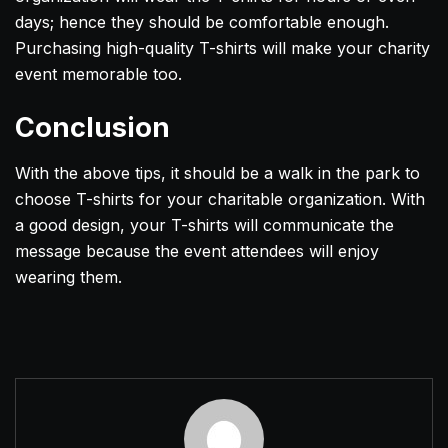
days; hence they should be comfortable enough.
Purchasing high-quality T-shirts will make your charity
event memorable too.
Conclusion
With the above tips, it should be a walk in the park to
choose T-shirts for your charitable organization. With
a good design, your T-shirts will communicate the
message because the event attendees will enjoy
wearing them.