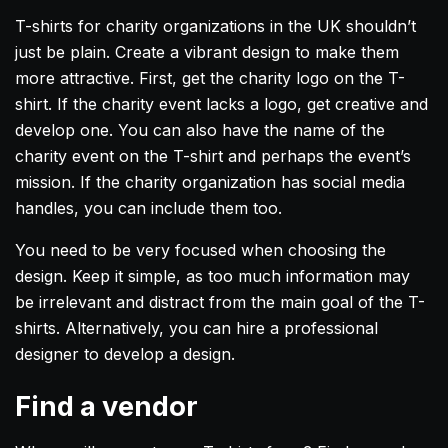
T-shirts for charity organizations in the UK shouldn’t
just be plain. Create a vibrant design to make them
more attractive. First, get the charity logo on the T-
shirt. If the charity event lacks a logo, get creative and
develop one. You can also have the name of the
charity event on the T-shirt and perhaps the event’s
mission. If the charity organization has social media
handles, you can include them too.
You need to be very focused when choosing the
design. Keep it simple, as too much information may
be irrelevant and distract from the main goal of the T-
shirts. Alternatively, you can hire a professional
designer to develop a design.
Find a vendor