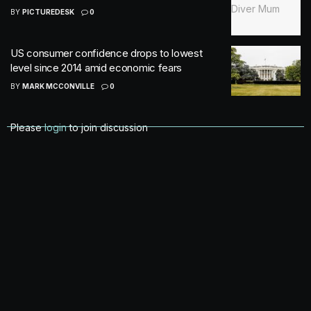
BY
PICTUREDESK
0
US consumer confidence drops to lowest
level since 2014 amid economic fears
BY
MARK MCCONVILLE
0
Please
login
to join discussion