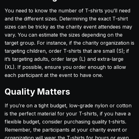
You need to know the number of T-shirts you’ll need
and the different sizes. Determining the exact T-shirt
sizes can be tricky as the charity event attendees may
vary. You can estimate the sizes depending on the
target group. For instance, if the charity organization is
targeting children, order T-shirts that are small (S); if
it’s targeting adults, order large (L) and extra-large
(XL). If possible, ensure you order enough to allow
each participant at the event to have one.
Quality Matters
If you’re on a tight budget, low-grade nylon or cotton
is the perfect material for your T-shirts, if you have a
flexible budget, consider purchasing quality t-shirts.
Remember, the participants at your charity event or
organization will wear the T-shirts for hours or even