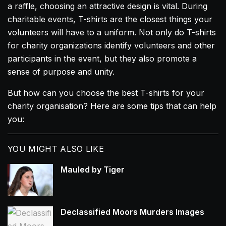
a raffle, choosing an attractive design is vital. During
charitable events, T-shirts are the closest things your
volunteers will have to a uniform. Not only do T-shirts
for charity organizations identify volunteers and other
participants in the event, but they also promote a
sense of purpose and unity.
But how can you choose the best T-shirts for your
charity organisation? Here are some tips that can help
you:
YOU MIGHT ALSO LIKE
Mauled by Tiger
Declassified Moors Murders Images