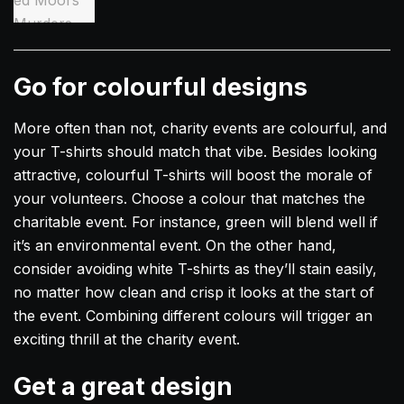
Go for colourful designs
More often than not, charity events are colourful, and
your T-shirts should match that vibe. Besides looking
attractive, colourful T-shirts will boost the morale of
your volunteers. Choose a colour that matches the
charitable event. For instance, green will blend well if
it’s an environmental event. On the other hand,
consider avoiding white T-shirts as they’ll stain easily,
no matter how clean and crisp it looks at the start of
the event. Combining different colours will trigger an
exciting thrill at the charity event.
Get a great design