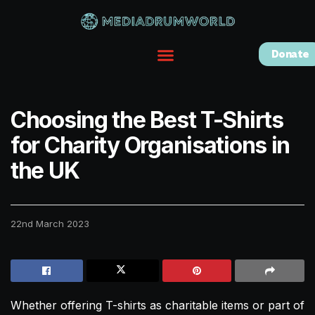
Donate
Choosing the Best T-Shirts
for Charity Organisations in
the UK
22nd March 2023
Whether offering T-shirts as charitable items or part of