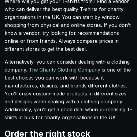
Where will you get your T-shirts from? Find a vendor
who can deliver the best quality T-shirts for charity
organizations in the UK. You can start by window
shopping from physical and online stores. If you don’t
know a vendor, try looking for recommendations
online or from friends. Always compare prices in
different stores to get the best deal.
Alternatively, you can consider dealing with a clothing
company.
The Charity Clothing Company
is one of the
best choices you can work with because it
manufactures, designs, and brands different clothes.
You’ll enjoy custom-made products in different sizes
and designs when dealing with a clothing company.
Additionally, you’ll get a good deal when purchasing T-
shirts in bulk for charity organisations in the UK.
Order the right stock