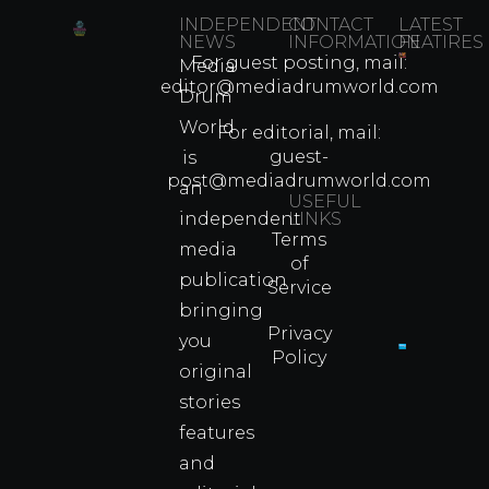
INDEPENDENT
CONTACT
LATEST
NEWS
INFORMATION
FEATIRES
For guest posting, mail:
Media
Which
editor@mediadrumworld.com
Drum
80s
World
Martial
For editorial, mail:
Arts
guest-
is
Legend
post@mediadrumworld.com
an
Were
USEFUL
independent
LINKS
Real
Terms
Fighter
media
of
Propert
publication
Service
Info
bringing
Privacy
you
Policy
original
Cyprus
Under
stories
Fire?
features
You
and
Wouldn