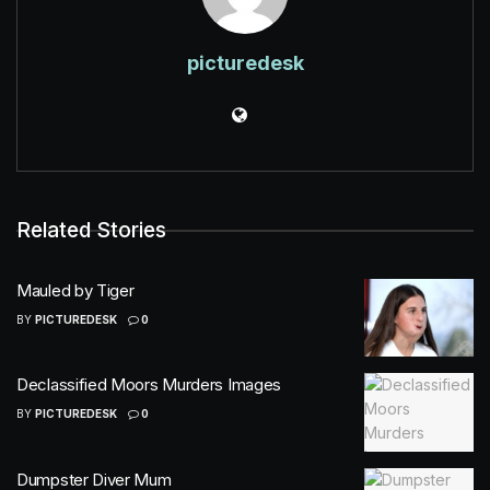
picturedesk
Related Stories
Mauled by Tiger
BY
PICTUREDESK
0
Declassified Moors Murders Images
BY
PICTUREDESK
0
Dumpster Diver Mum