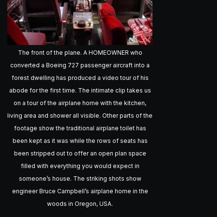
The front of the plane. A HOMEOWNER who
converted a Boeing 727 passenger aircraft into a
forest dwelling has produced a video tour of his
abode for the first time. The intimate clip takes us
on a tour of the airplane home with the kitchen,
living area and shower all visible. Other parts of the
footage show the traditional airplane toilet has
been kept as it was while the rows of seats has
been stripped out to offer an open plan space
filled with everything you would expect in
someone’s house. The striking shots show
engineer Bruce Campbell’s airplane home in the
woods in Oregon, USA.