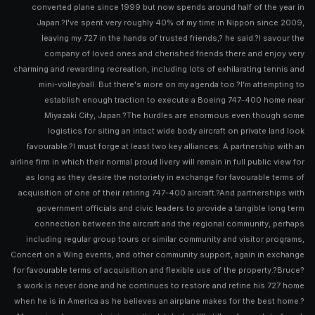
converted plane since 1999 but now spends around half of the year in
Japan.?I've spent very roughly 40% of my time in Nippon since 2009,
leaving my 727 in the hands of trusted friends,? he said.?I savour the
company of loved ones and cherished friends there and enjoy very
charming and rewarding recreation, including lots of exhilarating tennis and
mini-volleyball. But there's more on my agenda too.?I'm attempting to
establish enough traction to execute a Boeing 747-400 home near
Miyazaki City, Japan.?The hurdles are enormous even though some
logistics for siting an intact wide body aircraft on private land look
favourable.?I must forge at least two key alliances: A partnership with an
airline firm in which their normal proud livery will remain in full public view for
as long as they desire the notoriety in exchange for favourable terms of
acquisition of one of their retiring 747-400 aircraft.?And partnerships with
government officials and civic leaders to provide a tangible long term
connection between the aircraft and the regional community, perhaps
including regular group tours or similar community and visitor programs,
Concert on a Wing events, and other community support, again in exchange
for favourable terms of acquisition and flexible use of the property.?Bruce?
s work is never done and he continues to restore and refine his 727 home
when he is in America as he believes an airplane makes for the best home.?