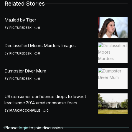
Related Stories
Mauled by Tiger
BY
PICTUREDESK
0
Declassified Moors Murders Images
BY
PICTUREDESK
0
Dumpster Diver Mum
BY
PICTUREDESK
0
US consumer confidence drops to lowest
level since 2014 amid economic fears
BY
MARK MCCONVILLE
0
Please
login
to join discussion