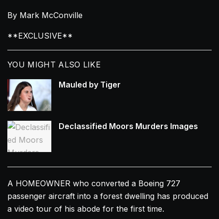
By Mark McConville
**EXCLUSIVE**
YOU MIGHT ALSO LIKE
Mauled by Tiger
Declassified Moors Murders Images
A HOMEOWNER who converted a Boeing 727
passenger
aircraft
into a forest dwelling has produced
a video tour of his abode for the first time.