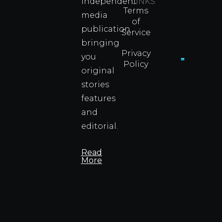
independent
LINKS
Real
Terms
Fighter
media
of
Propert
publication
Service
Info
bringing
Privacy
you
Policy
original
Cyprus
Under
stories
Fire?
features
You
and
Wouldn
Know I
editorial.
Propert
Info
Read
More