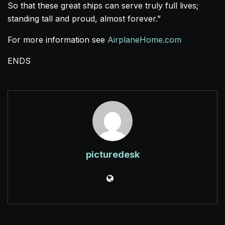
So that these great ships can serve truly full lives;
standing tall and proud, almost forever.”
For more information see
AirplaneHome.com
ENDS
picturedesk