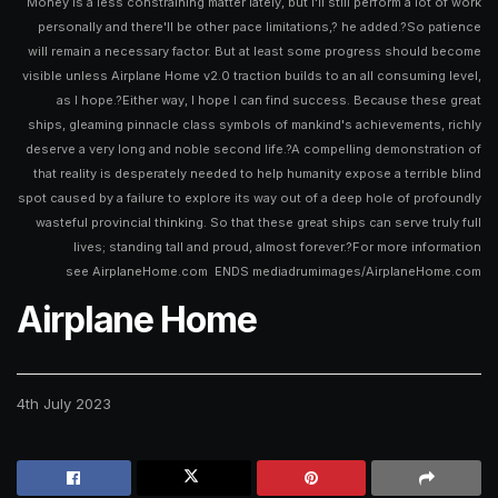
Money is a less constraining matter lately, but I'll still perform a lot of work
personally and there'll be other pace limitations,? he added.?So patience
will remain a necessary factor. But at least some progress should become
visible unless Airplane Home v2.0 traction builds to an all consuming level,
as I hope.?Either way, I hope I can find success. Because these great
ships, gleaming pinnacle class symbols of mankind's achievements, richly
deserve a very long and noble second life.?A compelling demonstration of
that reality is desperately needed to help humanity expose a terrible blind
spot caused by a failure to explore its way out of a deep hole of profoundly
wasteful provincial thinking. So that these great ships can serve truly full
lives; standing tall and proud, almost forever.?For more information
see AirplaneHome.com ENDS mediadrumimages/AirplaneHome.com
Airplane Home
4th July 2023