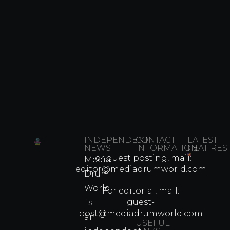
INDEPENDENT
CONTACT
LATEST
NEWS
INFORMATION
FEATIRES
For guest posting, mail:
Media
Which
editor@mediadrumworld.com
Drum
80s
World
Martial
For editorial, mail:
Arts
guest-
is
Legend
post@mediadrumworld.com
an
Were
USEFUL