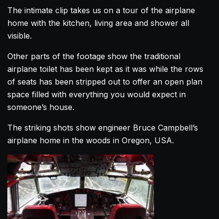
The intimate clip takes us on a tour of the
airplane
home
with the kitchen, living area and shower all
visible.
Other parts of the footage show the traditional
airplane
toilet has been kept as it was while the rows
of seats has been stripped out to offer an open plan
space filled with everything you would expect in
someone’s
house
.
The striking shots show engineer Bruce Campbell’s
airplane
home
in the woods in Oregon, USA.