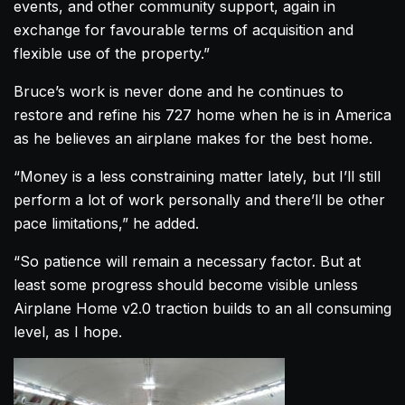
events, and other community support, again in
exchange for favourable terms of acquisition and
flexible use of the property.”
Bruce’s work is never done and he continues to
restore and refine his 727
home
when he is in America
as he believes an
airplane
makes for the best
home
.
“Money is a less constraining matter lately, but I’ll still
perform a lot of work personally and there’ll be other
pace limitations,” he added.
“So patience will remain a necessary factor. But at
least some progress should become visible unless
Airplane
Home
v2.0 traction builds to an all consuming
level, as I hope.