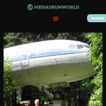
Donate