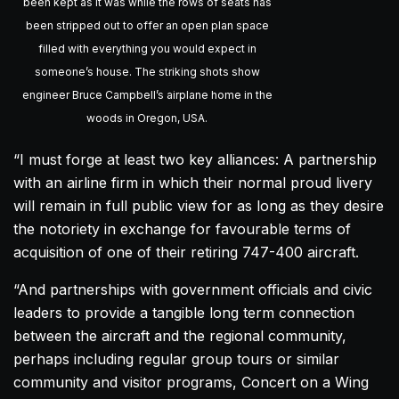
been kept as it was while the rows of seats has
been stripped out to offer an open plan space
filled with everything you would expect in
someone’s house. The striking shots show
engineer Bruce Campbell’s airplane home in the
woods in Oregon, USA.
“I must forge at least two key alliances: A partnership
with an airline firm in which their normal proud livery
will remain in full public view for as long as they desire
the notoriety in exchange for favourable terms of
acquisition of one of their retiring 747-400
aircraft
.
“And partnerships with government officials and civic
leaders to provide a tangible long term connection
between the
aircraft
and the regional community,
perhaps including regular group tours or similar
community and visitor programs, Concert on a Wing