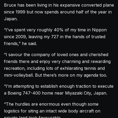
Bruce has been living in his expansive converted
plane
since 1999 but now spends around half of the year in
Japan.
“I’ve spent very roughly 40% of my time in Nippon
since 2009, leaving my 727 in the hands of trusted
friends,” he said.
“I savour the company of loved ones and cherished
friends there and enjoy very charming and rewarding
recreation, including lots of exhilarating tennis and
mini-volleyball. But there’s more on my agenda too.
“I’m attempting to establish enough traction to execute
a Boeing 747-400
home
near Miyazaki City, Japan.
“The hurdles are enormous even though some
logistics for siting an intact wide body
aircraft
on
private land look favourable.