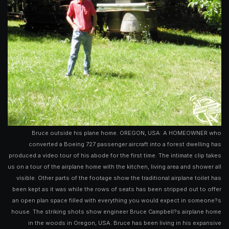
Bruce outside his plane home. OREGON, USA: A HOMEOWNER who
converted a Boeing 727 passenger aircraft into a forest dwelling has
produced a video tour of his abode for the first time. The intimate clip takes
us on a tour of the airplane home with the kitchen, living area and shower all
visible. Other parts of the footage show the traditional airplane toilet has
been kept as it was while the rows of seats has been stripped out to offer
an open plan space filled with everything you would expect in someone?s
house. The striking shots show engineer Bruce Campbell?s airplane home
in the woods in Oregon, USA. Bruce has been living in his expansive