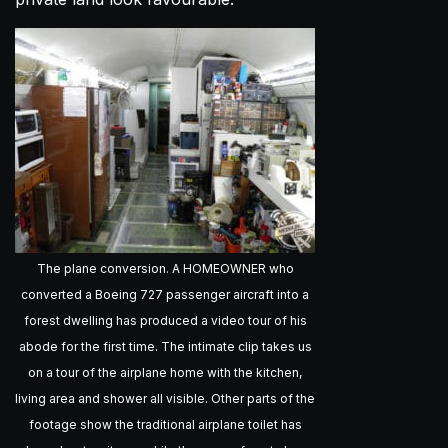
The plane conversion. A HOMEOWNER who
converted a Boeing 727 passenger aircraft into a
forest dwelling has produced a video tour of his
abode for the first time. The intimate clip takes us
on a tour of the airplane home with the kitchen,
living area and shower all visible. Other parts of the
footage show the traditional airplane toilet has