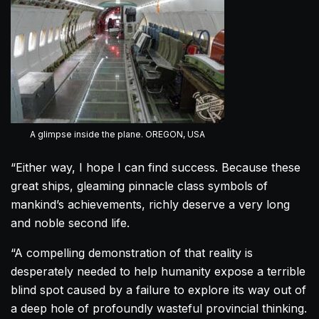
A glimpse inside the plane. OREGON, USA
“Either way, I hope I can find success. Because these
great ships, gleaming pinnacle class symbols of
mankind’s achievements, richly deserve a very long
and noble second life.
“A compelling demonstration of that reality is
desperately needed to help humanity expose a terrible
blind spot caused by a failure to explore its way out of
a deep hole of profoundly wasteful provincial thinking.