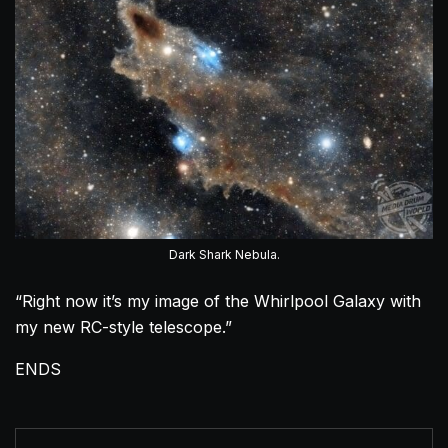
Dark Shark Nebula.
“Right now it’s my image of the Whirlpool Galaxy with
my new RC-style telescope.”
ENDS