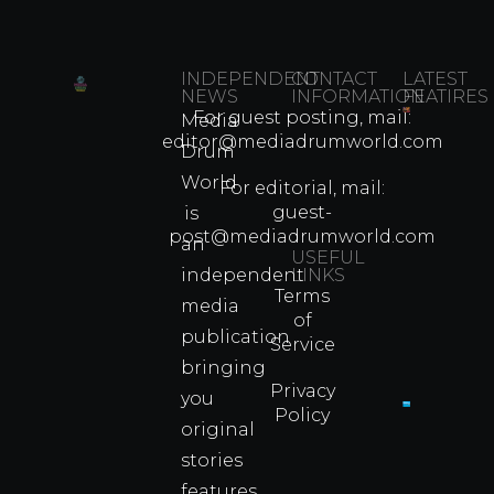
INDEPENDENT
CONTACT
LATEST
NEWS
INFORMATION
FEATIRES
For guest posting, mail:
Media
Which
editor@mediadrumworld.com
Drum
80s
World
Martial
For editorial, mail:
Arts
guest-
is
Legend
post@mediadrumworld.com
an
Were
USEFUL
independent
LINKS
Real
Terms
Fighter
media
of
Propert
publication
Service
Info
bringing
Privacy
you
Policy
original
Cyprus
Under
stories
Fire?
features