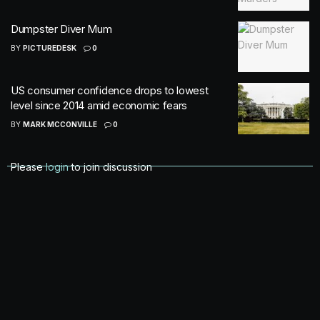
Dumpster Diver Mum
BY
PICTUREDESK
0
US consumer confidence drops to lowest
level since 2014 amid economic fears
BY
MARK MCCONVILLE
0
Please
login
to join discussion