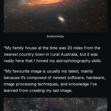
Andromeda.
“My family house at the time was 20 miles from the
nearest country town in rural Australia, but it was
really here that I honed my astrophotography skills.
“My favourite image is usually my latest, mainly
because it’s composed of newest software, hardware,
image processing techniques, and knowledge I’ve
learned from creating my last image.