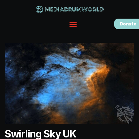
Donate
Swirling Sky UK