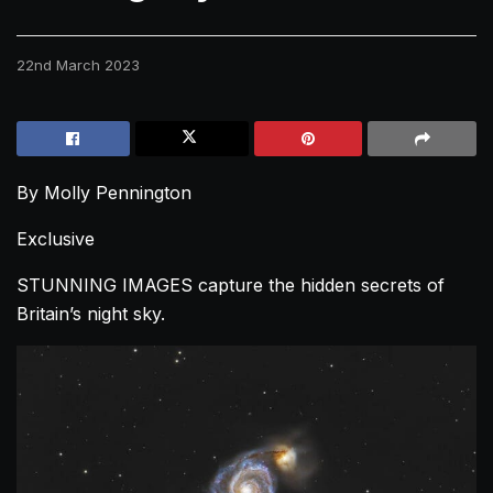
22nd March 2023
By Molly Pennington
Exclusive
STUNNING IMAGES capture the hidden secrets of
Britain’s night sky.