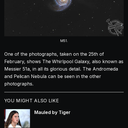
M51.
One of the photographs, taken on the 25th of
February, shows The
Whirlpool Galaxy, also known as
Messier 51a, in all its glorious detail. The Andromeda
and Pelican Nebula can be seen in the other
photographs.
YOU MIGHT ALSO LIKE
Mauled by Tiger