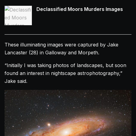
Declassified Moors Murders Images
These illuminating images were captured by Jake
Lancaster (28) in Galloway and Morpeth.
“Initially I was taking photos of landscapes, but soon
found an interest in nightscape astrophotography,”
Jake said.