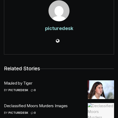
picturedesk
Related Stories
Mauled by Tiger
BY
PICTUREDESK
0
Declassified Moors Murders Images
BY
PICTUREDESK
0